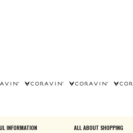
UL INFORMATION
ALL ABOUT SHOPPING