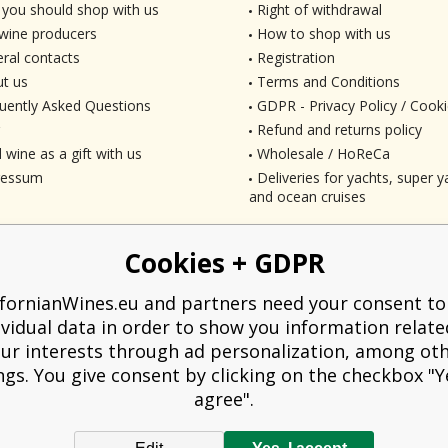
you should shop with us
Right of withdrawal
wine producers
How to shop with us
ral contacts
Registration
t us
Terms and Conditions
uently Asked Questions
GDPR - Privacy Policy / Cooki
Refund and returns policy
 wine as a gift with us
Wholesale / HoReCa
ressum
Deliveries for yachts, super ya
and ocean cruises
Cookies + GDPR
ifornianWines.eu and partners need your consent to
ividual data in order to show you information relate
ur interests through ad personalization, among ot
ngs. You give consent by clicking on the checkbox "Ye
agree".