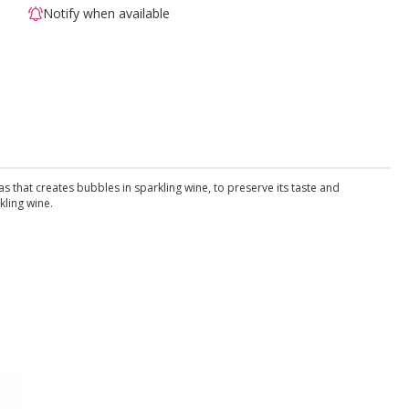
Notify when available
that creates bubbles in sparkling wine, to preserve its taste and
kling wine.