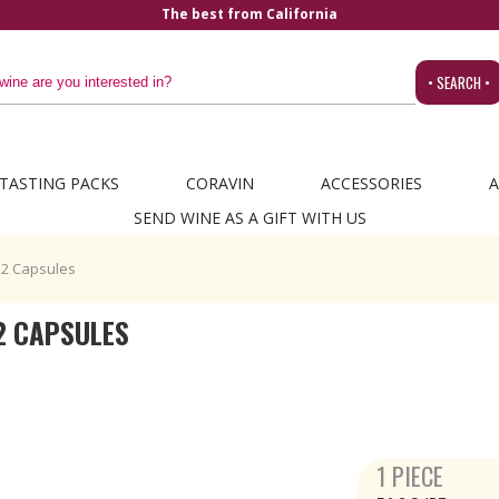
The best from California
• SEARCH •
TASTING PACKS
CORAVIN
ACCESSORIES
A
SEND WINE AS A GIFT WITH US
O2 Capsules
2 CAPSULES
1 PIECE