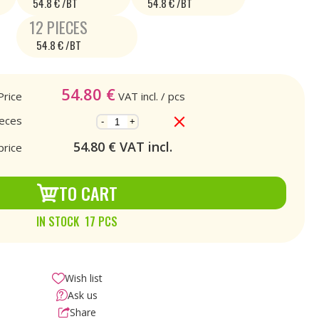
54.8 € /BT
54.8 € /BT
12 PIECES
54.8 € /BT
54.80
€
Price
VAT incl.
/ pcs
ieces
-
+
54.80
€ VAT incl.
price
TO CART
IN STOCK 17 PCS
Wish list
Ask us
Share