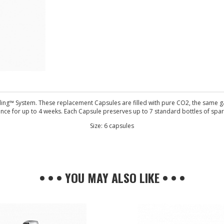
g™ System. These replacement Capsules are filled with pure CO2, the same gas 
nce for up to 4 weeks. Each Capsule preserves up to 7 standard bottles of spar
Size: 6 capsules
• • • YOU MAY ALSO LIKE • • •