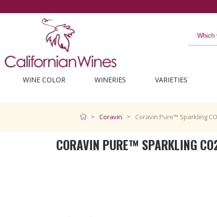
WINE COLOR
WINERIES
VARIETIES
Coravin
Coravin Pure™ Sparkling C
CORAVIN PURE™ SPARKLING CO