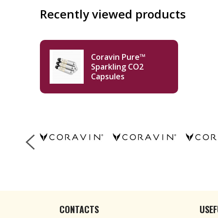
Recently viewed products
Coravin Pure™
Sparkling CO2
Capsules
CONTACTS
USEF