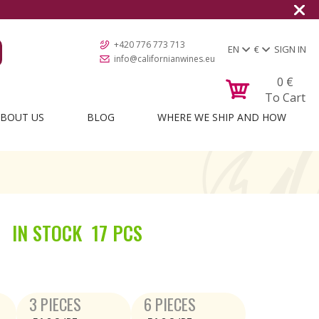
+420 776 773 713
EN
€
SIGN IN
info@californianwines.eu
0
€
To Cart
BOUT US
BLOG
WHERE WE SHIP AND HOW
IN STOCK
17 PCS
3 PIECES
6 PIECES