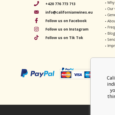
Why 
+420 776 773 713
Our 
info@californianwines.eu
Gene
Follow us on Facebook
Abou
Freq
Follow us on Instagram
Blog
Follow us on Tik Tok
Send
Imp
Cal
ind
yo
thi