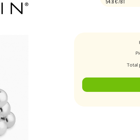
54.8 € /BT
P
Total 