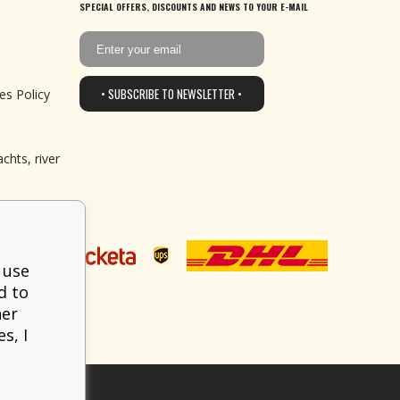
SPECIAL OFFERS, DISCOUNTS AND NEWS TO YOUR E-MAIL
• SUBSCRIBE TO NEWSLETTER •
es Policy
chts, river
 use
d to
her
s, I