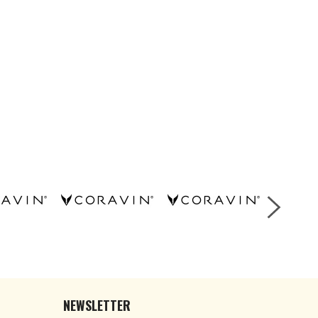
NEWSLETTER