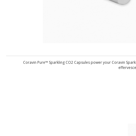
Coravin Pure™ Sparkling CO2 Capsules power your Coravin Sparklin
effervesce