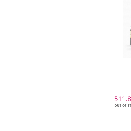
511.
OUT OF S