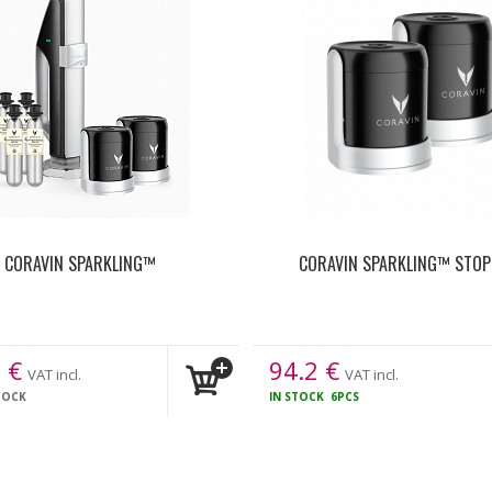
CORAVIN SPARKLING™
CORAVIN SPARKLING™ STOP
8
€
94.2
€
VAT incl.
VAT incl.
TOCK
IN STOCK
6PCS