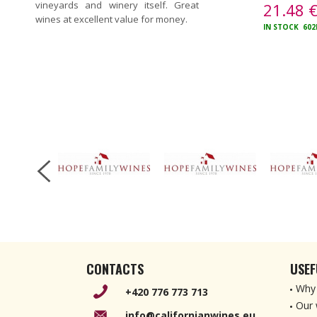
vineyards and winery itself. Great
21.48
wines at excellent value for money.
IN STOCK
602
CONTACTS
USEF
Why 
+420 776 773 713
Our 
info@californianwines.eu