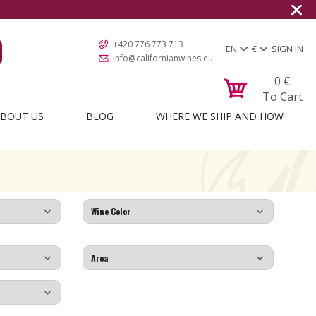
+420 776 773 713
EN
€
SIGN IN
info@californianwines.eu
0
€
To Cart
BOUT US
BLOG
WHERE WE SHIP AND HOW