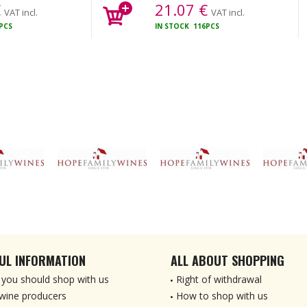
€
21.07
€
VAT incl.
VAT incl.
PCS
IN STOCK
116PCS
UL INFORMATION
ALL ABOUT SHOPPING
you should shop with us
Right of withdrawal
wine producers
How to shop with us