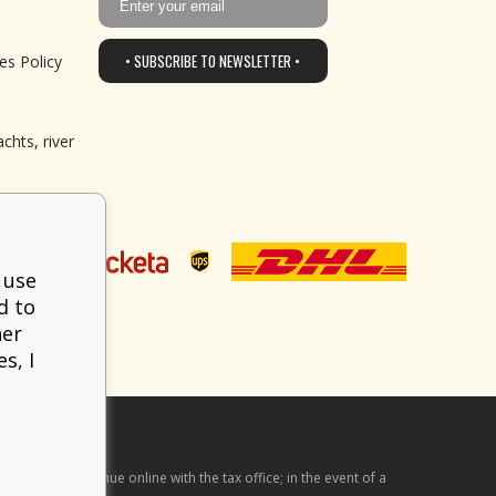
• SUBSCRIBE TO NEWSLETTER •
es Policy
chts, river
 use
d to
her
s, I
he received revenue online with the tax office; in the event of a