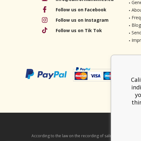
Gene
Follow us on Facebook
Abou
Freq
Follow us on Instagram
Blog
Follow us on Tik Tok
Send
Imp
Cal
ind
yo
thi
According to the law on the recording of sales, the seller is ob