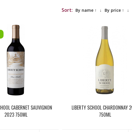
Sort:
By name ↑
↓
By price ↑
↓
CHOOL CABERNET SAUVIGNON
LIBERTY SCHOOL CHARDONNAY 2
2023 750ML
750ML