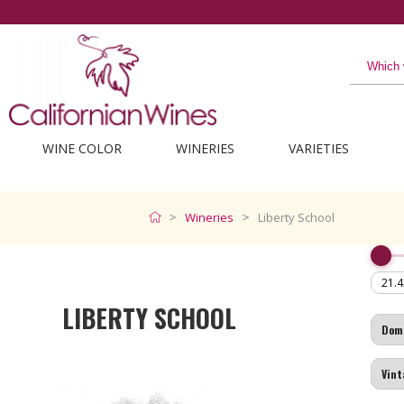
WINE COLOR
WINERIES
VARIETIES
Wineries
Liberty School
LIBERTY SCHOOL