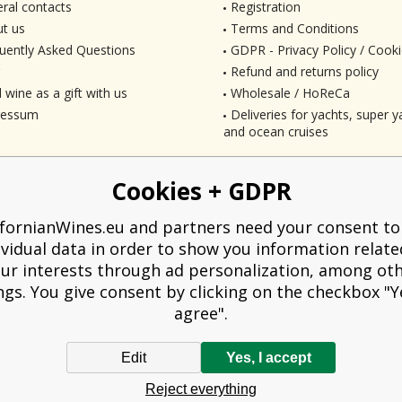
ral contacts
Registration
t us
Terms and Conditions
uently Asked Questions
GDPR - Privacy Policy / Cooki
Refund and returns policy
 wine as a gift with us
Wholesale / HoReCa
ressum
Deliveries for yachts, super ya
and ocean cruises
Cookies + GDPR
ifornianWines.eu and partners need your consent to
ividual data in order to show you information relate
ur interests through ad personalization, among ot
ngs. You give consent by clicking on the checkbox "Ye
agree".
Edit
Yes, I accept
liged to issue a receipt to the buyer. At the same time, he is obliged to record t
Reject everything