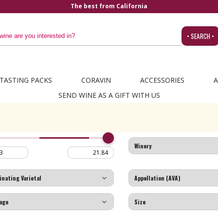
The best from California
• SEARCH •
TASTING PACKS
CORAVIN
ACCESSORIES
A
SEND WINE AS A GIFT WITH US