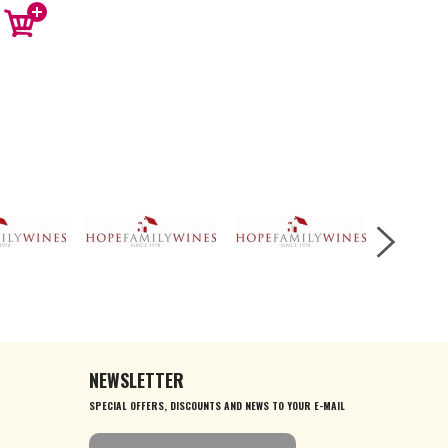
NEWSLETTER
SPECIAL OFFERS, DISCOUNTS AND NEWS TO YOUR E-MAIL