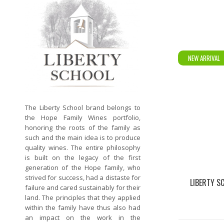
NEW ARRIVAL
The Liberty School brand belongs to
the Hope Family Wines portfolio,
honoring the roots of the family as
such and the main idea is to produce
quality wines. The entire philosophy
is built on the legacy of the first
generation of the Hope family, who
strived for success, had a distaste for
LIBERTY S
failure and cared sustainably for their
land. The principles that they applied
within the family have thus also had
an impact on the work in the