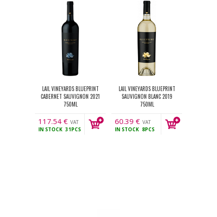
LAIL VINEYARDS BLUEPRINT
LAIL VINEYARDS BLUEPRINT
CABERNET SAUVIGNON 2021
SAUVIGNON BLANC 2019
750ML
750ML
117.54
€
60.39
€
VAT
VAT
IN STOCK
31PCS
IN STOCK
8PCS
incl.
incl.