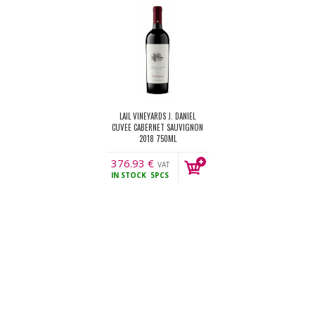
LAIL VINEYARDS J. DANIEL
CUVEE CABERNET SAUVIGNON
2018 750ML
376.93
€
VAT
IN STOCK
5PCS
incl.