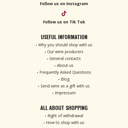
Follow us on Instagram
Follow us on Tik Tok
USEFUL INFORMATION
Why you should shop with us
Our wine producers
General contacts
About us
Frequently Asked Questions
Blog
Send wine as a gift with us
Impressum
ALL ABOUT SHOPPING
Right of withdrawal
How to shop with us