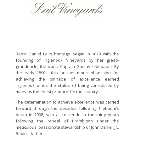
Robin Daniel Lail’s heritage began in 1879 with the
founding of Inglenook Vineyards by her great–
granduncle, the iconic Captain Gustave Niebaum. By
the early 1890s, this brilliant man’s obsession for
achieving the pinnacle of excellence earned
Inglenook wines the status of being considered by
many as the finest produced in the country.
The determination to achieve excellence was carried
forward through the decades following Niebaum’s
death in 1908, with a crescendo in the thirty years
following the repeal of Prohibition under the
meticulous, passionate stewardship of John Daniel, Jr.,
Robin’s father.