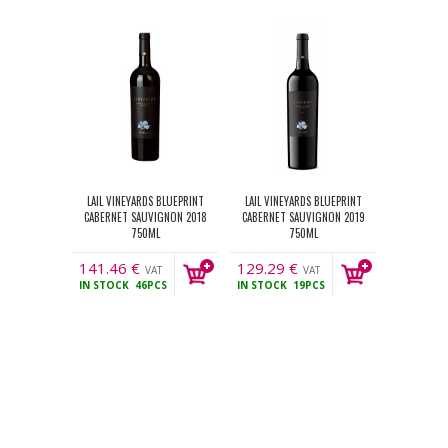
LAIL VINEYARDS BLUEPRINT
LAIL VINEYARDS BLUEPRINT
CABERNET SAUVIGNON 2018
CABERNET SAUVIGNON 2019
750ML
750ML
141.46
€
129.29
€
VAT
VAT
IN STOCK
46PCS
IN STOCK
19PCS
incl.
incl.