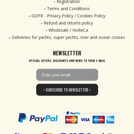
Registration
Terms and Conditions
GDPR - Privacy Policy / Cookies Policy
Refund and returns policy
Wholesale / HoReCa
Deliveries for yachts, super yachts, river and ocean cruises
NEWSLETTER
SPECIAL OFFERS, DISCOUNTS AND NEWS TO YOUR E-MAIL
• SUBSCRIBE TO NEWSLETTER •