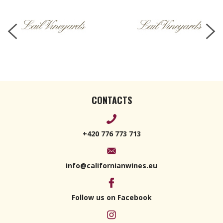
CONTACTS
+420 776 773 713
info@californianwines.eu
Follow us on Facebook