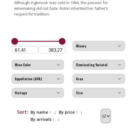
Although Inglenook was sold in 1964, the passion for
winemaking did not fade. Robin inherited her father’s
respect for tradition.
Sort:
By name ↑
↓
By price ↑
↓
By arrivals ↑
↓