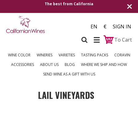
The best from California
EN
€
SIGN IN
To Cart
WINE COLOR
WINERIES
VARIETIES
TASTING PACKS
CORAVIN
ACCESSORIES
ABOUT US
BLOG
WHERE WE SHIP AND HOW
SEND WINE AS A GIFT WITH US
LAIL VINEYARDS