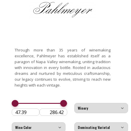
Through more than 35 years of winemaking
excellence, Pahlmeyer has established itself as a
paragon of Napa Valley winemaking, uniting tradition
with innovation in every bottle. Rooted in audacious
dreams and nurtured by meticulous craftsmanship,
our legacy continues to evolve, striving to reach new
heights with each vintage.