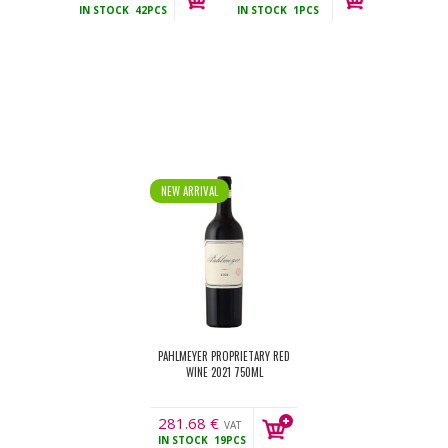
IN STOCK
42PCS
IN STOCK
1PCS
incl.
incl.
NEW ARRIVAL
PAHLMEYER PROPRIETARY RED
WINE 2021 750ML
281.68
€
VAT
IN STOCK
19PCS
incl.