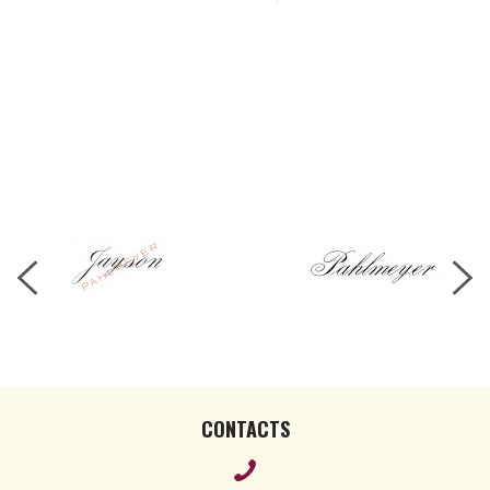
CONTACTS