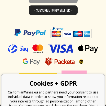
• SUBSCRIBE TO NEWSLETTER •
Cookies + GDPR
CalifornianWines.eu and partners need your consent to use
individual data in order to show you information related to
your interests through ad personalization, among other
things. You give consent by clicking on the checkbox "Yes, I