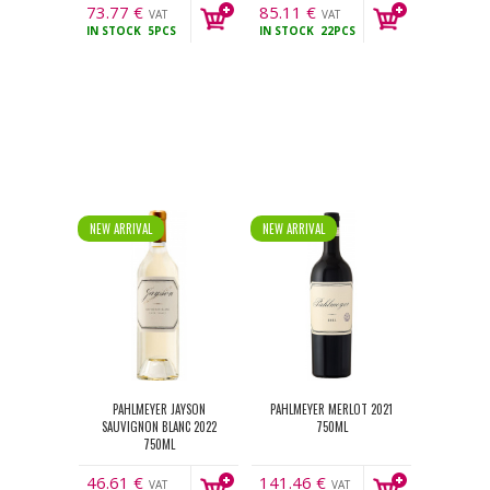
73.77
€
85.11
€
VAT
VAT
IN STOCK
5PCS
IN STOCK
22PCS
incl.
incl.
NEW ARRIVAL
NEW ARRIVAL
PAHLMEYER JAYSON
PAHLMEYER MERLOT 2021
SAUVIGNON BLANC 2022
750ML
750ML
46.61
€
141.46
€
VAT
VAT