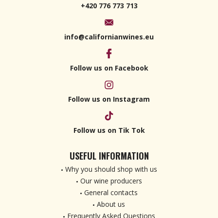
+420 776 773 713
info@californianwines.eu
Follow us on Facebook
Follow us on Instagram
Follow us on Tik Tok
USEFUL INFORMATION
Why you should shop with us
Our wine producers
General contacts
About us
Frequently Asked Questions