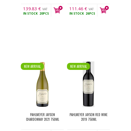
139.83
€
111.46
€
VAT
VAT
IN STOCK
20PCS
IN STOCK
26PCS
incl.
incl.
NEW ARRIVAL
NEW ARRIVAL
PAHLMEYER JAYSON
PAHLMEYER JAYSON RED WINE
CHARDONNAY 2021 750ML
2019 750ML