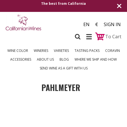
The best from California
Shipping
EN
€
SIGN IN
To Cart
WINE COLOR
WINERIES
VARIETIES
TASTING PACKS
CORAVIN
ACCESSORIES
ABOUT US
BLOG
WHERE WE SHIP AND HOW
SEND WINE AS A GIFT WITH US
PAHLMEYER