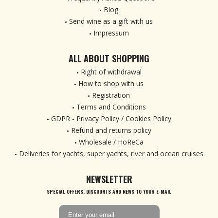
Blog
Send wine as a gift with us
Impressum
ALL ABOUT SHOPPING
Right of withdrawal
How to shop with us
Registration
Terms and Conditions
GDPR - Privacy Policy / Cookies Policy
Refund and returns policy
Wholesale / HoReCa
Deliveries for yachts, super yachts, river and ocean cruises
NEWSLETTER
SPECIAL OFFERS, DISCOUNTS AND NEWS TO YOUR E-MAIL