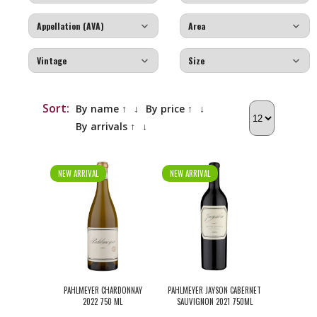
Sort:
By name ↑
↓
By price ↑
↓
By arrivals ↑
↓
NEW ARRIVAL
NEW ARRIVAL
PAHLMEYER CHARDONNAY
PAHLMEYER JAYSON CABERNET
2022 750 ML
SAUVIGNON 2021 750ML