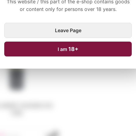
This website / this part of the e-shop contains goods
Sort:
By name ↑
↓
By price ↑
↓
or content only for persons over 18 years.
Leave Page
18+
I am
 CABERNET SAUVIGNON 2016
750ML
€