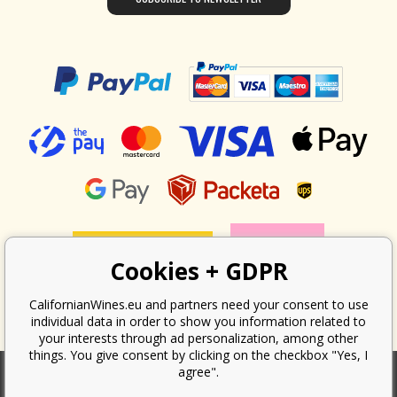
Cookies + GDPR
CalifornianWines.eu and partners need your consent to use
individual data in order to show you information related to
your interests through ad personalization, among other
things. You give consent by clicking on the checkbox "Yes, I
agree".