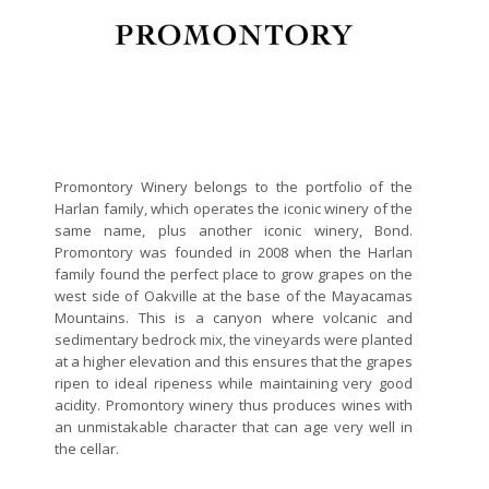
Promontory Winery belongs to the portfolio of the
Harlan family, which operates the iconic winery of the
same name, plus another iconic winery, Bond.
Promontory was founded in 2008 when the Harlan
family found the perfect place to grow grapes on the
west side of Oakville at the base of the Mayacamas
Mountains. This is a canyon where volcanic and
sedimentary bedrock mix, the vineyards were planted
at a higher elevation and this ensures that the grapes
ripen to ideal ripeness while maintaining very good
acidity. Promontory winery thus produces wines with
an unmistakable character that can age very well in
the cellar.