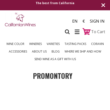
The best from California
EN
€
SIGN IN
To Cart
WINE COLOR
WINERIES
VARIETIES
TASTING PACKS
CORAVIN
ACCESSORIES
ABOUT US
BLOG
WHERE WE SHIP AND HOW
SEND WINE AS A GIFT WITH US
PROMONTORY