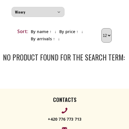
Sort:
By name ↑
↓
By price ↑
↓
By arrivals ↑
↓
NO PRODUCT FOUND FOR THE SEARCH TERM:
CONTACTS
+420 776 773 713