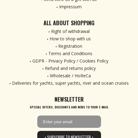
Impressum
ALL ABOUT SHOPPING
Right of withdrawal
How to shop with us
Registration
Terms and Conditions
GDPR - Privacy Policy / Cookies Policy
Refund and returns policy
Wholesale / HoReCa
Deliveries for yachts, super yachts, river and ocean cruises
NEWSLETTER
SPECIAL OFFERS, DISCOUNTS AND NEWS TO YOUR E-MAIL
• SUBSCRIBE TO NEWSLETTER •