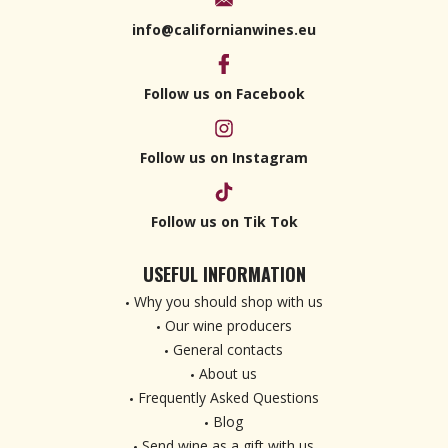
info@californianwines.eu
Follow us on Facebook
Follow us on Instagram
Follow us on Tik Tok
USEFUL INFORMATION
Why you should shop with us
Our wine producers
General contacts
About us
Frequently Asked Questions
Blog
Send wine as a gift with us