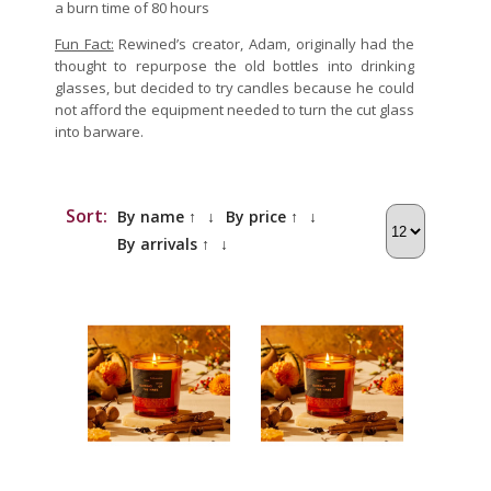
a burn time of 80 hours
Fun Fact:
Rewined’s creator, Adam, originally had the
thought to repurpose the old bottles into drinking
glasses, but decided to try candles because he could
not afford the equipment needed to turn the cut glass
into barware.
Sort:
By name ↑
↓
By price ↑
↓
By arrivals ↑
↓