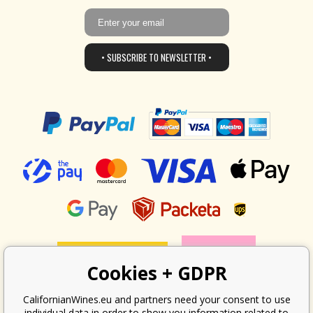
• SUBSCRIBE TO NEWSLETTER •
Cookies + GDPR
CalifornianWines.eu and partners need your consent to use
individual data in order to show you information related to