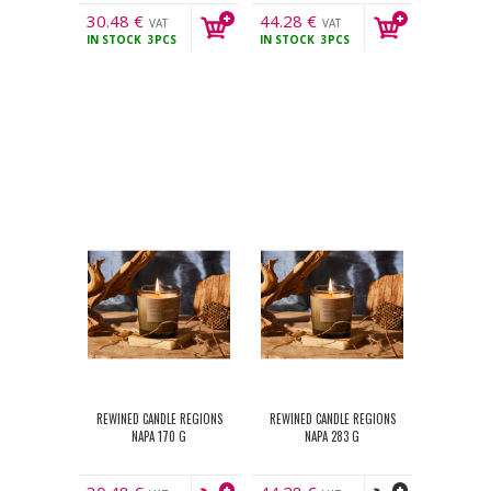
30.48
€
44.28
€
VAT
VAT
IN STOCK
3PCS
IN STOCK
3PCS
incl.
incl.
REWINED CANDLE REGIONS
REWINED CANDLE REGIONS
NAPA 170 G
NAPA 283 G