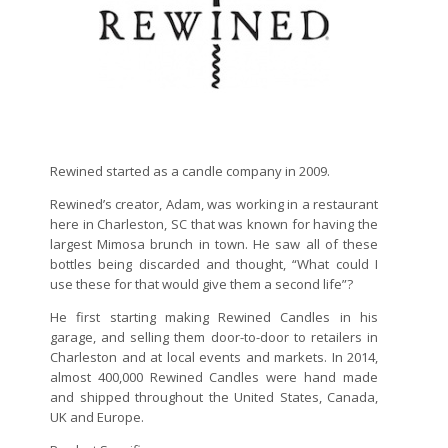
Rewined started as a candle company in 2009.
Rewined’s creator, Adam, was working in a restaurant
here in Charleston, SC that was known for having the
largest Mimosa brunch in town. He saw all of these
bottles being discarded and thought, “What could I
use these for that would give them a second life”?
He first starting making Rewined Candles in his
garage, and selling them door-to-door to retailers in
Charleston and at local events and markets. In 2014,
almost 400,000 Rewined Candles were hand made
and shipped throughout the United States, Canada,
UK and Europe.