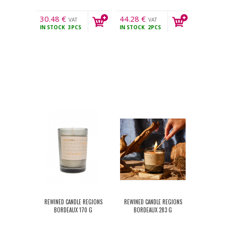
30.48
€
44.28
€
VAT
VAT
IN STOCK
3PCS
IN STOCK
2PCS
incl.
incl.
REWINED CANDLE REGIONS
REWINED CANDLE REGIONS
BORDEAUX 170 G
BORDEAUX 283 G