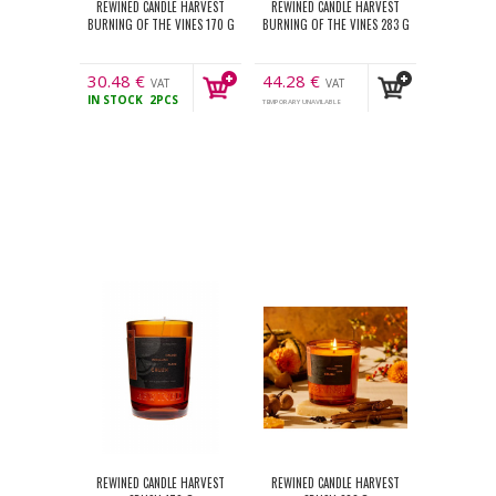
REWINED CANDLE HARVEST
REWINED CANDLE HARVEST
BURNING OF THE VINES 170 G
BURNING OF THE VINES 283 G
30.48
€
44.28
€
VAT
VAT
IN STOCK
2PCS
incl.
incl.
TEMPORARY UNAVILABLE
REWINED CANDLE HARVEST
REWINED CANDLE HARVEST