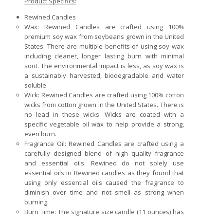
Product Specifics:
Rewined Candles
Wax: Rewined Candles are crafted using 100%
premium soy wax from soybeans grown in the United
States. There are multiple benefits of using soy wax
including cleaner, longer lasting burn with minimal
soot. The environmental impact is less, as soy wax is
a sustainably harvested, biodegradable and water
soluble.
Wick: Rewined Candles are crafted using 100% cotton
wicks from cotton grown in the United States. There is
no lead in these wicks. Wicks are coated with a
specific vegetable oil wax to help provide a strong,
even burn.
Fragrance Oil: Rewined Candles are crafted using a
carefully designed blend of high quality fragrance
and essential oils. Rewined do not solely use
essential oils in Rewined candles as they found that
using only essential oils caused the fragrance to
diminish over time and not smell as strong when
burning.
Burn Time: The signature size candle (11 ounces) has