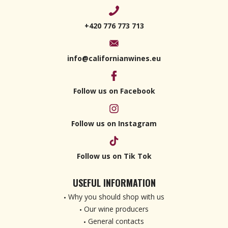
+420 776 773 713
info@californianwines.eu
Follow us on Facebook
Follow us on Instagram
Follow us on Tik Tok
USEFUL INFORMATION
Why you should shop with us
Our wine producers
General contacts