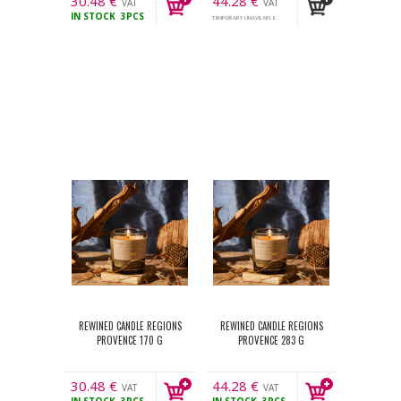
30.48
€
44.28
€
VAT
VAT
IN STOCK
3PCS
incl.
incl.
TEMPORARY UNAVILABLE
REWINED CANDLE REGIONS
REWINED CANDLE REGIONS
PROVENCE 170 G
PROVENCE 283 G
30.48
€
44.28
€
VAT
VAT