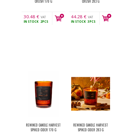
CRUSH 170 G
CRUSH 283 G
30.48
€
44.28
€
VAT
VAT
IN STOCK
2PCS
IN STOCK
3PCS
incl.
incl.
REWINED CANDLE HARVEST
REWINED CANDLE HARVEST
SPIKED CIDER 170 G
SPIKED CIDER 283 G