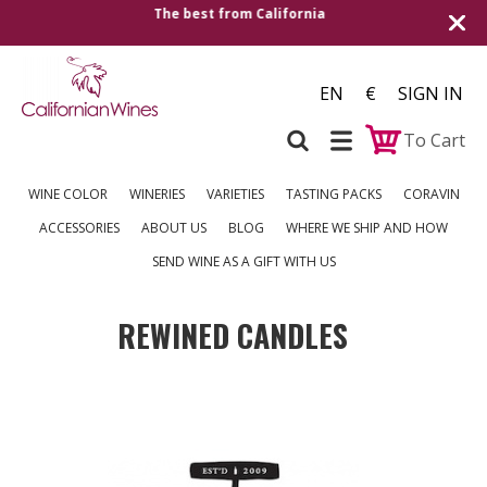
Shipping to all European countries | Free delive
over €250
EN
€
SIGN IN
To Cart
WINE COLOR
WINERIES
VARIETIES
TASTING PACKS
CORAVIN
ACCESSORIES
ABOUT US
BLOG
WHERE WE SHIP AND HOW
SEND WINE AS A GIFT WITH US
REWINED CANDLES