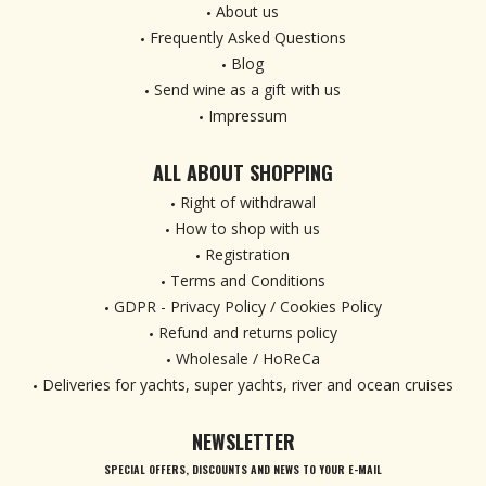
About us
Frequently Asked Questions
Blog
Send wine as a gift with us
Impressum
ALL ABOUT SHOPPING
Right of withdrawal
How to shop with us
Registration
Terms and Conditions
GDPR - Privacy Policy / Cookies Policy
Refund and returns policy
Wholesale / HoReCa
Deliveries for yachts, super yachts, river and ocean cruises
NEWSLETTER
SPECIAL OFFERS, DISCOUNTS AND NEWS TO YOUR E-MAIL