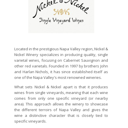
Located in the prestigious Napa Valley region, Nickel &
Nickel Winery specializes in producing quality, single
varietal wines, focusing on Cabernet Sauvignon and
other red varietals. Founded in 1997 by brothers John
and Harlan Nichols, it has since established itself as
one of the Napa Valley's most renowned wineries.
What sets Nickel & Nickel apart is that it produces
wines from single vineyards, meaning that each wine
comes from only one specific vineyard (or nearby
area). This approach allows the winery to showcase
the different terroirs of Napa Valley and gives the
wine a distinctive character that is closely tied to
specific vineyards.