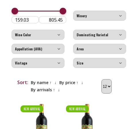
Sort:
By name ↑
↓
By price ↑
↓
By arrivals ↑
↓
NEW ARRIVAL
NEW ARRIVAL