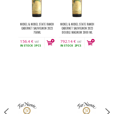
NICKEL & NICKEL STATE RANCH
NICKEL & NICKEL STATE RANCH
CABERNET SAUVIGNON 2023
CABERNET SAUVIGNON 2023
750ML
DOUBLE MAGNUM 3000 ML
156.4
€
792.14
€
VAT
VAT
IN STOCK
3PCS
IN STOCK
2PCS
incl.
incl.