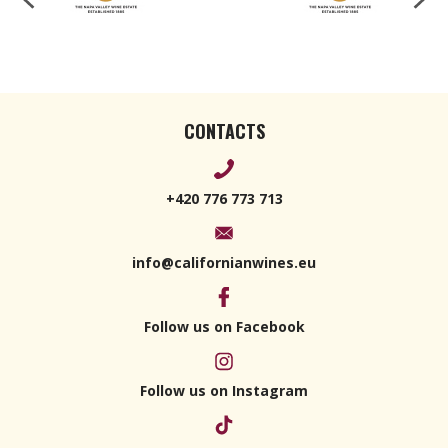
CONTACTS
+420 776 773 713
info@californianwines.eu
Follow us on Facebook
Follow us on Instagram