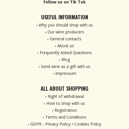
Follow us on Tik Tok
USEFUL INFORMATION
Why you should shop with us
Our wine producers
General contacts
About us
Frequently Asked Questions
Blog
Send wine as a gift with us
Impressum
ALL ABOUT SHOPPING
Right of withdrawal
How to shop with us
Registration
Terms and Conditions
GDPR - Privacy Policy / Cookies Policy