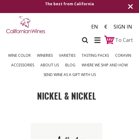
The best from California
EN
€
SIGN IN
To Cart
WINE COLOR
WINERIES
VARIETIES
TASTING PACKS
CORAVIN
ACCESSORIES
ABOUT US
BLOG
WHERE WE SHIP AND HOW
SEND WINE AS A GIFT WITH US
NICKEL & NICKEL