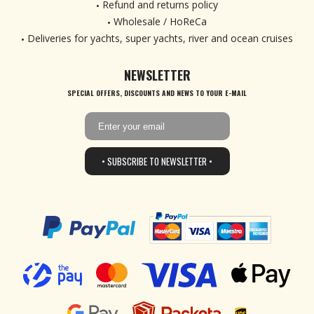
Refund and returns policy
Wholesale / HoReCa
Deliveries for yachts, super yachts, river and ocean cruises
NEWSLETTER
SPECIAL OFFERS, DISCOUNTS AND NEWS TO YOUR E-MAIL
• SUBSCRIBE TO NEWSLETTER •