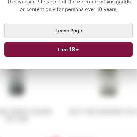
This website / this part of the e-shop contains goods
or content only for persons over 18 years.
Sort:
By name ↑
↓
By price ↑
↓
Leave Page
18+
I am
INES CABERNET SAUVIGNON
KNOTTY VINES CHARDONNAY 2020
2020 750ML