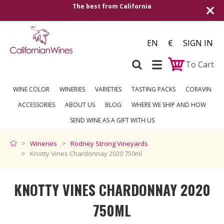
The best from California
Shipping to all Eu
EN
€
SIGN IN
To Cart
WINE COLOR
WINERIES
VARIETIES
TASTING PACKS
CORAVIN
ACCESSORIES
ABOUT US
BLOG
WHERE WE SHIP AND HOW
SEND WINE AS A GIFT WITH US
Wineries
Rodney Strong Vineyards
Knotty Vines Chardonnay 2020 750ml
KNOTTY VINES CHARDONNAY 2020
750ML