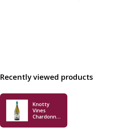
incl.
Recently viewed products
Knotty
Vines
Chardonnay
2020 750ml