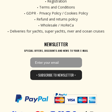
Registration
Terms and Conditions
GDPR - Privacy Policy / Cookies Policy
Refund and returns policy
Wholesale / HoReCa
Deliveries for yachts, super yachts, river and ocean cruises
NEWSLETTER
SPECIAL OFFERS, DISCOUNTS AND NEWS TO YOUR E-MAIL
• SUBSCRIBE TO NEWSLETTER •