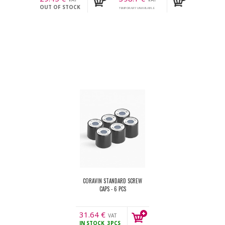
OUT OF STOCK
incl.
incl.
TEMPORARY UNAVILABLE
CORAVIN STANDARD SCREW
CAPS - 6 PCS
31.64
€
VAT
IN STOCK
3PCS