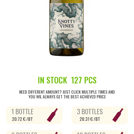
IN STOCK
127 PCS
NEED DIFFERENT AMOUNT? JUST CLICK MULTIPLE TIMES AND
YOU WIL ALWAYS GET THE BEST ACHIEVED PRICE
1 BOTTLE
3 BOTTLES
20.72 € /BT
20.31 € /BT