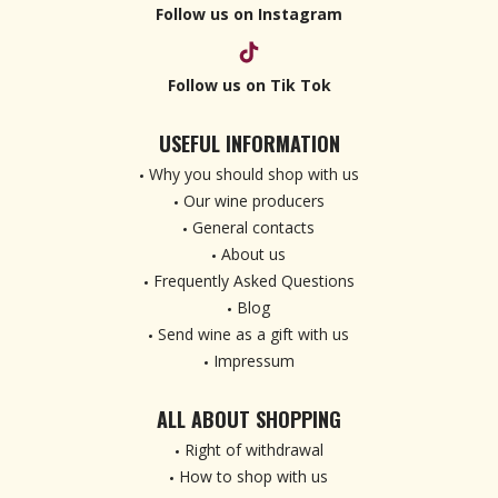
Follow us on Instagram
Follow us on Tik Tok
USEFUL INFORMATION
Why you should shop with us
Our wine producers
General contacts
About us
Frequently Asked Questions
Blog
Send wine as a gift with us
Impressum
ALL ABOUT SHOPPING
Right of withdrawal
How to shop with us