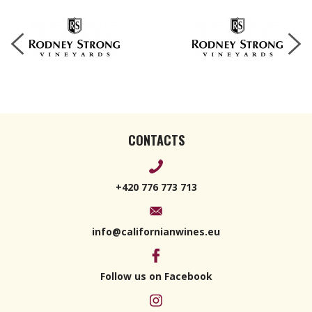
CONTACTS
+420 776 773 713
info@californianwines.eu
Follow us on Facebook