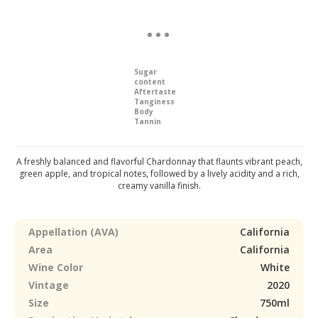
Sugar
content
Aftertaste
Tanginess
Body
Tannin
A freshly balanced and flavorful Chardonnay that flaunts vibrant peach,
green apple, and tropical notes, followed by a lively acidity and a rich,
creamy vanilla finish.
Appellation (AVA)
California
Area
California
Wine Color
White
Vintage
2020
Size
750ml