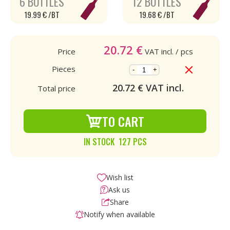
6 BOTTLES
12 BOTTLES
19.99 € /BT
19.68 € /BT
20.72
€
Price
VAT incl.
/ pcs
Pieces
-
+
20.72
€ VAT incl.
Total price
TO CART
IN STOCK 127 PCS
Wish list
Ask us
Share
Notify when available