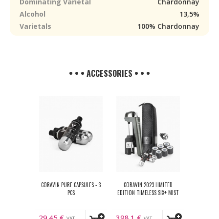
Dominating Varietal
Chardonnay
Alcohol
13,5%
Varietals
100% Chardonnay
• • • ACCESSORIES • • •
CORAVIN PURE CAPSULES - 3
CORAVIN 2023 LIMITED
PCS
EDITION TIMELESS SIX+ MIST
29.45
€
398.1
€
VAT
VAT