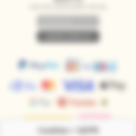
SPECIAL OFFERS, DISCOUNTS AND NEWS TO YOUR E-MAIL
• SUBSCRIBE TO NEWSLETTER •
Cookies + GDPR