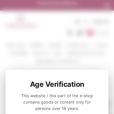
The best from California
EN
€
SIGN IN
To Cart
WINE COLOR
WINERIES
VARIETIES
TASTING PACKS
CORAVIN
ACCESSORIES
ABOUT US
BLOG
WHERE WE SHIP AND HOW
SEND WINE AS A GIFT WITH US
GEWURZTRAMINER
Age Verification
This website / this part of the e-shop
contains goods or content only for
persons over 18 years.