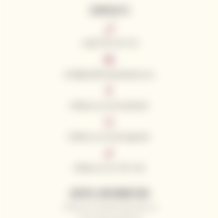
CONTACTS
+420 776 773 713
info@californianwines.eu
Follow us on Facebook
Follow us on Instagram
Follow us on Tik Tok
USEFUL INFORMATION
Why you should shop with us