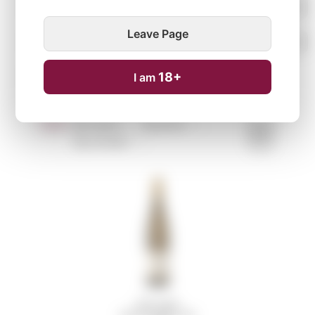
Leave Page
18+
I am
Sort:
By name ↑
↓
By price ↑
↓
By arrivals ↑
↓
CLINE CELLARS