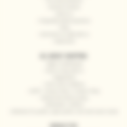
Our wine producers
General contacts
About us
Frequently Asked Questions
Blog
Send wine as a gift with us
Impressum
ALL ABOUT SHOPPING
Right of withdrawal
How to shop with us
Registration
Terms and Conditions
GDPR - Privacy Policy / Cookies Policy
Refund and returns policy
Wholesale / HoReCa
Deliveries for yachts, super yachts, river and ocean cruises
NEWSLETTER