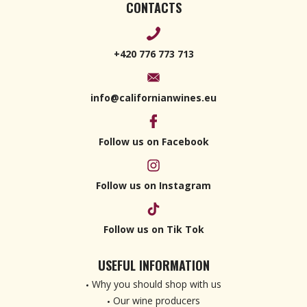
CONTACTS
+420 776 773 713
info@californianwines.eu
Follow us on Facebook
Follow us on Instagram
Follow us on Tik Tok
USEFUL INFORMATION
Why you should shop with us
Our wine producers