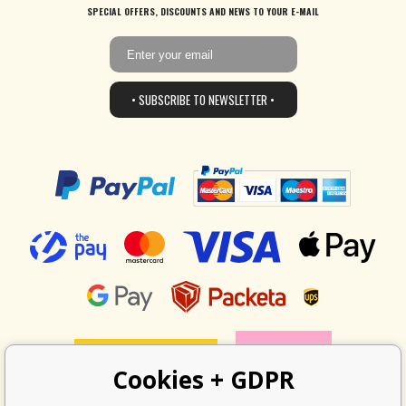
SPECIAL OFFERS, DISCOUNTS AND NEWS TO YOUR E-MAIL
• SUBSCRIBE TO NEWSLETTER •
Cookies + GDPR