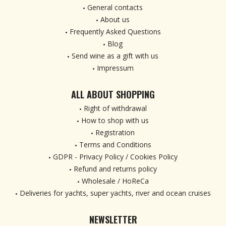
General contacts
About us
Frequently Asked Questions
Blog
Send wine as a gift with us
Impressum
ALL ABOUT SHOPPING
Right of withdrawal
How to shop with us
Registration
Terms and Conditions
GDPR - Privacy Policy / Cookies Policy
Refund and returns policy
Wholesale / HoReCa
Deliveries for yachts, super yachts, river and ocean cruises
NEWSLETTER