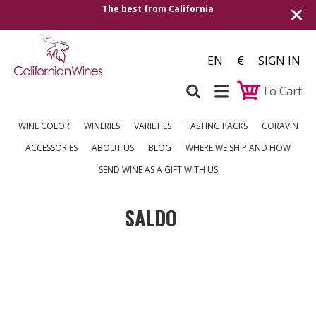
The best from California
EN
€
SIGN IN
To Cart
WINE COLOR
WINERIES
VARIETIES
TASTING PACKS
CORAVIN
ACCESSORIES
ABOUT US
BLOG
WHERE WE SHIP AND HOW
SEND WINE AS A GIFT WITH US
SALDO