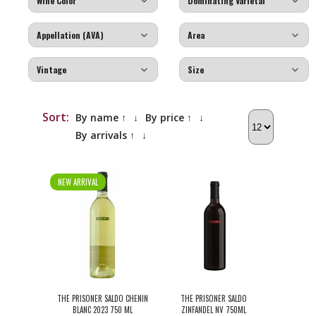
Sort:
By name ↑
↓
By price ↑
↓
By arrivals ↑
↓
NEW ARRIVAL
THE PRISONER SALDO CHENIN
THE PRISONER SALDO
BLANC 2023 750 ML
ZINFANDEL NV 750ML