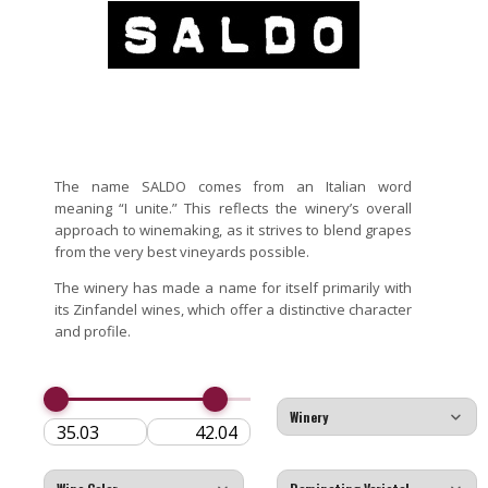
The name SALDO comes from an Italian word
meaning “I unite.” This reflects the winery’s overall
approach to winemaking, as it strives to blend grapes
from the very best vineyards possible.
The winery has made a name for itself primarily with
its Zinfandel wines, which offer a distinctive character
and profile.