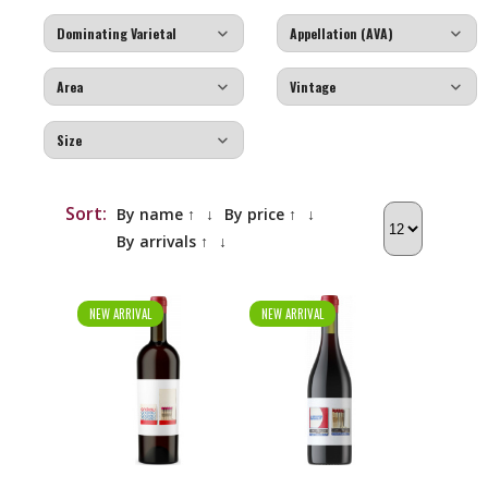
Sort:
By name ↑
↓
By price ↑
↓
By arrivals ↑
↓
NEW ARRIVAL
NEW ARRIVAL