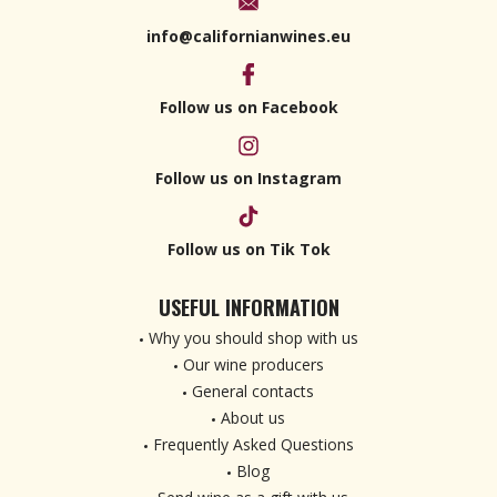
info@californianwines.eu
Follow us on Facebook
Follow us on Instagram
Follow us on Tik Tok
USEFUL INFORMATION
Why you should shop with us
Our wine producers
General contacts
About us
Frequently Asked Questions
Blog