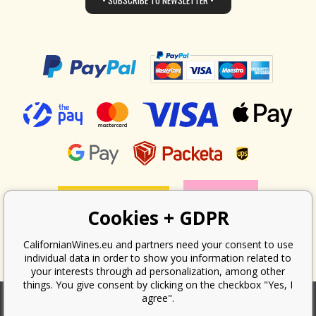
• SUBSCRIBE TO NEWSLETTER •
Cookies + GDPR
CalifornianWines.eu and partners need your consent to use
individual data in order to show you information related to
your interests through ad personalization, among other
things. You give consent by clicking on the checkbox "Yes, I
agree".