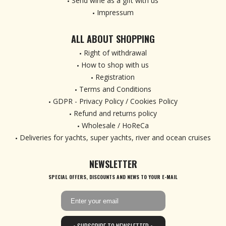
Send wine as a gift with us
Impressum
ALL ABOUT SHOPPING
Right of withdrawal
How to shop with us
Registration
Terms and Conditions
GDPR - Privacy Policy / Cookies Policy
Refund and returns policy
Wholesale / HoReCa
Deliveries for yachts, super yachts, river and ocean cruises
NEWSLETTER
SPECIAL OFFERS, DISCOUNTS AND NEWS TO YOUR E-MAIL