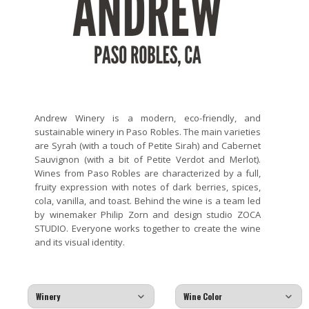
Andrew Winery is a modern, eco-friendly, and
sustainable winery in Paso Robles. The main varieties
are Syrah (with a touch of Petite Sirah) and Cabernet
Sauvignon (with a bit of Petite Verdot and Merlot).
Wines from Paso Robles are characterized by a full,
fruity expression with notes of dark berries, spices,
cola, vanilla, and toast. Behind the wine is a team led
by winemaker Philip Zorn and design studio ZOCA
STUDIO. Everyone works together to create the wine
and its visual identity.