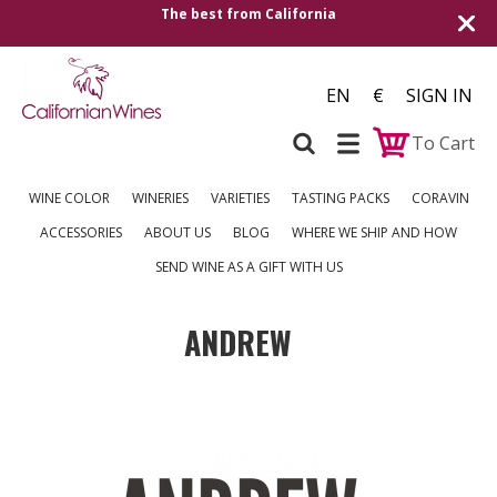
The best from California
EN
€
SIGN IN
To Cart
WINE COLOR
WINERIES
VARIETIES
TASTING PACKS
CORAVIN
ACCESSORIES
ABOUT US
BLOG
WHERE WE SHIP AND HOW
SEND WINE AS A GIFT WITH US
ANDREW