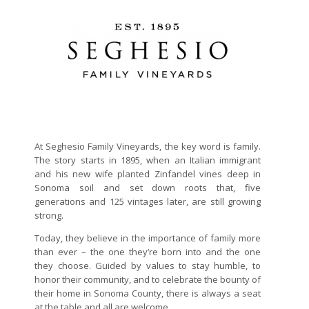
At Seghesio Family Vineyards, the key word is family.
The story starts in 1895, when an Italian immigrant
and his new wife planted Zinfandel vines deep in
Sonoma soil and set down roots that, five
generations and 125 vintages later, are still growing
strong.
Today, they believe in the importance of family more
than ever – the one they’re born into and the one
they choose. Guided by values to stay humble, to
honor their community, and to celebrate the bounty of
their home in Sonoma County, there is always a seat
at the table and all are welcome.