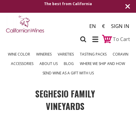
The best from California
EN
€
SIGN IN
To Cart
WINE COLOR
WINERIES
VARIETIES
TASTING PACKS
CORAVIN
ACCESSORIES
ABOUT US
BLOG
WHERE WE SHIP AND HOW
SEND WINE AS A GIFT WITH US
SEGHESIO FAMILY
VINEYARDS