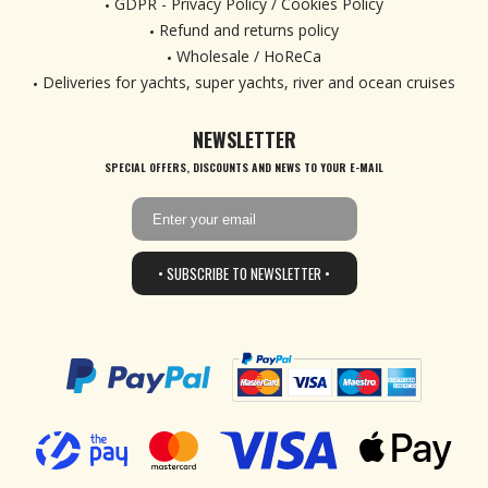
GDPR - Privacy Policy / Cookies Policy
Refund and returns policy
Wholesale / HoReCa
Deliveries for yachts, super yachts, river and ocean cruises
NEWSLETTER
SPECIAL OFFERS, DISCOUNTS AND NEWS TO YOUR E-MAIL
• SUBSCRIBE TO NEWSLETTER •