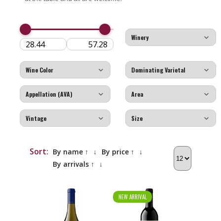
Sort:
By name ↑
↓
By price ↑
↓
By arrivals ↑
↓
NEW ARRIVAL