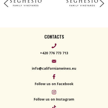
CONTACTS
+420 776 773 713
info@californianwines.eu
Follow us on Facebook
Follow us on Instagram