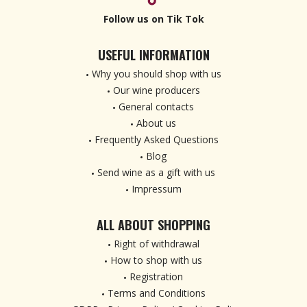
Follow us on Tik Tok
USEFUL INFORMATION
Why you should shop with us
Our wine producers
General contacts
About us
Frequently Asked Questions
Blog
Send wine as a gift with us
Impressum
ALL ABOUT SHOPPING
Right of withdrawal
How to shop with us
Registration
Terms and Conditions