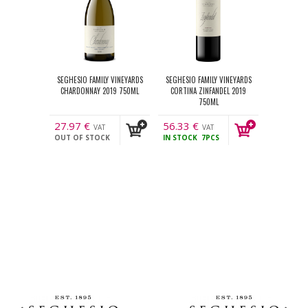
SEGHESIO FAMILY VINEYARDS
SEGHESIO FAMILY VINEYARDS
CHARDONNAY 2019 750ML
CORTINA ZINFANDEL 2019
750ML
27.97
€
56.33
€
VAT
VAT
OUT OF STOCK
IN STOCK
7PCS
incl.
incl.