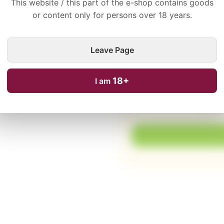
28.05 € /BT
This website / this part of the e-shop contains goods
or content only for persons over 18 years.
Leave Page
18+
I am
P
Total 