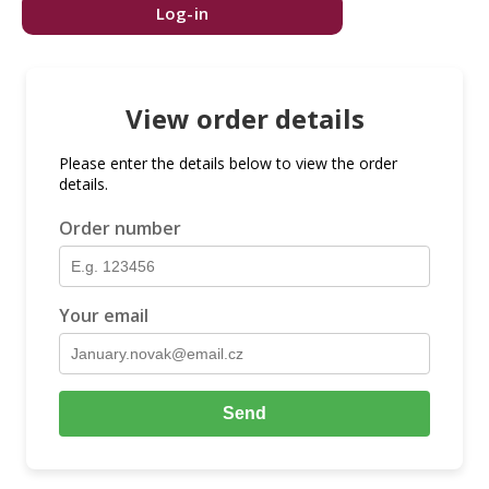
Log-in
View order details
Please enter the details below to view the order
details.
Order number
Your email
Send