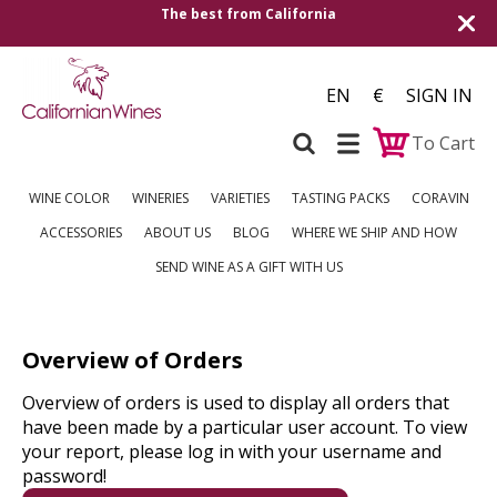
The best from California
EN
€
SIGN IN
To Cart
WINE COLOR
WINERIES
VARIETIES
TASTING PACKS
CORAVIN
ACCESSORIES
ABOUT US
BLOG
WHERE WE SHIP AND HOW
SEND WINE AS A GIFT WITH US
Overview of Orders
Overview of orders is used to display all orders that
have been made by a particular user account. To view
your report, please log in with your username and
password!