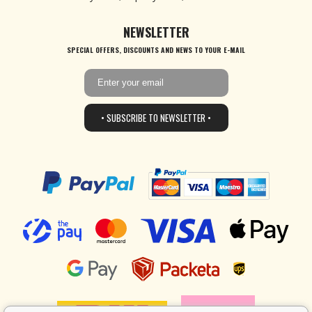
NEWSLETTER
SPECIAL OFFERS, DISCOUNTS AND NEWS TO YOUR E-MAIL
• SUBSCRIBE TO NEWSLETTER •