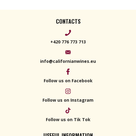
CONTACTS
+420 776 773 713
info@californianwines.eu
Follow us on Facebook
Follow us on Instagram
Follow us on Tik Tok
USEFUL INFORMATION