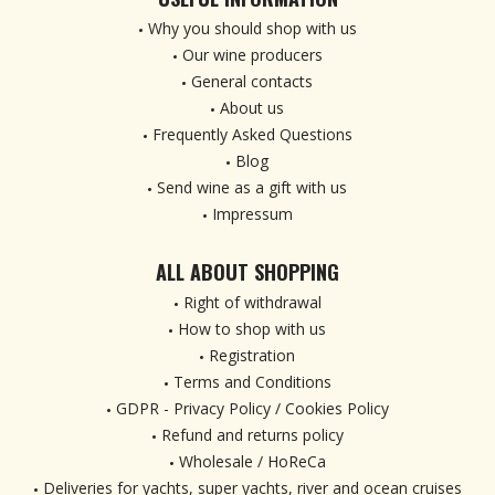
Why you should shop with us
Our wine producers
General contacts
About us
Frequently Asked Questions
Blog
Send wine as a gift with us
Impressum
ALL ABOUT SHOPPING
Right of withdrawal
How to shop with us
Registration
Terms and Conditions
GDPR - Privacy Policy / Cookies Policy
Refund and returns policy
Wholesale / HoReCa
Deliveries for yachts, super yachts, river and ocean cruises