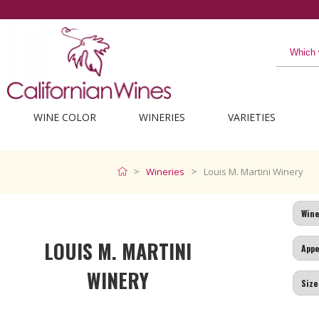
WINE COLOR
WINERIES
VARIETIES
Wineries
Louis M. Martini Winery
LOUIS M. MARTINI
WINERY