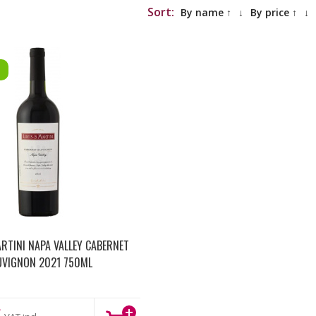
Sort:
By name ↑
↓
By price ↑
↓
ARTINI NAPA VALLEY CABERNET
UVIGNON 2021 750ML
€