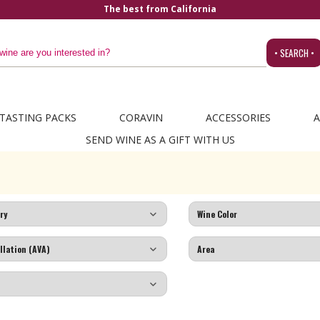
The best from California
• SEARCH •
TASTING PACKS
CORAVIN
ACCESSORIES
A
SEND WINE AS A GIFT WITH US