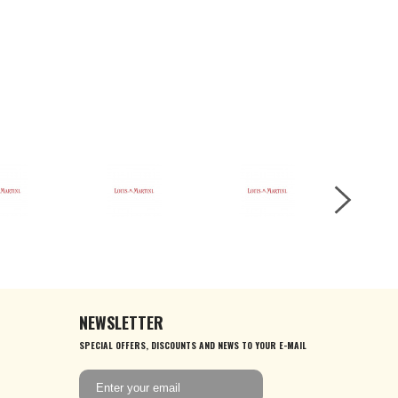
NEWSLETTER
SPECIAL OFFERS, DISCOUNTS AND NEWS TO YOUR E-MAIL