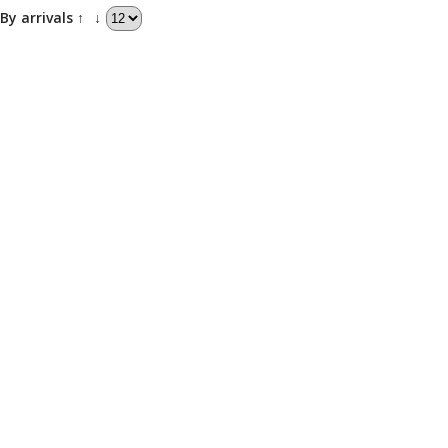
By arrivals ↑
↓