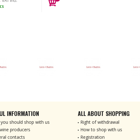
VAT incl.
CS
UL INFORMATION
ALL ABOUT SHOPPING
you should shop with us
Right of withdrawal
wine producers
How to shop with us
ral contacts
Registration