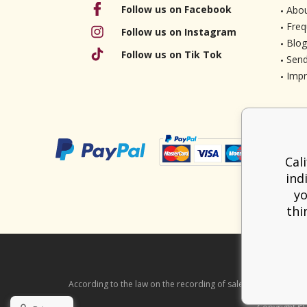
Follow us on Facebook
Abou
Freq
Follow us on Instagram
Blog
Follow us on Tik Tok
Send
Imp
Cal
ind
yo
thi
According to the law on the recording of sales, the seller is ob