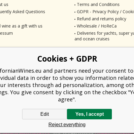
t us
Terms and Conditions
uently Asked Questions
GDPR - Privacy Policy / Cooki
Refund and returns policy
 wine as a gift with us
Wholesale / HoReCa
ressum
Deliveries for yachts, super ya
and ocean cruises
Cookies + GDPR
ifornianWines.eu and partners need your consent to
ividual data in order to show you information relate
ur interests through ad personalization, among ot
ngs. You give consent by clicking on the checkbox "Ye
agree".
Edit
Yes, I accept
liged to issue a receipt to the buyer. At the same time, he is obliged to record t
Reject everything
technical failure, then at the latest within 48 hours.