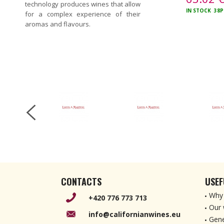
technology produces wines that allow
IN STOCK
38P
for a complex experience of their
aromas and flavours.
CONTACTS
USEF
Why 
+420 776 773 713
Our 
info@californianwines.eu
Gene