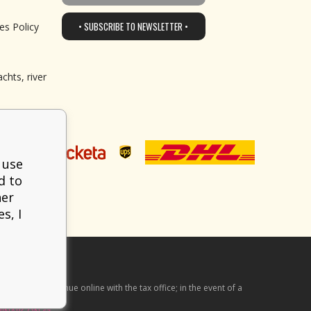
• SUBSCRIBE TO NEWSLETTER •
es Policy
chts, river
 use
d to
her
s, I
he received revenue online with the tax office; in the event of a