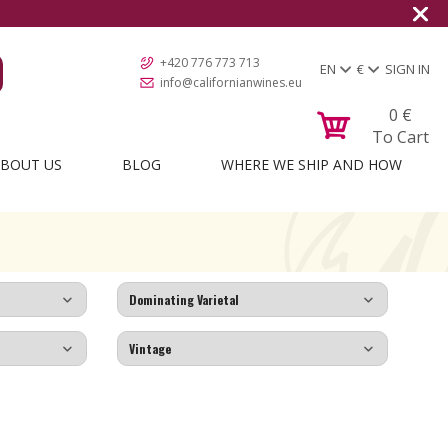
+420 776 773 713
EN
€
SIGN IN
info@californianwines.eu
0
€
To Cart
BOUT US
BLOG
WHERE WE SHIP AND HOW