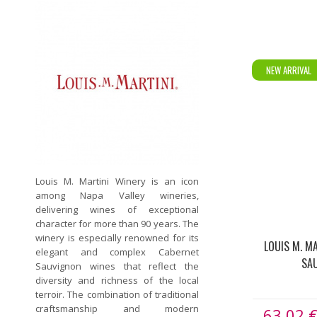
NEW ARRIVAL
Louis M. Martini Winery is an icon
among Napa Valley wineries,
delivering wines of exceptional
character for more than 90 years. The
winery is especially renowned for its
LOUIS M. M
elegant and complex Cabernet
SA
Sauvignon wines that reflect the
diversity and richness of the local
terroir. The combination of traditional
craftsmanship and modern
63.02