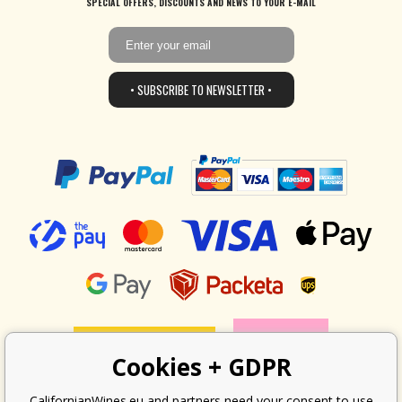
SPECIAL OFFERS, DISCOUNTS AND NEWS TO YOUR E-MAIL
• SUBSCRIBE TO NEWSLETTER •
Cookies + GDPR
CalifornianWines.eu and partners need your consent to use