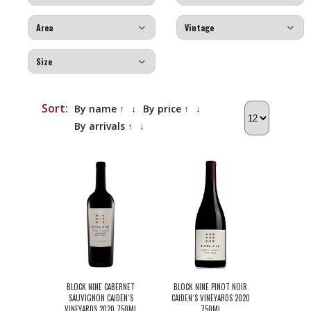
Sort:
By name ↑
↓
By price ↑
↓
By arrivals ↑
↓
BLOCK NINE CABERNET
BLOCK NINE PINOT NOIR
SAUVIGNON CAIDEN´S
CAIDEN´S VINEYARDS 2020
VINEYARDS 2020 750ML
750ML