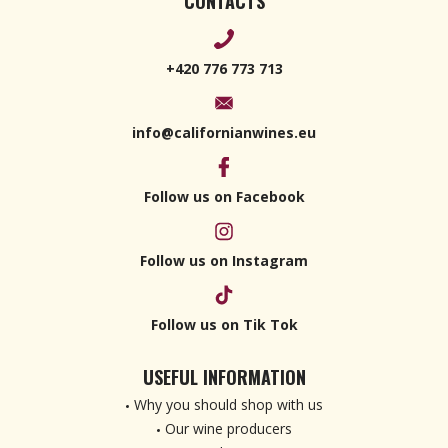
CONTACTS
+420 776 773 713
info@californianwines.eu
Follow us on Facebook
Follow us on Instagram
Follow us on Tik Tok
USEFUL INFORMATION
Why you should shop with us
Our wine producers