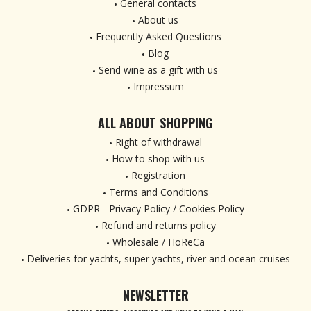
General contacts
About us
Frequently Asked Questions
Blog
Send wine as a gift with us
Impressum
ALL ABOUT SHOPPING
Right of withdrawal
How to shop with us
Registration
Terms and Conditions
GDPR - Privacy Policy / Cookies Policy
Refund and returns policy
Wholesale / HoReCa
Deliveries for yachts, super yachts, river and ocean cruises
NEWSLETTER