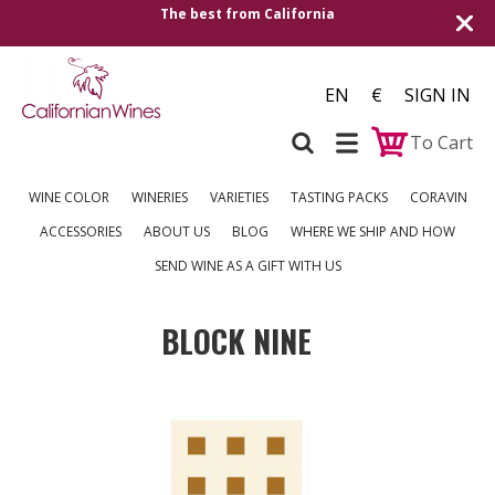
The best from California
EN
€
SIGN IN
To Cart
WINE COLOR
WINERIES
VARIETIES
TASTING PACKS
CORAVIN
ACCESSORIES
ABOUT US
BLOG
WHERE WE SHIP AND HOW
SEND WINE AS A GIFT WITH US
BLOCK NINE