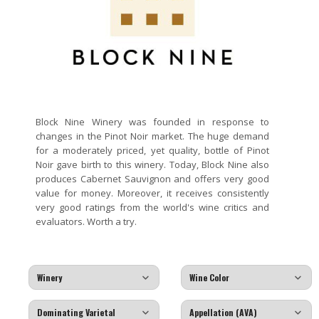
Block Nine Winery was founded in response to
changes in the Pinot Noir market. The huge demand
for a moderately priced, yet quality, bottle of Pinot
Noir gave birth to this winery. Today, Block Nine also
produces Cabernet Sauvignon and offers very good
value for money. Moreover, it receives consistently
very good ratings from the world's wine critics and
evaluators. Worth a try.