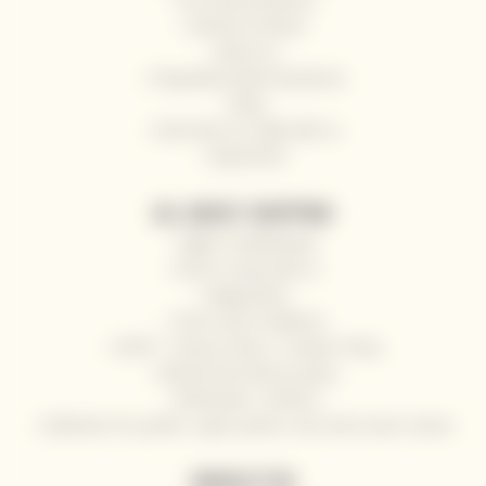
General contacts
About us
Frequently Asked Questions
Blog
Send wine as a gift with us
Impressum
ALL ABOUT SHOPPING
Right of withdrawal
How to shop with us
Registration
Terms and Conditions
GDPR - Privacy Policy / Cookies Policy
Refund and returns policy
Wholesale / HoReCa
Deliveries for yachts, super yachts, river and ocean cruises
NEWSLETTER