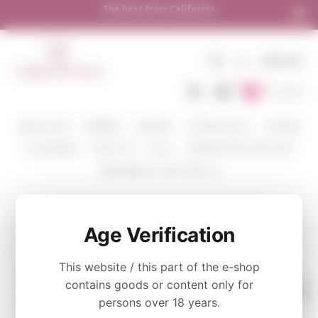
The best from California
EN
€
SIGN IN
To Cart
WINE COLOR
WINERIES
VARIETIES
TASTING PACKS
CORAVIN
ACCESSORIES
ABOUT US
BLOG
WHERE WE SHIP AND HOW
SEND WINE AS A GIFT WITH US
MALBEC
Age Verification
This website / this part of the e-shop
contains goods or content only for
persons over 18 years.