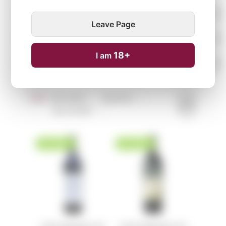
Leave Page
18+
I am
Sort:
By name ↑
↓
By price ↑
↓
By arrivals ↑
↓
NEW ARRIVAL
NEW ARRIVAL