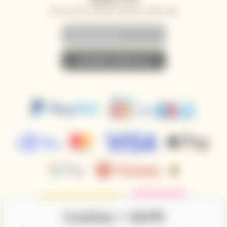
SPECIAL OFFERS, DISCOUNTS AND NEWS TO YOUR E-MAIL
• SUBSCRIBE TO NEWSLETTER •
Cookies + GDPR