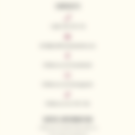
CONTACTS
+420 776 773 713
info@californianwines.eu
Follow us on Facebook
Follow us on Instagram
Follow us on Tik Tok
USEFUL INFORMATION
Why you should shop with us
Our wine producers