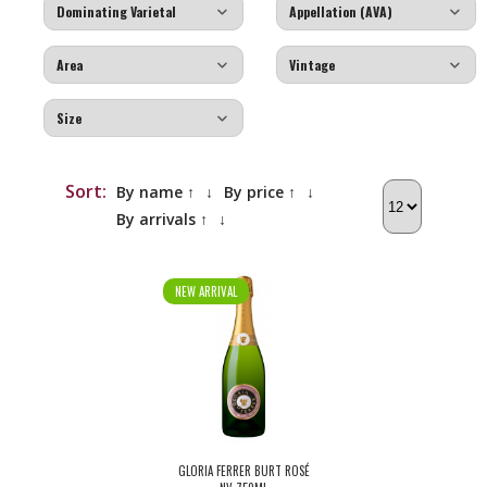
Sort:
By name ↑
↓
By price ↑
↓
By arrivals ↑
↓
NEW ARRIVAL
GLORIA FERRER BURT ROSÉ