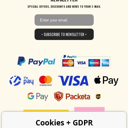
SPECIAL OFFERS, DISCOUNTS AND NEWS TO YOUR E-MAIL
• SUBSCRIBE TO NEWSLETTER •
Cookies + GDPR