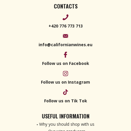
CONTACTS
+420 776 773 713
info@californianwines.eu
Follow us on Facebook
Follow us on Instagram
Follow us on Tik Tok
USEFUL INFORMATION
Why you should shop with us