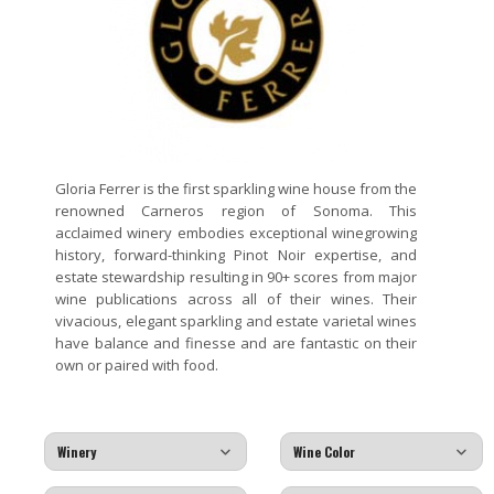
Gloria Ferrer is the first sparkling wine house from the
renowned Carneros region of Sonoma. This
acclaimed winery embodies exceptional winegrowing
history, forward-thinking Pinot Noir expertise, and
estate stewardship resulting in 90+ scores from major
wine publications across all of their wines. Their
vivacious, elegant sparkling and estate varietal wines
have balance and finesse and are fantastic on their
own or paired with food.