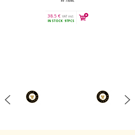
NV 750ML
38.5
€
VAT incl.
IN STOCK
97PCS