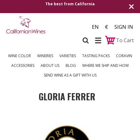
The best from California
EN
€
SIGN IN
To Cart
WINE COLOR
WINERIES
VARIETIES
TASTING PACKS
CORAVIN
ACCESSORIES
ABOUT US
BLOG
WHERE WE SHIP AND HOW
SEND WINE AS A GIFT WITH US
GLORIA FERRER