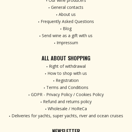
Our wine producers
General contacts
About us
Frequently Asked Questions
Blog
Send wine as a gift with us
Impressum
ALL ABOUT SHOPPING
Right of withdrawal
How to shop with us
Registration
Terms and Conditions
GDPR - Privacy Policy / Cookies Policy
Refund and returns policy
Wholesale / HoReCa
Deliveries for yachts, super yachts, river and ocean cruises
NEWSLETTER