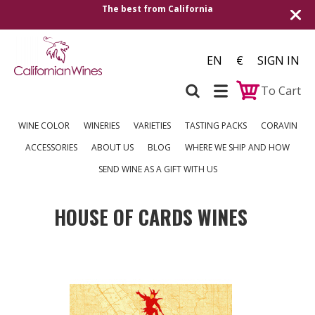
The best from California
EN
€
SIGN IN
To Cart
WINE COLOR
WINERIES
VARIETIES
TASTING PACKS
CORAVIN
ACCESSORIES
ABOUT US
BLOG
WHERE WE SHIP AND HOW
SEND WINE AS A GIFT WITH US
HOUSE OF CARDS WINES