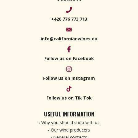
+420 776 773 713
info@californianwines.eu
Follow us on Facebook
Follow us on Instagram
Follow us on Tik Tok
USEFUL INFORMATION
Why you should shop with us
Our wine producers
General contacts