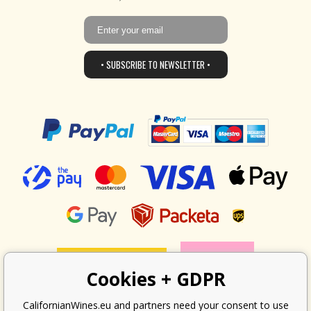
• SUBSCRIBE TO NEWSLETTER •
Cookies + GDPR
CalifornianWines.eu and partners need your consent to use