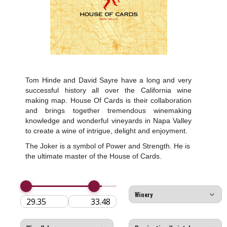
Tom Hinde and David Sayre have a long and very
successful history all over the California wine
making map. House Of Cards is their collaboration
and brings together tremendous winemaking
knowledge and wonderful vineyards in Napa Valley
to create a wine of intrigue, delight and enjoyment.
The Joker is a symbol of Power and Strength. He is
the ultimate master of the House of Cards.