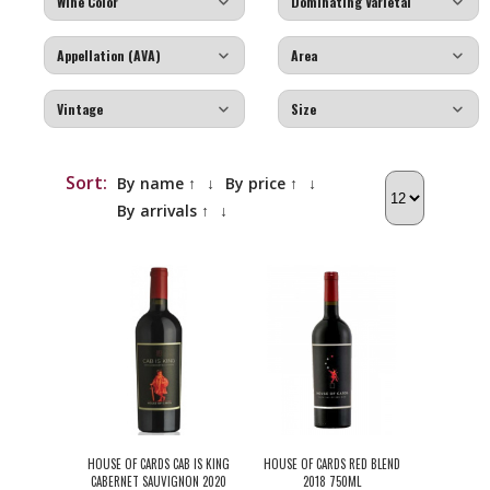
Sort:
By name ↑
↓
By price ↑
↓
By arrivals ↑
↓
HOUSE OF CARDS CAB IS KING
HOUSE OF CARDS RED BLEND
CABERNET SAUVIGNON 2020
2018 750ML