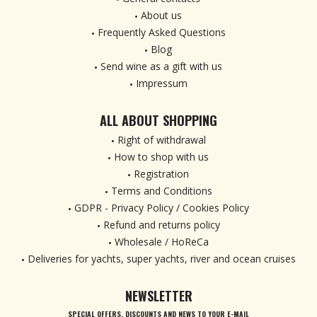
About us
Frequently Asked Questions
Blog
Send wine as a gift with us
Impressum
ALL ABOUT SHOPPING
Right of withdrawal
How to shop with us
Registration
Terms and Conditions
GDPR - Privacy Policy / Cookies Policy
Refund and returns policy
Wholesale / HoReCa
Deliveries for yachts, super yachts, river and ocean cruises
NEWSLETTER
SPECIAL OFFERS, DISCOUNTS AND NEWS TO YOUR E-MAIL