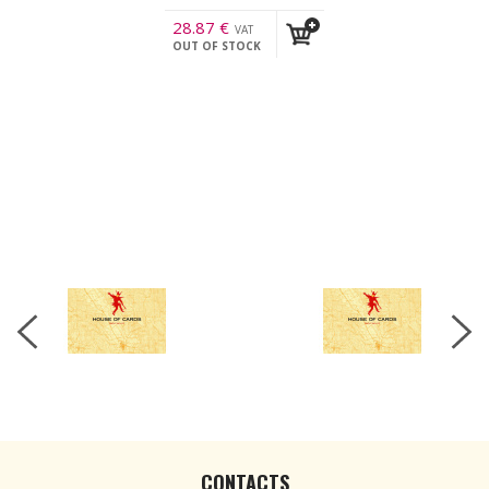
28.87
€
VAT
OUT OF STOCK
incl.
CONTACTS