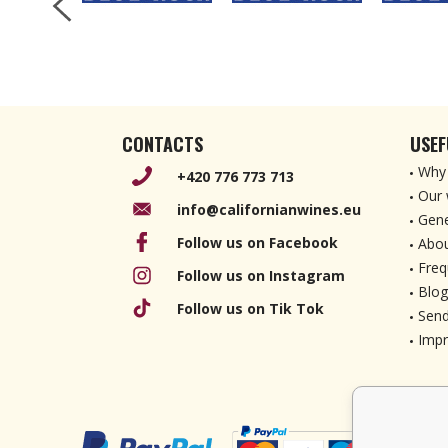
CONTACTS
USEF
Why 
+420 776 773 713
Our 
info@californianwines.eu
Gene
Follow us on Facebook
Abou
Freq
Follow us on Instagram
Blog
Follow us on Tik Tok
Send
Imp