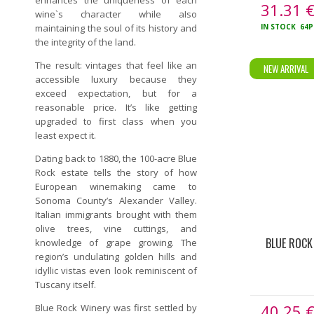
enhances the uniqueness of each
31.31
wine`s character while aIso
maintaining the soul of its history and
IN STOCK
64P
the integrity of the land.
The result: vintages that feel like an
NEW ARRIVAL
accessible luxury because they
exceed expectation, but for a
reasonable price. It’s like getting
upgraded to first class when you
least expect it.
Dating back to 1880, the 100-acre Blue
Rock estate tells the story of how
European winemaking came to
Sonoma County’s Alexander Valley.
Italian immigrants brought with them
olive trees, vine cuttings, and
BLUE ROCK
knowledge of grape growing. The
region’s undulating golden hills and
idyllic vistas even look reminiscent of
Tuscany itself.
40.25
Blue Rock Winery was first settled by