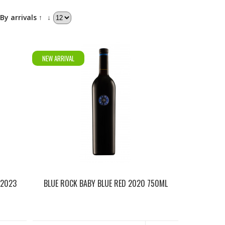
By arrivals ↑
↓
NEW ARRIVAL
 2023
BLUE ROCK BABY BLUE RED 2020 750ML