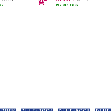
VAT incl.
VAT incl.
CS
IN STOCK
69PCS