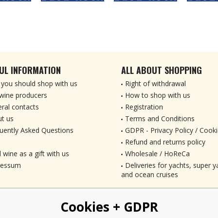
UL INFORMATION
ALL ABOUT SHOPPING
you should shop with us
Right of withdrawal
wine producers
How to shop with us
ral contacts
Registration
t us
Terms and Conditions
uently Asked Questions
GDPR - Privacy Policy / Cooki
Refund and returns policy
 wine as a gift with us
Wholesale / HoReCa
ressum
Deliveries for yachts, super ya
and ocean cruises
Cookies + GDPR