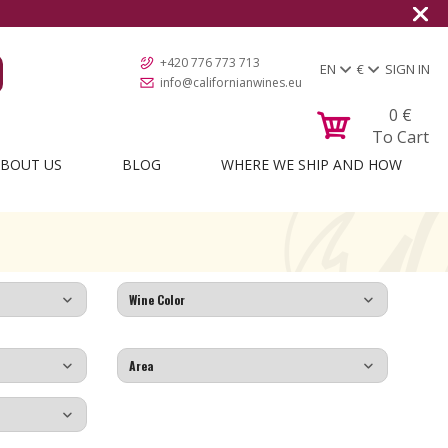
+420 776 773 713
EN
€
SIGN IN
info@californianwines.eu
0
€
To Cart
BOUT US
BLOG
WHERE WE SHIP AND HOW