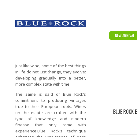
NEW ARRIVAL
Just like wine, some of the best things
in life do not just change, they evolve:
developing gradually into a better,
more complex state with time.
The same is said of Blue Rock’s
commitment to producing vintages
true to their European roots. Wines
BLUE ROCK 
on the estate are crafted with the
type of knowledge and modern
finesse that only come with
experience.Blue Rock’s technique