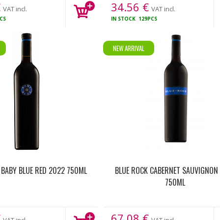
€
34.56
€
VAT incl.
VAT incl.
CS
IN STOCK
129PCS
NEW ARRIVAL
 BABY BLUE RED 2022 750ML
BLUE ROCK CABERNET SAUVIGNON
750ML
€
67.08
€