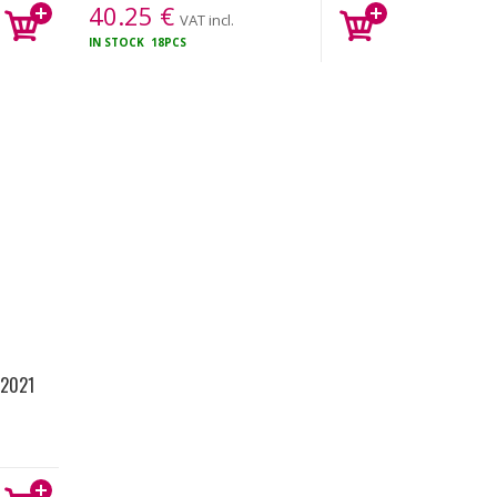
40.25
€
VAT incl.
IN STOCK
18PCS
 2021