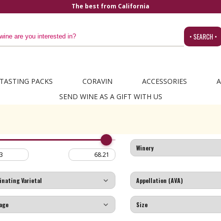
The best from California
• SEARCH •
TASTING PACKS
CORAVIN
ACCESSORIES
A
SEND WINE AS A GIFT WITH US