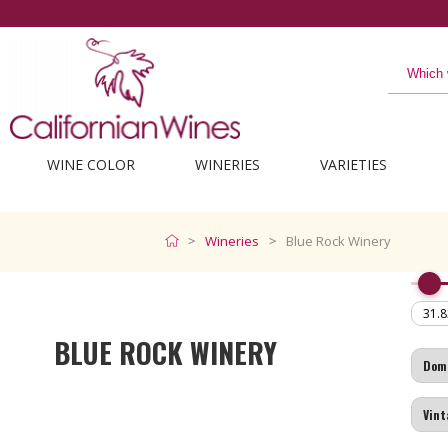
WINE COLOR
WINERIES
VARIETIES
Wineries
Blue Rock Winery
BLUE ROCK WINERY