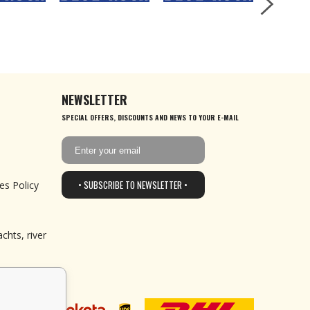
NEWSLETTER
SPECIAL OFFERS, DISCOUNTS AND NEWS TO YOUR E-MAIL
• SUBSCRIBE TO NEWSLETTER •
es Policy
chts, river