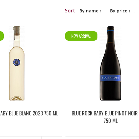
Sort:
By name ↑
↓
By price ↑
↓
NEW ARRIVAL
BABY BLUE BLANC 2023 750 ML
BLUE ROCK BABY BLUE PINOT NOIR
750 ML