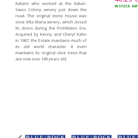
Italians who worked at the Italian-
IN STOCK
84P
Swiss Colony winery just down the
road. The original stone house was
once Villa Maria winery, which closed
its doors during the Prohibition Era.
Acquired by Kenny and Cheryl Kahn
in 1987, the Estate maintains much of
its old world character. It even
maintains its original olive trees that
are now over 140 years old.