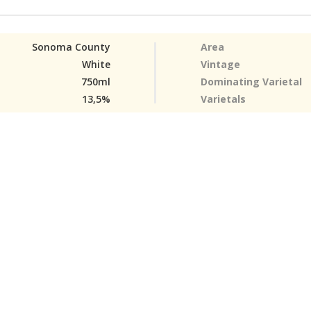
Sonoma County
Area
White
Vintage
750ml
Dominating Varietal
13,5%
Varietals