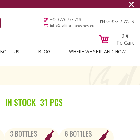
+420 776 773 713
EN
€
SIGN IN
info@californianwines.eu
0
€
To Cart
BOUT US
BLOG
WHERE WE SHIP AND HOW
IN STOCK
31 PCS
3 BOTTLES
6 BOTTLES