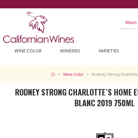
The best from C
WINE COLOR
WINERIES
VARIETIES
Wine Color
Rodney Strong Charlotte
RODNEY STRONG CHARLOTTE´S HOME E
BLANC 2019 750ML