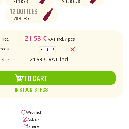
21.1 € /BT
20.78 € /BT
12 BOTTLES
20.45 € /BT
21.53
€
Price
VAT incl.
/ pcs
ieces
-
+
21.53
€ VAT incl.
price
TO CART
IN STOCK 31 PCS
Wish list
Ask us
Share