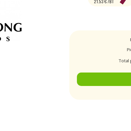
21.53 € /BT
P
Total 