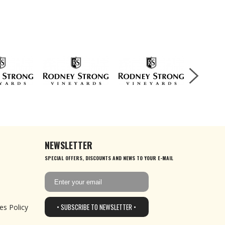
NEWSLETTER
SPECIAL OFFERS, DISCOUNTS AND NEWS TO YOUR E-MAIL
• SUBSCRIBE TO NEWSLETTER •
es Policy