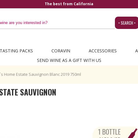
alifornia
• SEARCH •
TASTING PACKS
CORAVIN
ACCESSORIES
A
SEND WINE AS A GIFT WITH US
´s Home Estate Sauvignon Blanc 2019 750ml
STATE SAUVIGNON
1 BOTTLE