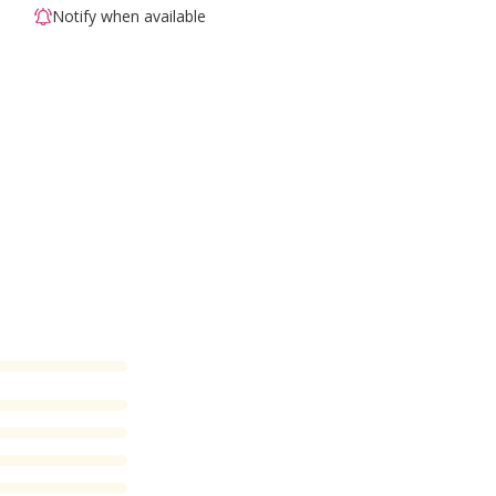
Notify when available