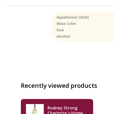
Appellation (AVA)
Wine Color
Size
Alcohol
Recently viewed products
Rodney Strong
Charlotte´s Home