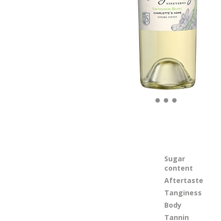
Sugar
content
Aftertaste
Tanginess
Body
Tannin