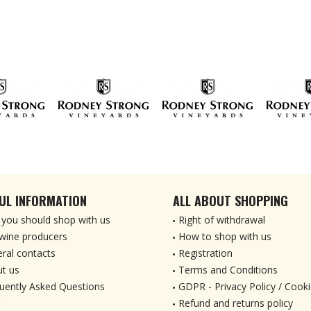
UL INFORMATION
ALL ABOUT SHOPPING
you should shop with us
Right of withdrawal
wine producers
How to shop with us
ral contacts
Registration
t us
Terms and Conditions
uently Asked Questions
GDPR - Privacy Policy / Cooki
Refund and returns policy