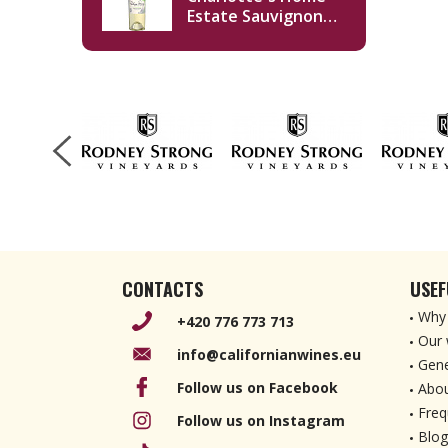
Estate Sauvignon
Blanc 2019 750ml
CONTACTS
USEF
Why 
+420 776 773 713
Our 
info@californianwines.eu
Gene
Follow us on Facebook
Abou
Freq
Follow us on Instagram
Blog