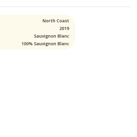
North Coast
2019
Sauvignon Blanc
100% Sauvignon Blanc