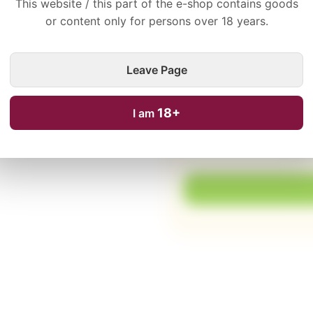
27.01 € /BT
This website / this part of the e-shop contains goods
or content only for persons over 18 years.
Leave Page
18+
I am
P
Total 