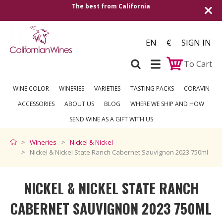
alifornia
Shipping to all European countrie
over €2
EN
€
SIGN IN
To Cart
WINE COLOR
WINERIES
VARIETIES
TASTING PACKS
CORAVIN
ACCESSORIES
ABOUT US
BLOG
WHERE WE SHIP AND HOW
SEND WINE AS A GIFT WITH US
Wineries
Nickel & Nickel
Nickel & Nickel State Ranch Cabernet Sauvignon 2023 750ml
NICKEL & NICKEL STATE RANCH
CABERNET SAUVIGNON 2023 750ML