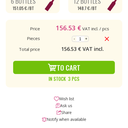
6 BOTTLES
12 BOTTLES
151.05 € /BT
148.7 € /BT
156.53
€
Price
VAT incl.
/ pcs
Pieces
-
+
156.53
€ VAT incl.
Total price
TO CART
IN STOCK 3 PCS
Wish list
Ask us
Share
Notify when available