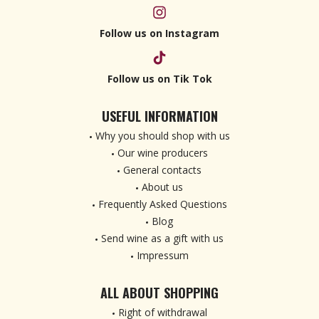
Follow us on Instagram
Follow us on Tik Tok
USEFUL INFORMATION
Why you should shop with us
Our wine producers
General contacts
About us
Frequently Asked Questions
Blog
Send wine as a gift with us
Impressum
ALL ABOUT SHOPPING
Right of withdrawal