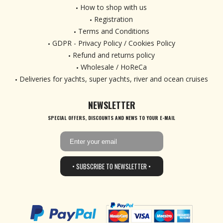
How to shop with us
Registration
Terms and Conditions
GDPR - Privacy Policy / Cookies Policy
Refund and returns policy
Wholesale / HoReCa
Deliveries for yachts, super yachts, river and ocean cruises
NEWSLETTER
SPECIAL OFFERS, DISCOUNTS AND NEWS TO YOUR E-MAIL
• SUBSCRIBE TO NEWSLETTER •