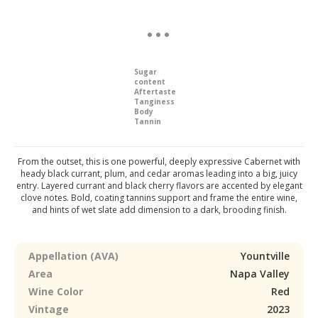
Sugar
content
Aftertaste
Tanginess
Body
Tannin
From the outset, this is one powerful, deeply expressive Cabernet with
heady black currant, plum, and cedar aromas leading into a big, juicy
entry. Layered currant and black cherry flavors are accented by elegant
clove notes. Bold, coating tannins support and frame the entire wine,
and hints of wet slate add dimension to a dark, brooding finish.
Appellation (AVA)
Yountville
Area
Napa Valley
Wine Color
Red
Vintage
2023