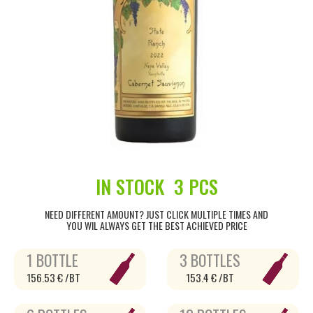
IN STOCK
3 PCS
NEED DIFFERENT AMOUNT? JUST CLICK MULTIPLE TIMES AND
YOU WIL ALWAYS GET THE BEST ACHIEVED PRICE
1 BOTTLE
3 BOTTLES
156.53 € /BT
153.4 € /BT