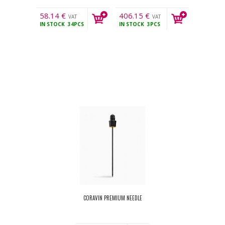
58.14
€
406.15
€
VAT
VAT
IN STOCK
34PCS
IN STOCK
3PCS
incl.
incl.
CORAVIN PREMIUM NEEDLE