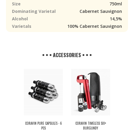
Size
750ml
Dominating Varietal
Cabernet Sauvignon
Alcohol
14,5%
Varietals
100% Cabernet Sauvignon
• • • ACCESSORIES • • •
CORAVIN PURE CAPSULES - 6
CORAVIN TIMELESS SIX+
PCS
BURGUNDY