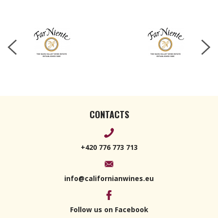
Cabernet
Sauvignon
2023 750ml
CONTACTS
+420 776 773 713
info@californianwines.eu
Follow us on Facebook