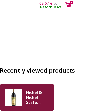
68.67
€
VAT
IN STOCK
10PCS
incl.
Recently viewed products
Nickel &
Nickel
State
Ranch