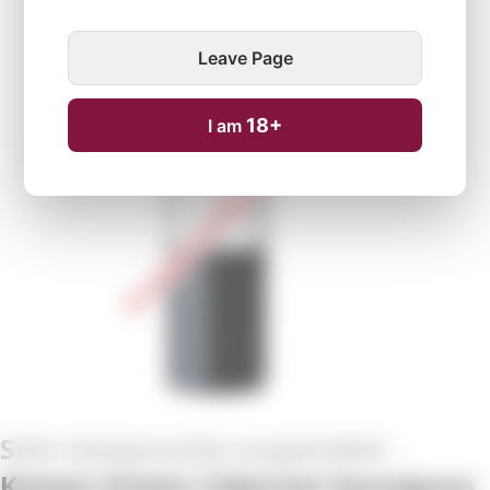
Leave Page
Temporarily unavailable
18+
I am
Kamen Estate Cabernet Sauvignon