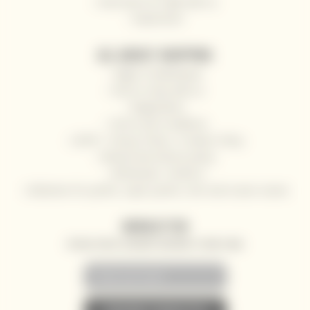
Send wine as a gift with us
Impressum
ALL ABOUT SHOPPING
Right of withdrawal
How to shop with us
Registration
Terms and Conditions
GDPR - Privacy Policy / Cookies Policy
Refund and returns policy
Wholesale / HoReCa
Deliveries for yachts, super yachts, river and ocean cruises
NEWSLETTER
SPECIAL OFFERS, DISCOUNTS AND NEWS TO YOUR E-MAIL