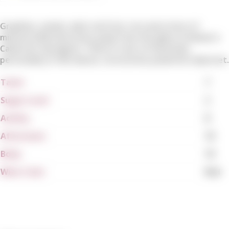
Graphite, smoke, dark red fruit, iron and a host of
mineral-inflected notes jump from the glass in Kamen's
Cabernet Sauvignon. There is tons of mountain
personality in this dense, structured, powerful Cabernet.
Tanin
7
Sugar Level
2
Acidity
8
Aftertaste
10
Body
10
Wine Color
Red