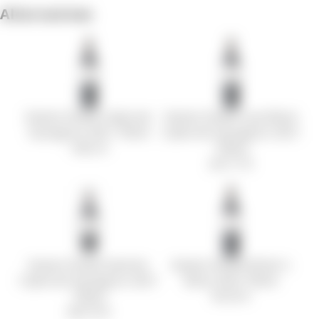
Alternatives
Kamen Estate Cabernet
Kamen Estate Lava Block
Sauvignon 2021 750ml
Cabernet Sauvignon 2021
145.5 €
750ml
241.17 €
Kamen Estate Kashmir
Kamen Estate Writer´s
Cabernet Sauvignon 2021
Block 2022 750ml
750ml
95.25 €
320.19 €