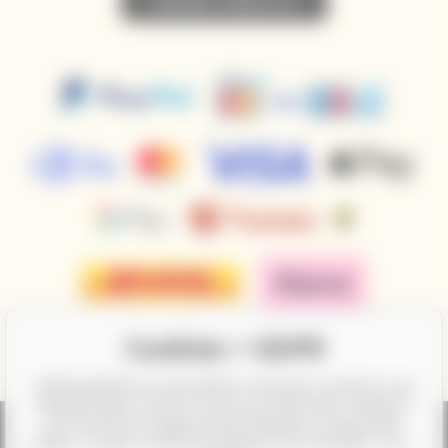
• SUBSCRIBE TO NEWSLETTER •
Cookies + GDPR
CalifornianWines.eu and partners need your consent to use
individual data in order to show you information related to
your interests through ad personalization, among other
things. You give consent by clicking on the checkbox "Yes, I