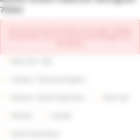
750ml
We're sorry, but this product is no longer available
for purchase. You can view the new vintages from
this winery.
Wine Color
Red
Varieties
Cabernet Sauvignon
Wineries
Kamen Estate Wines
Wine Color
Wineries
Varieties
Kamen Estate Wines