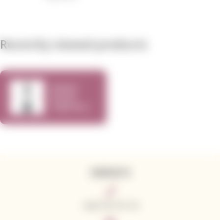
Recently viewed products
Kamen
Estate
Cabernet
Sauvignon
750ml
CONTACTS
+420 776 773 713