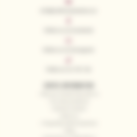
info@californianwines.eu
Follow us on Facebook
Follow us on Instagram
Follow us on Tik Tok
USEFUL INFORMATION
Why you should shop with us
Our wine producers
General contacts
About us
Frequently Asked Questions
Blog