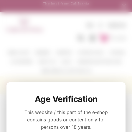
rnia
Shipping to all European countries | Fr
over €250
EN
€
SIGN IN
To Cart
WINE COLOR
WINERIES
VARIETIES
TASTING PACKS
CORAVIN
ACCESSORIES
ABOUT US
BLOG
WHERE WE SHIP AND HOW
SEND WINE AS A GIFT WITH US
Kamen Estate Cabernet Sauvignon 750ml
Age Verification
CATEGORY
This website / this part of the e-shop
Red
contains goods or content only for
persons over 18 years.