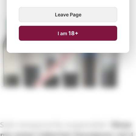
Leave Page
Temporarily unavailable
18+
I am
Show
me some Cabernet Sauvignon vol.4