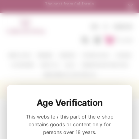
The best from California
Shipping
EN
€
SIGN IN
To Cart
WINE COLOR
WINERIES
VARIETIES
TASTING PACKS
CORAVIN
ACCESSORIES
ABOUT US
BLOG
WHERE WE SHIP AND HOW
SEND WINE AS A GIFT WITH US
Show me some Cabernet Sauvignon vol.4
Age Verification
CATEGORY
This website / this part of the e-shop
Tasting Packs
contains goods or content only for
persons over 18 years.