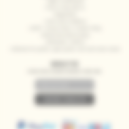
Right of withdrawal
How to shop with us
Registration
Terms and Conditions
GDPR - Privacy Policy / Cookies Policy
Refund and returns policy
Wholesale / HoReCa
Deliveries for yachts, super yachts, river and ocean cruises
NEWSLETTER
SPECIAL OFFERS, DISCOUNTS AND NEWS TO YOUR E-MAIL
• SUBSCRIBE TO NEWSLETTER •