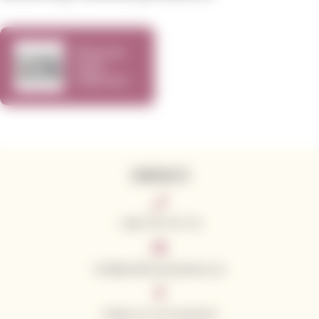
Show me
some
Cabernet
Sauvignon
vol.4
CONTACTS
+420 776 773 713
info@californianwines.eu
Follow us on Facebook