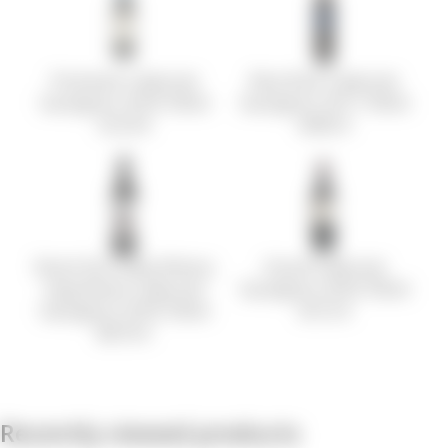
Postmark Cabernet
Blue Rock Cabernet
Sauvignon 2018 750ml
Sauvignon 2017 750ml
33.24 €
49.85 €
Roots Run Deep Winery
Girard Cabernet
Hypothesis Cabernet
Sauvignon 2018 750ml
Sauvignon 2018 750ml
39.72 €
88.76 €
Recently viewed products