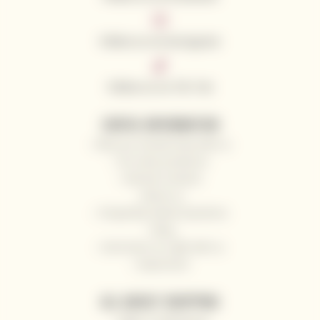
Follow us on Instagram
Follow us on Tik Tok
USEFUL INFORMATION
Why you should shop with us
Our wine producers
General contacts
About us
Frequently Asked Questions
Blog
Send wine as a gift with us
Impressum
ALL ABOUT SHOPPING