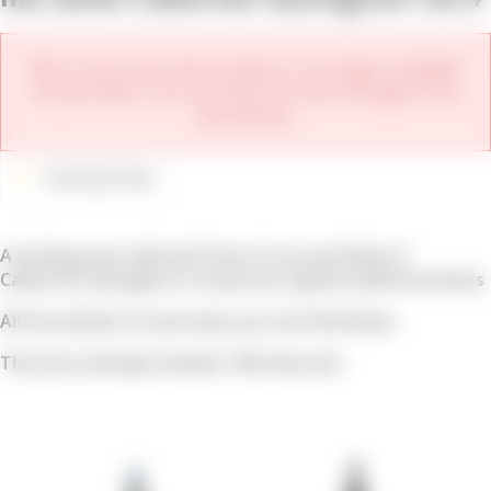
We're sorry, but this product is no longer available
for purchase. You can view the new vintages from
this winery.
Tasting Packs
A tasting case selected from of our portfolio of
Cabernet Sauvignon to show you typical California wines
All the details of each wine you can find below
The price already includes 10% discount