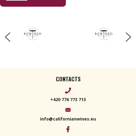
Sauvignon
Blanc 170 g
CONTACTS
+420 776 773 713
info@californianwines.eu