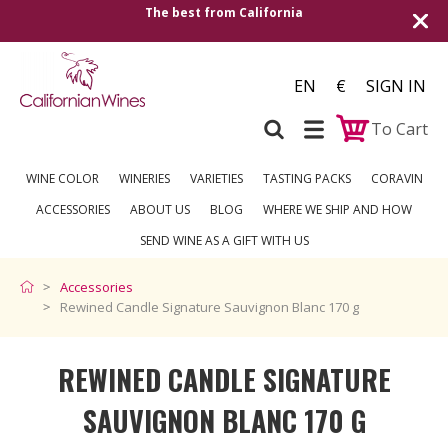
The best from California
EN
€
SIGN IN
To Cart
WINE COLOR
WINERIES
VARIETIES
TASTING PACKS
CORAVIN
ACCESSORIES
ABOUT US
BLOG
WHERE WE SHIP AND HOW
SEND WINE AS A GIFT WITH US
Accessories
Rewined Candle Signature Sauvignon Blanc 170 g
REWINED CANDLE SIGNATURE
SAUVIGNON BLANC 170 G