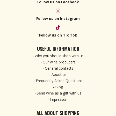
Follow us on Facebook
Follow us on Instagram
Follow us on Tik Tok
USEFUL INFORMATION
Why you should shop with us
Our wine producers
General contacts
About us
Frequently Asked Questions
Blog
Send wine as a gift with us
Impressum
ALL ABOUT SHOPPING