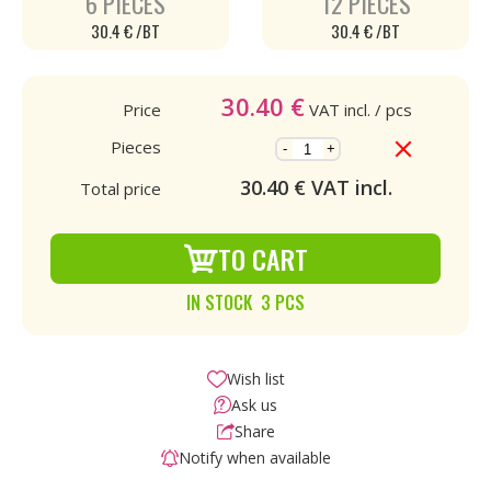
6 PIECES
12 PIECES
30.4 € /BT
30.4 € /BT
30.40
€
Price
VAT incl.
/ pcs
Pieces
-
+
30.40
€ VAT incl.
Total price
TO CART
IN STOCK 3 PCS
Wish list
Ask us
Share
Notify when available