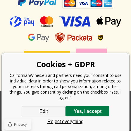
Cookies + GDPR
CalifornianWines.eu and partners need your consent to use
individual data in order to show you information related to
your interests through ad personalization, among other
things. You give consent by clicking on the checkbox "Yes, I
agree".
According to the law on the recording of sales, the seller is obliged to
Edit
Yes, I accept
issue a receipt to the buyer. At the same time, he is obliged to record the
received revenue online with the tax office; in the event of a technical
Reject everything
failure, then at the latest within 48 hours.
Privacy
Copyright ©
Californian Wines Export s.r.o.
2026. All rights reserved