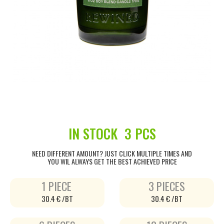
IN STOCK
3 PCS
NEED DIFFERENT AMOUNT? JUST CLICK MULTIPLE TIMES AND
YOU WIL ALWAYS GET THE BEST ACHIEVED PRICE
1 PIECE
3 PIECES
30.4 € /BT
30.4 € /BT