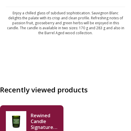
Enjoy a chilled glass of subdued sophistication. Sauvignon Blanc
delights the palate with its crisp and clean profile. Refreshing notes of
passion fruit, gooseberry and green herbs will be enjoyed in this
candle. The candle is available in two sizes: 170 g and 283 g and also in
the Barrel Aged wood collection.
Recently viewed products
Rewined
Candle
Signature