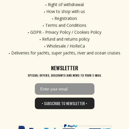
Right of withdrawal
How to shop with us
Registration
Terms and Conditions
GDPR - Privacy Policy / Cookies Policy
Refund and returns policy
Wholesale / HoReCa
Deliveries for yachts, super yachts, river and ocean cruises
NEWSLETTER
SPECIAL OFFERS, DISCOUNTS AND NEWS TO YOUR E-MAIL
• SUBSCRIBE TO NEWSLETTER •