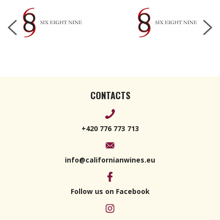
CONTACTS
+420 776 773 713
info@californianwines.eu
Follow us on Facebook