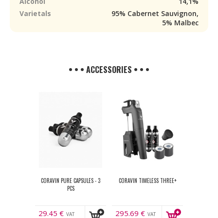
Alcohol
14,1%
Varietals
95% Cabernet Sauvignon,
5% Malbec
• • • ACCESSORIES • • •
CORAVIN PURE CAPSULES - 3
CORAVIN TIMELESS THREE+
PCS
29.45
€
295.69
€
VAT
VAT