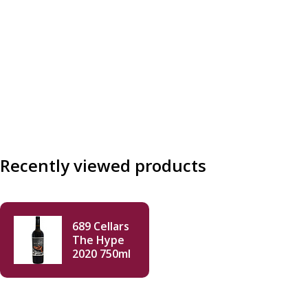
Recently viewed products
689 Cellars
The Hype
2020 750ml