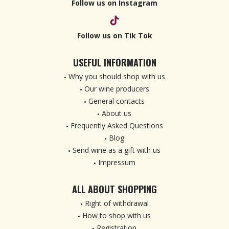
Follow us on Instagram
Follow us on Tik Tok
USEFUL INFORMATION
Why you should shop with us
Our wine producers
General contacts
About us
Frequently Asked Questions
Blog
Send wine as a gift with us
Impressum
ALL ABOUT SHOPPING
Right of withdrawal
How to shop with us
Registration