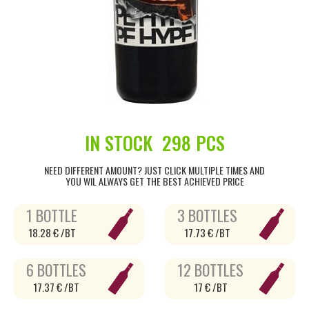
IN STOCK
298 PCS
NEED DIFFERENT AMOUNT? JUST CLICK MULTIPLE TIMES AND
YOU WIL ALWAYS GET THE BEST ACHIEVED PRICE
1 BOTTLE
3 BOTTLES
18.28 € /BT
17.73 € /BT
6 BOTTLES
12 BOTTLES
17.37 € /BT
17 € /BT