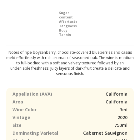
Sugar
content
Aftertaste
Tanginess
Body
Tannin
Notes of ripe boysenberry, chocolate-covered blueberries and cassis
meld effortlessly with rich aromas of seasoned oak. The wine is medium
to full-bodied with a soft and velvety textured followed by an
undeniable freshness. Juicy layers of dark fruit create a delicate and
sensuous finish.
Appellation (AVA)
California
Area
California
Wine Color
Red
Vintage
2020
Size
750ml
Dominating Varietal
Cabernet Sauvignon