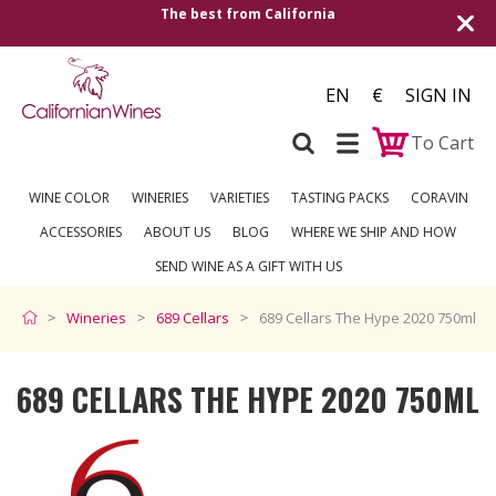
The best from California
Shipping to all
EN
€
SIGN IN
To Cart
WINE COLOR
WINERIES
VARIETIES
TASTING PACKS
CORAVIN
ACCESSORIES
ABOUT US
BLOG
WHERE WE SHIP AND HOW
SEND WINE AS A GIFT WITH US
Wineries
689 Cellars
689 Cellars The Hype 2020 750ml
689 CELLARS THE HYPE 2020 750ML