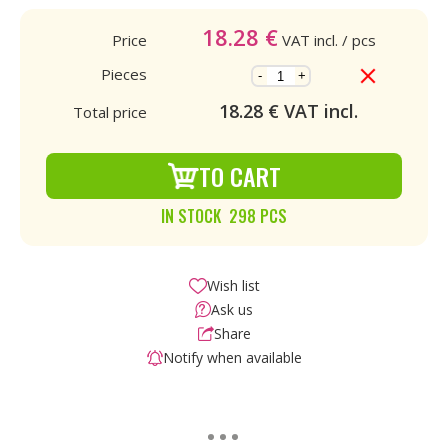
18.28
€
Price
VAT incl.
/ pcs
Pieces
-
+
18.28
€ VAT incl.
Total price
TO CART
IN STOCK 298 PCS
Wish list
Ask us
Share
Notify when available