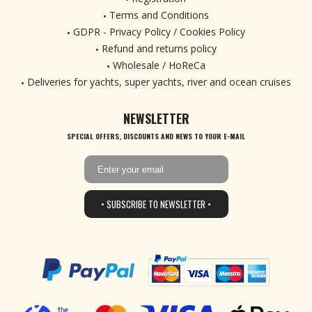
Terms and Conditions
GDPR - Privacy Policy / Cookies Policy
Refund and returns policy
Wholesale / HoReCa
Deliveries for yachts, super yachts, river and ocean cruises
NEWSLETTER
SPECIAL OFFERS, DISCOUNTS AND NEWS TO YOUR E-MAIL
• SUBSCRIBE TO NEWSLETTER •