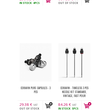
IN STOCK
4PCS
OUT OF STOCK
incl.
incl.
CORAVIN PURE CAPSULES - 3
CORAVIN - TIMELESS 3 PCS
PCS
NEEDLE KIT STANDARD,
VINTAGE, FAST POUR
29.38
€
84.26
€
VAT
VAT
OUT OF STOCK
IN STOCK
5PCS
incl.
incl.