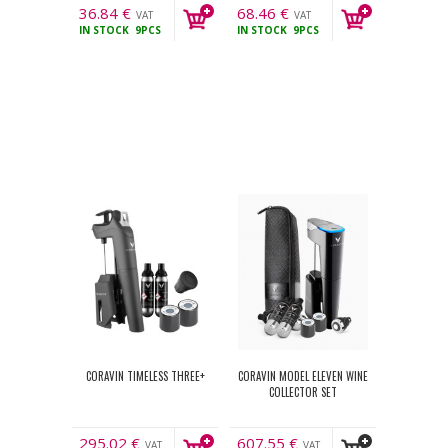
36.84
€
68.46
€
VAT
VAT
IN STOCK
9PCS
IN STOCK
9PCS
incl.
incl.
CORAVIN TIMELESS THREE+
CORAVIN MODEL ELEVEN WINE
COLLECTOR SET
295.02
€
607.55
€
VAT
VAT