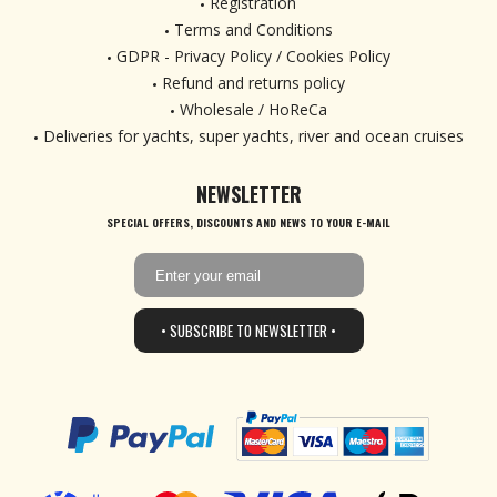
Registration
Terms and Conditions
GDPR - Privacy Policy / Cookies Policy
Refund and returns policy
Wholesale / HoReCa
Deliveries for yachts, super yachts, river and ocean cruises
NEWSLETTER
SPECIAL OFFERS, DISCOUNTS AND NEWS TO YOUR E-MAIL
• SUBSCRIBE TO NEWSLETTER •