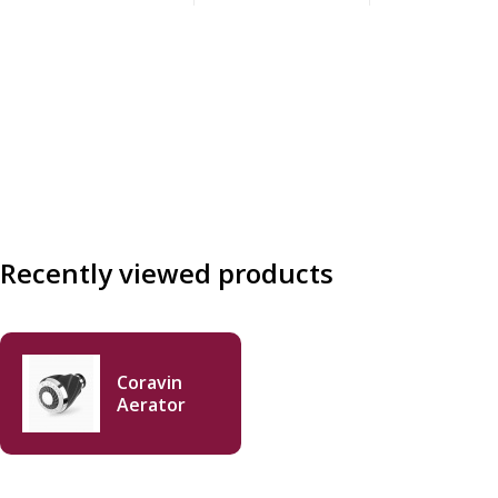
Recently viewed products
Coravin
Aerator