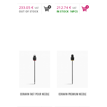
233.05
€
212.74
€
VAT
VAT
OUT OF STOCK
IN STOCK
16PCS
incl.
incl.
CORAVIN FAST POUR NEEDLE
CORAVIN PREMIUM NEEDLE