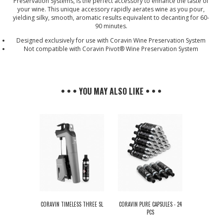
Preservation Systems, is the perfect accessory to enhance the taste of
your wine. This unique accessory rapidly aerates wine as you pour,
yielding silky, smooth, aromatic results equivalent to decanting for 60-
90 minutes.
Designed exclusively for use with Coravin Wine Preservation System
Not compatible with Coravin Pivot® Wine Preservation System
• • • YOU MAY ALSO LIKE • • •
CORAVIN TIMELESS THREE SL
CORAVIN PURE CAPSULES - 24
PCS