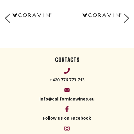
CONTACTS
+420 776 773 713
info@californianwines.eu
Follow us on Facebook