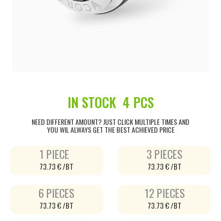
IN STOCK
4 PCS
NEED DIFFERENT AMOUNT? JUST CLICK MULTIPLE TIMES AND
YOU WIL ALWAYS GET THE BEST ACHIEVED PRICE
1 PIECE
3 PIECES
73.73 € /BT
73.73 € /BT
6 PIECES
12 PIECES
73.73 € /BT
73.73 € /BT