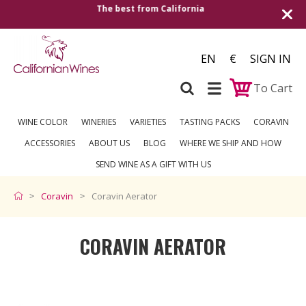
Shipping to all European countries | Free deliv
over €250
EN
€
SIGN IN
To Cart
WINE COLOR
WINERIES
VARIETIES
TASTING PACKS
CORAVIN
ACCESSORIES
ABOUT US
BLOG
WHERE WE SHIP AND HOW
SEND WINE AS A GIFT WITH US
Coravin
Coravin Aerator
CORAVIN AERATOR