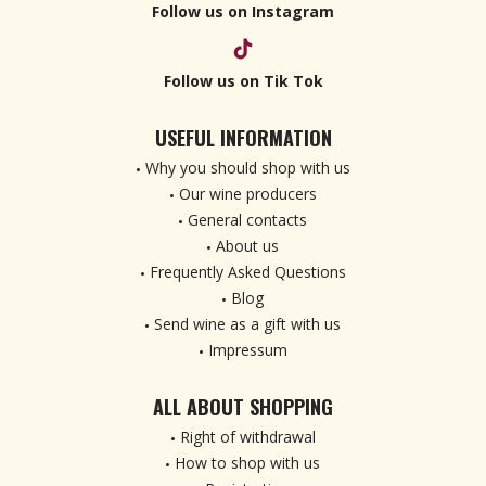
Follow us on Instagram
Follow us on Tik Tok
USEFUL INFORMATION
Why you should shop with us
Our wine producers
General contacts
About us
Frequently Asked Questions
Blog
Send wine as a gift with us
Impressum
ALL ABOUT SHOPPING
Right of withdrawal
How to shop with us