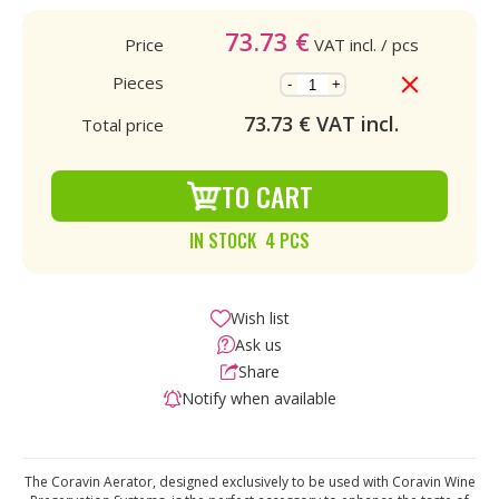
73.73
€
Price
VAT incl.
/ pcs
Pieces
-
+
73.73
€ VAT incl.
Total price
TO CART
IN STOCK 4 PCS
Wish list
Ask us
Share
Notify when available
The Coravin Aerator, designed exclusively to be used with Coravin Wine