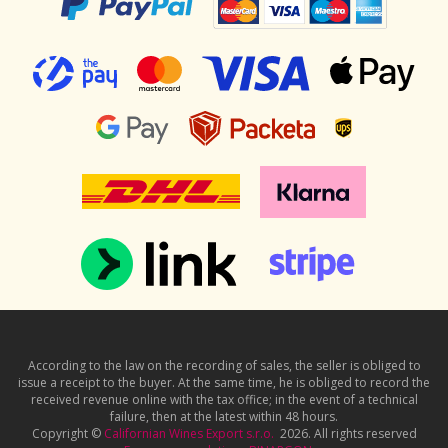
According to the law on the recording of sales, the seller is obliged to
issue a receipt to the buyer. At the same time, he is obliged to record the
received revenue online with the tax office; in the event of a technical
failure, then at the latest within 48 hours.
Copyright ©
Californian Wines Export s.r.o.
2026. All rights reserved