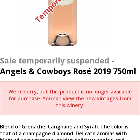
Angels & Cowboys Rosé 2019 750ml
We're sorry, but this product is no longer available
for purchase. You can view the new vintages from
this winery.
Blend of Grenache, Carignane and Syrah. The color is
that of a champagne diamond. Delicate aromas with