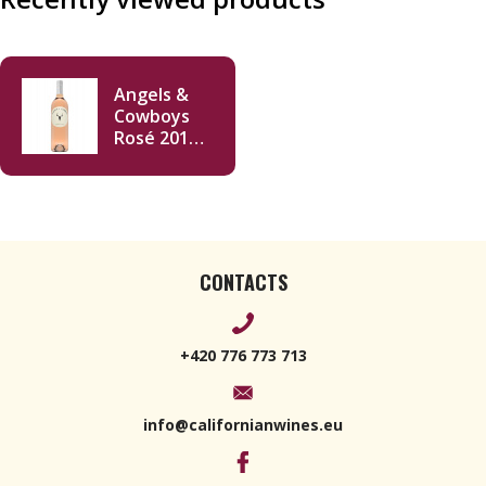
Angels &
Cowboys
Rosé 2019
750ml
CONTACTS
+420 776 773 713
info@californianwines.eu