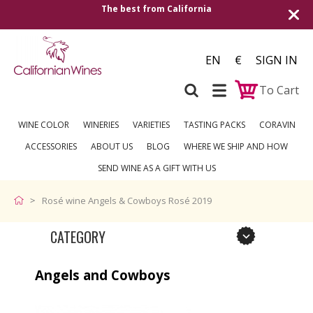
The best from California
Shipping to all Eu
EN
€
SIGN IN
To Cart
WINE COLOR
WINERIES
VARIETIES
TASTING PACKS
CORAVIN
ACCESSORIES
ABOUT US
BLOG
WHERE WE SHIP AND HOW
SEND WINE AS A GIFT WITH US
Rosé wine Angels & Cowboys Rosé 2019
CATEGORY
Angels and Cowboys