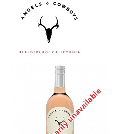
Temporarily unavailable