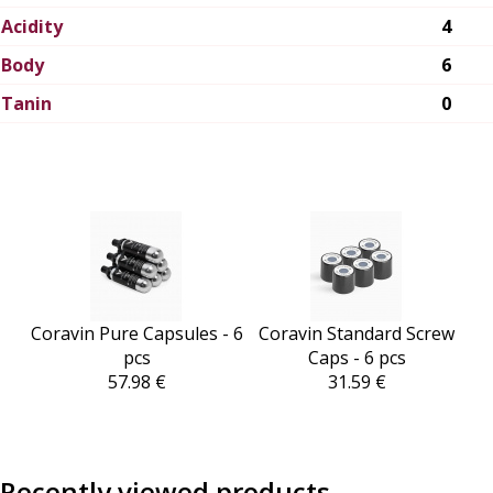
Acidity
4
Body
6
Tanin
0
Coravin Pure Capsules - 6
Coravin Standard Screw
pcs
Caps - 6 pcs
57.98 €
31.59 €
Recently viewed products