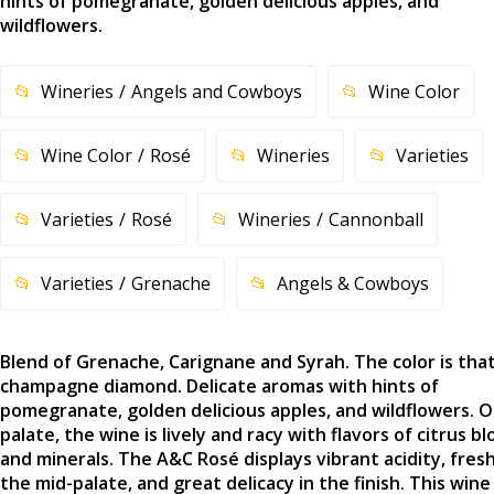
hints of pomegranate, golden delicious apples, and
wildflowers.
Wineries
Angels and Cowboys
Wine Color
Wine Color
Rosé
Wineries
Varieties
Varieties
Rosé
Wineries
Cannonball
Varieties
Grenache
Angels & Cowboys
Blend of Grenache, Carignane and Syrah. The color is that
champagne diamond. Delicate aromas with hints of
pomegranate, golden delicious apples, and wildflowers. 
palate, the wine is lively and racy with flavors of citrus b
and minerals. The A&C Rosé displays vibrant acidity, fres
the mid-palate, and great delicacy in the finish. This wine 