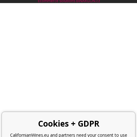
Ecommerce solutions
BINARGON.cz
Cookies + GDPR
CalifornianWines.eu and partners need your consent to use