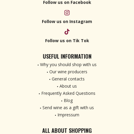
Follow us on Facebook
Follow us on Instagram
Follow us on Tik Tok
USEFUL INFORMATION
Why you should shop with us
Our wine producers
General contacts
About us
Frequently Asked Questions
Blog
Send wine as a gift with us
Impressum
ALL ABOUT SHOPPING