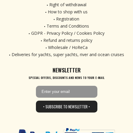
Right of withdrawal
How to shop with us
Registration
Terms and Conditions
GDPR - Privacy Policy / Cookies Policy
Refund and returns policy
Wholesale / HoReCa
Deliveries for yachts, super yachts, river and ocean cruises
NEWSLETTER
SPECIAL OFFERS, DISCOUNTS AND NEWS TO YOUR E-MAIL
• SUBSCRIBE TO NEWSLETTER •