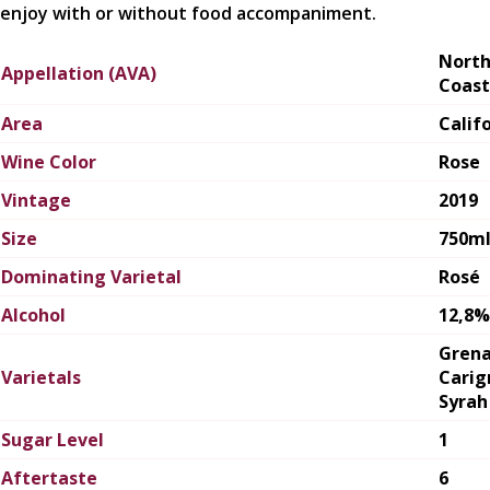
enjoy with or without food accompaniment.
Nort
Appellation (AVA)
Coast
Area
Calif
Wine Color
Rose
Vintage
2019
Size
750m
Dominating Varietal
Rosé
Alcohol
12,8%
Grena
Varietals
Carig
Syrah
Sugar Level
1
Aftertaste
6