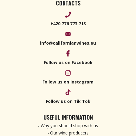
CONTACTS
+420 776 773 713
info@californianwines.eu
Follow us on Facebook
Follow us on Instagram
Follow us on Tik Tok
USEFUL INFORMATION
Why you should shop with us
Our wine producers