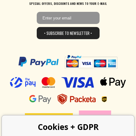
SPECIAL OFFERS, DISCOUNTS AND NEWS TO YOUR E-MAIL
• SUBSCRIBE TO NEWSLETTER •
Cookies + GDPR