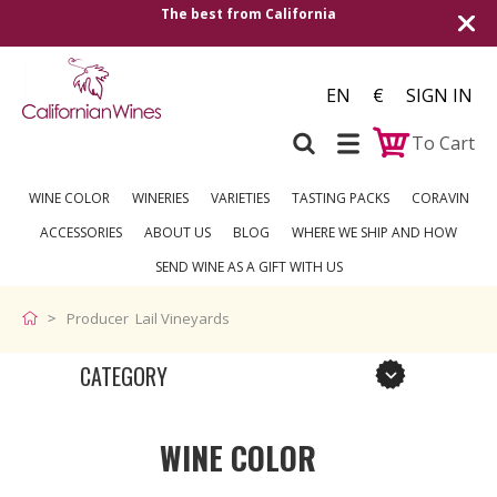
The best from California
EN
€
SIGN IN
To Cart
WINE COLOR
WINERIES
VARIETIES
TASTING PACKS
CORAVIN
ACCESSORIES
ABOUT US
BLOG
WHERE WE SHIP AND HOW
SEND WINE AS A GIFT WITH US
Producer Lail Vineyards
CATEGORY
WINE COLOR