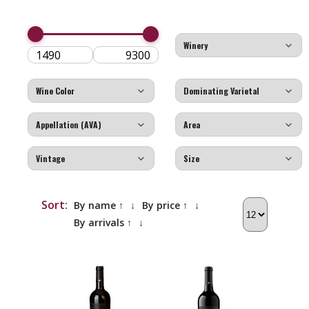
Sort:
By name ↑
↓
By price ↑
↓
By arrivals ↑
↓