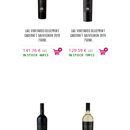
LAIL VINEYARDS BLUEPRINT
LAIL VINEYARDS BLUEPRINT
CABERNET SAUVIGNON 2018
CABERNET SAUVIGNON 2019
750ML
750ML
141.76
€
129.59
€
VAT
VAT
IN STOCK
46PCS
IN STOCK
19PCS
incl.
incl.