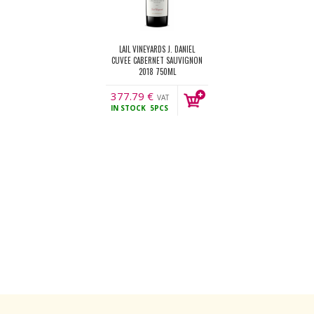
LAIL VINEYARDS J. DANIEL
CUVEE CABERNET SAUVIGNON
2018 750ML
377.79
€
VAT
IN STOCK
5PCS
incl.