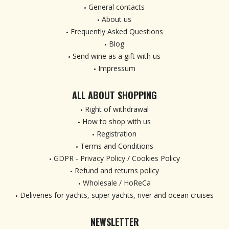
General contacts
About us
Frequently Asked Questions
Blog
Send wine as a gift with us
Impressum
ALL ABOUT SHOPPING
Right of withdrawal
How to shop with us
Registration
Terms and Conditions
GDPR - Privacy Policy / Cookies Policy
Refund and returns policy
Wholesale / HoReCa
Deliveries for yachts, super yachts, river and ocean cruises
NEWSLETTER