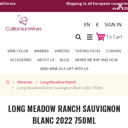
The best from California
EN
€
SIGN IN
To Cart
WINE COLOR
WINERIES
VARIETIES
TASTING PACKS
CORAVIN
ACCESSORIES
ABOUT US
BLOG
WHERE WE SHIP AND HOW
SEND WINE AS A GIFT WITH US
Wineries
Long Meadow Ranch
Long Meadow Ranch Sauvignon Blanc 2022 750ml
LONG MEADOW RANCH SAUVIGNON
BLANC 2022 750ML