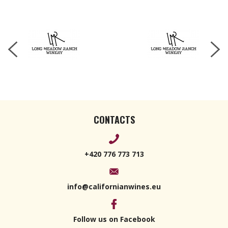
Blanc 2022
750ml
CONTACTS
+420 776 773 713
info@californianwines.eu
Follow us on Facebook