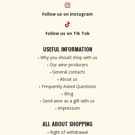
Follow us on Instagram
Follow us on Tik Tok
USEFUL INFORMATION
Why you should shop with us
Our wine producers
General contacts
About us
Frequently Asked Questions
Blog
Send wine as a gift with us
Impressum
ALL ABOUT SHOPPING
Right of withdrawal