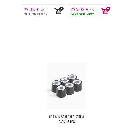
29.38
€
295.02
€
VAT
VAT
OUT OF STOCK
IN STOCK
4PCS
incl.
incl.
CORAVIN STANDARD SCREW
CAPS - 6 PCS