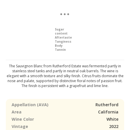
Sugar
content
Aftertaste
Tanginess
Body
Tannin
The Sauvignon Blanc from Rutherford Estate was fermented partly in
stainless steel tanks and partly in neutral oak barrels. The wine is
elegant with a smooth texture and silky finish. Citrus fruits dominate the
nose and palate, supported by distinctive floral notes of passion fruit.
The finish is persistent with a grapefruit and lime line.
Appellation (AVA)
Rutherford
Area
California
Wine Color
White
Vintage
2022