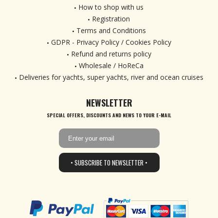
How to shop with us
Registration
Terms and Conditions
GDPR - Privacy Policy / Cookies Policy
Refund and returns policy
Wholesale / HoReCa
Deliveries for yachts, super yachts, river and ocean cruises
NEWSLETTER
SPECIAL OFFERS, DISCOUNTS AND NEWS TO YOUR E-MAIL
• SUBSCRIBE TO NEWSLETTER •