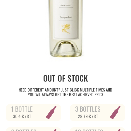
OUT OF STOCK
NEED DIFFERENT AMOUNT? JUST CLICK MULTIPLE TIMES AND
YOU WIL ALWAYS GET THE BEST ACHIEVED PRICE
1 BOTTLE
3 BOTTLES
30.4 € /BT
29.79 € /BT