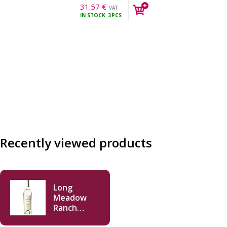
31.57
€
VAT
IN STOCK
3PCS
incl.
Recently viewed products
Long
Meadow
Ranch
Sauvignon