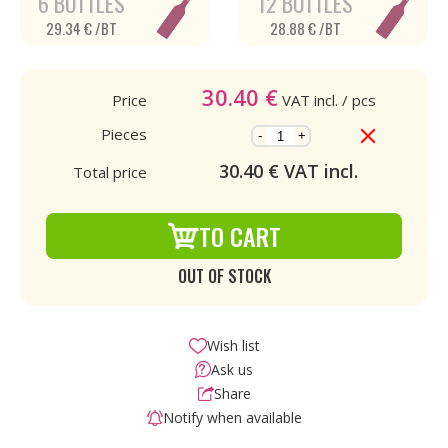
6 BOTTLES
12 BOTTLES
29.34 € /BT
28.88 € /BT
30.40
€
Price
VAT incl.
/ pcs
Pieces
-
+
30.40
€ VAT incl.
Total price
TO CART
OUT OF STOCK
Wish list
Ask us
Share
Notify when available