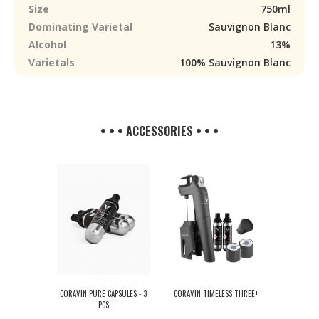
Size
750ml
Dominating Varietal
Sauvignon Blanc
Alcohol
13%
Varietals
100% Sauvignon Blanc
• • • ACCESSORIES • • •
CORAVIN PURE CAPSULES - 3
CORAVIN TIMELESS THREE+
PCS