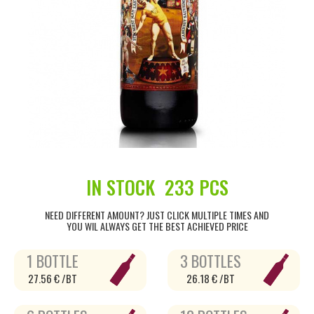
IN STOCK
233 PCS
NEED DIFFERENT AMOUNT? JUST CLICK MULTIPLE TIMES AND
YOU WIL ALWAYS GET THE BEST ACHIEVED PRICE
1 BOTTLE
3 BOTTLES
27.56 € /BT
26.18 € /BT