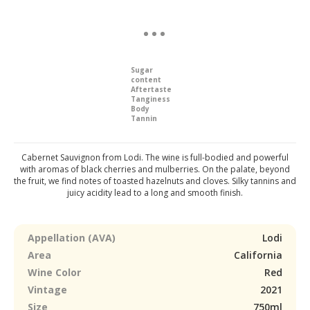
Sugar
content
Aftertaste
Tanginess
Body
Tannin
Cabernet Sauvignon from Lodi. The wine is full-bodied and powerful
with aromas of black cherries and mulberries. On the palate, beyond
the fruit, we find notes of toasted hazelnuts and cloves. Silky tannins and
juicy acidity lead to a long and smooth finish.
Appellation (AVA)
Lodi
Area
California
Wine Color
Red
Vintage
2021
Size
750ml