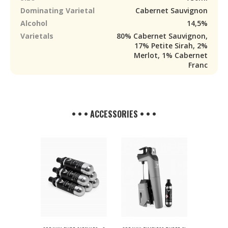
Dominating Varietal
Cabernet Sauvignon
Alcohol
14,5%
Varietals
80% Cabernet Sauvignon,
17% Petite Sirah, 2%
Merlot, 1% Cabernet
Franc
• • • ACCESSORIES • • •