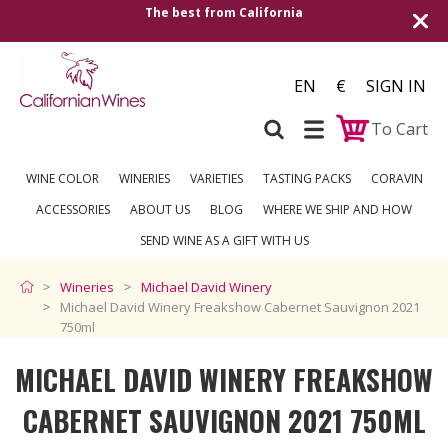
Shipping to all European countries | Free 
over €250
EN
€
SIGN IN
To Cart
WINE COLOR
WINERIES
VARIETIES
TASTING PACKS
CORAVIN
ACCESSORIES
ABOUT US
BLOG
WHERE WE SHIP AND HOW
SEND WINE AS A GIFT WITH US
Wineries
Michael David Winery
Michael David Winery Freakshow Cabernet Sauvignon 2021
750ml
MICHAEL DAVID WINERY FREAKSHOW
CABERNET SAUVIGNON 2021 750ML