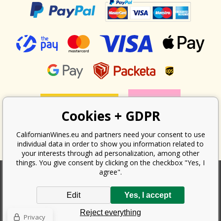
Cookies + GDPR
CalifornianWines.eu and partners need your consent to use
individual data in order to show you information related to
your interests through ad personalization, among other
things. You give consent by clicking on the checkbox "Yes, I
agree".
According to the law on the recording of sales, the seller is obliged to
Edit
Yes, I accept
issue a receipt to the buyer. At the same time, he is obliged to record the
received revenue online with the tax office; in the event of a technical
Reject everything
failure, then at the latest within 48 hours.
Privacy