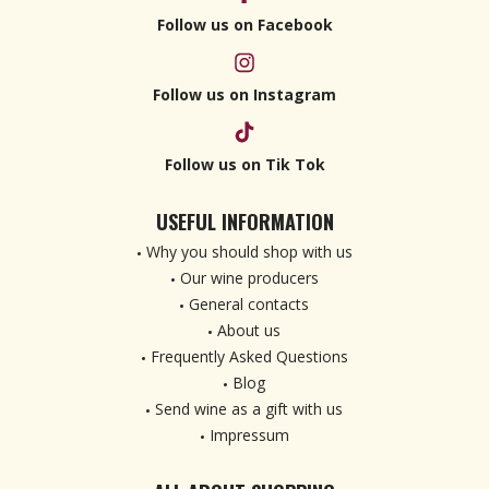
Follow us on Facebook
Follow us on Instagram
Follow us on Tik Tok
USEFUL INFORMATION
Why you should shop with us
Our wine producers
General contacts
About us
Frequently Asked Questions
Blog
Send wine as a gift with us
Impressum