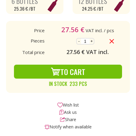
6 BOTTLES
12 BOTTLES
25.36 € /BT
24.25 € /BT
27.56
€
Price
VAT incl.
/ pcs
Pieces
-
+
27.56
€ VAT incl.
Total price
TO CART
IN STOCK 233 PCS
Wish list
Ask us
Share
Notify when available