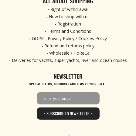
ALL ABOUT SHOPPING
Right of withdrawal
How to shop with us
Registration
Terms and Conditions
GDPR - Privacy Policy / Cookies Policy
Refund and returns policy
Wholesale / HoReCa
Deliveries for yachts, super yachts, river and ocean cruises
NEWSLETTER
SPECIAL OFFERS, DISCOUNTS AND NEWS TO YOUR E-MAIL
• SUBSCRIBE TO NEWSLETTER •