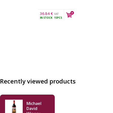
36.84
€
VAT
IN STOCK
15PCS
incl.
Recently viewed products
Michael
David