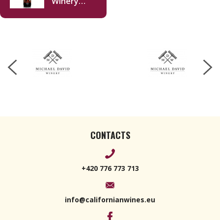
Winery
Freakshow
Cabernet
Sauvignon
2021 750ml
CONTACTS
+420 776 773 713
info@californianwines.eu