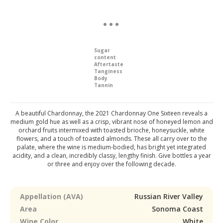
Sugar
content
Aftertaste
Tanginess
Body
Tannin
A beautiful Chardonnay, the 2021 Chardonnay One Sixteen reveals a
medium gold hue as well as a crisp, vibrant nose of honeyed lemon and
orchard fruits intermixed with toasted brioche, honeysuckle, white
flowers, and a touch of toasted almonds. These all carry over to the
palate, where the wine is medium-bodied, has bright yet integrated
acidity, and a clean, incredibly classy, lengthy finish. Give bottles a year
or three and enjoy over the following decade.
Appellation (AVA)
Russian River Valley
Area
Sonoma Coast
Wine Color
White