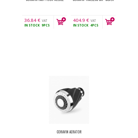
36.84
€
404.9
€
VAT
VAT
IN STOCK
9PCS
IN STOCK
4PCS
incl.
incl.
CORAVIN AERATOR