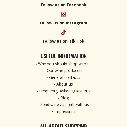
Follow us on Facebook
Follow us on Instagram
Follow us on Tik Tok
USEFUL INFORMATION
Why you should shop with us
Our wine producers
General contacts
About us
Frequently Asked Questions
Blog
Send wine as a gift with us
Impressum
ALL ABOUT SHOPPING