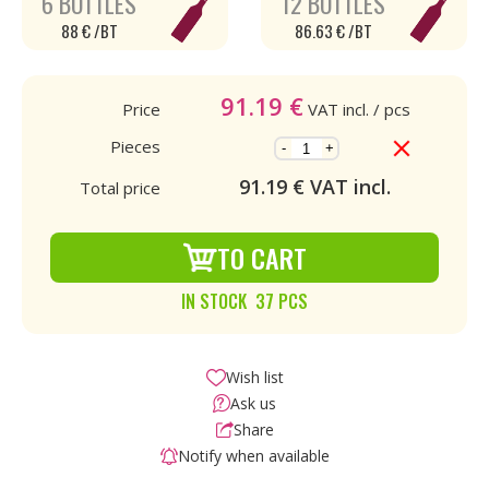
6 BOTTLES
12 BOTTLES
88 € /BT
86.63 € /BT
91.19
€
Price
VAT incl.
/ pcs
Pieces
-
+
91.19
€ VAT incl.
Total price
TO CART
IN STOCK 37 PCS
Wish list
Ask us
Share
Notify when available