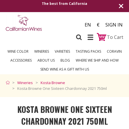
alifornia
Shipping to all European countrie
over €2
EN
€
SIGN IN
To Cart
WINE COLOR
WINERIES
VARIETIES
TASTING PACKS
CORAVIN
ACCESSORIES
ABOUT US
BLOG
WHERE WE SHIP AND HOW
SEND WINE AS A GIFT WITH US
Wineries
Kosta Browne
Kosta Browne One Sixteen Chardonnay 2021 750ml
KOSTA BROWNE ONE SIXTEEN
CHARDONNAY 2021 750ML