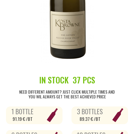
IN STOCK
37 PCS
NEED DIFFERENT AMOUNT? JUST CLICK MULTIPLE TIMES AND
YOU WIL ALWAYS GET THE BEST ACHIEVED PRICE
1 BOTTLE
3 BOTTLES
91.19 € /BT
89.37 € /BT