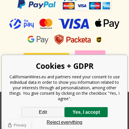
Cookies + GDPR
CalifornianWines.eu and partners need your consent to use
individual data in order to show you information related to
your interests through ad personalization, among other
things. You give consent by clicking on the checkbox "Yes, I
agree".
According to the law on the recording of sales, the seller is obliged to
Edit
Yes, I accept
issue a receipt to the buyer. At the same time, he is obliged to record the
received revenue online with the tax office; in the event of a technical
Reject everything
failure, then at the latest within 48 hours.
Privacy
Copyright ©
Californian Wines Export s.r.o.
2026. All rights reserved