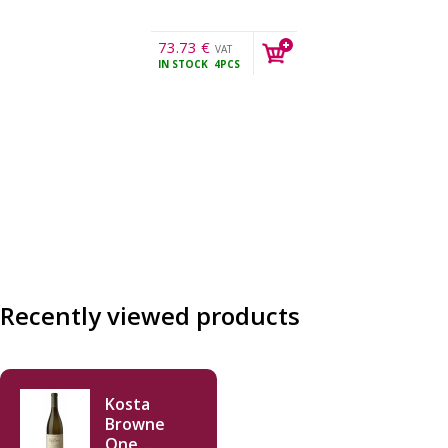
73.73
€
VAT
IN STOCK
4PCS
incl.
Recently viewed products
Kosta
Browne
One