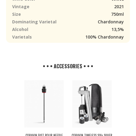
Vintage
2021
Size
750ml
Dominating Varietal
Chardonnay
Alcohol
13,5%
Varietals
100% Chardonnay
• • • ACCESSORIES • • •
CORAVIN FAST POUR NEEDLE
CORAVIN TIMELESS SIX+ SILVER