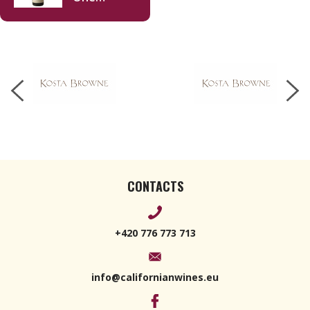
Sixteen
Chardonnay
2021 750ml
CONTACTS
+420 776 773 713
info@californianwines.eu