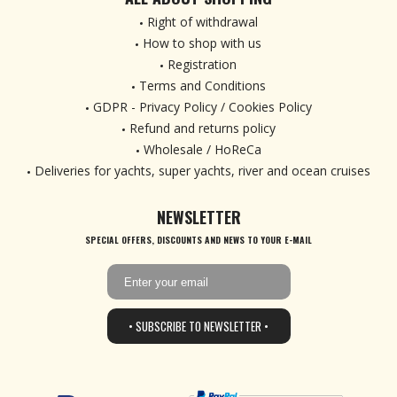
Right of withdrawal
How to shop with us
Registration
Terms and Conditions
GDPR - Privacy Policy / Cookies Policy
Refund and returns policy
Wholesale / HoReCa
Deliveries for yachts, super yachts, river and ocean cruises
NEWSLETTER
SPECIAL OFFERS, DISCOUNTS AND NEWS TO YOUR E-MAIL
• SUBSCRIBE TO NEWSLETTER •