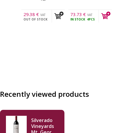
29.38
€
73.73
€
VAT
VAT
OUT OF STOCK
IN STOCK
4PCS
incl.
incl.
Recently viewed products
Silverado
Vineyards
Mt. George