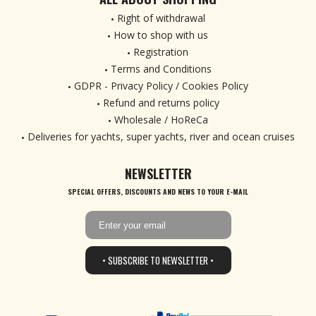
Right of withdrawal
How to shop with us
Registration
Terms and Conditions
GDPR - Privacy Policy / Cookies Policy
Refund and returns policy
Wholesale / HoReCa
Deliveries for yachts, super yachts, river and ocean cruises
NEWSLETTER
SPECIAL OFFERS, DISCOUNTS AND NEWS TO YOUR E-MAIL
• SUBSCRIBE TO NEWSLETTER •