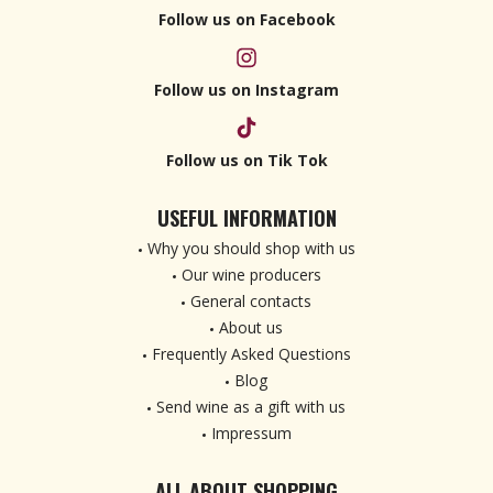
Follow us on Facebook
Follow us on Instagram
Follow us on Tik Tok
USEFUL INFORMATION
Why you should shop with us
Our wine producers
General contacts
About us
Frequently Asked Questions
Blog
Send wine as a gift with us
Impressum
ALL ABOUT SHOPPING