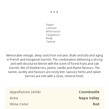
Sugar
content
Aftertaste
Tanginess
Body
Tannin
Memorable vintage, deep soils from volcanic shale and tufa and aging
in French and Hungarian barrels. The combination delivering a strong
and well-structured Merlot with the scent of forest fruits and oak
barrels. Mix of blueberries, plums, vanilla and thyme flavours. The
tannin, acidity and flavours are nicely knit. Savoury herbs and sweet
berries are met with a clean, mineral finish.
Appellation (AVA)
Coombsville
Area
Napa Valley
Wine Color
Red