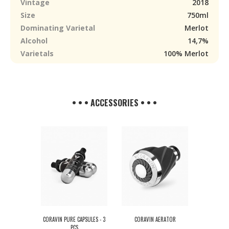
Vintage
2018
Size
750ml
Dominating Varietal
Merlot
Alcohol
14,7%
Varietals
100% Merlot
• • • ACCESSORIES • • •
CORAVIN PURE CAPSULES - 3
CORAVIN AERATOR
PCS