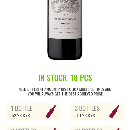
IN STOCK
18 PCS
NEED DIFFERENT AMOUNT? JUST CLICK MULTIPLE TIMES AND
YOU WIL ALWAYS GET THE BEST ACHIEVED PRICE
1 BOTTLE
3 BOTTLES
52.28 € /BT
51.23 € /BT