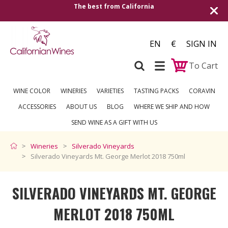
The best from California
Shipping to all Eu
EN
€
SIGN IN
To Cart
WINE COLOR
WINERIES
VARIETIES
TASTING PACKS
CORAVIN
ACCESSORIES
ABOUT US
BLOG
WHERE WE SHIP AND HOW
SEND WINE AS A GIFT WITH US
Wineries
Silverado Vineyards
Silverado Vineyards Mt. George Merlot 2018 750ml
SILVERADO VINEYARDS MT. GEORGE
MERLOT 2018 750ML