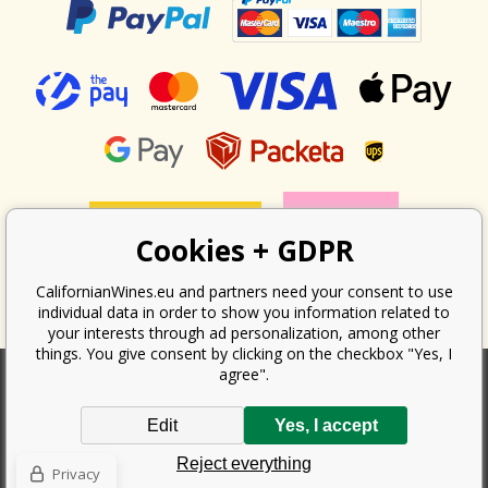
Cookies + GDPR
CalifornianWines.eu and partners need your consent to use
individual data in order to show you information related to
your interests through ad personalization, among other
things. You give consent by clicking on the checkbox "Yes, I
agree".
According to the law on the recording of sales, the seller is obliged to
Edit
Yes, I accept
issue a receipt to the buyer. At the same time, he is obliged to record the
received revenue online with the tax office; in the event of a technical
Reject everything
failure, then at the latest within 48 hours.
Privacy
Copyright ©
Californian Wines Export s.r.o.
2026. All rights reserved