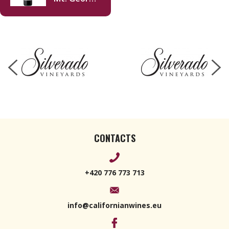
Merlot
2018 750ml
CONTACTS
+420 776 773 713
info@californianwines.eu