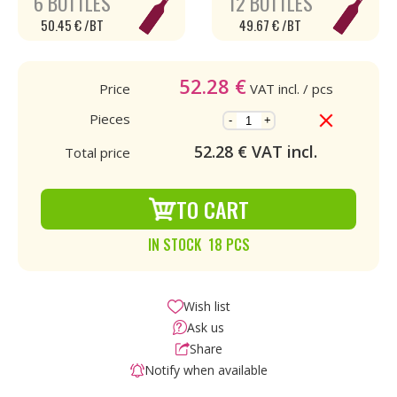
6 BOTTLES
12 BOTTLES
50.45 € /BT
49.67 € /BT
52.28
€
Price
VAT incl.
/ pcs
Pieces
-
+
52.28
€ VAT incl.
Total price
TO CART
IN STOCK 18 PCS
Wish list
Ask us
Share
Notify when available