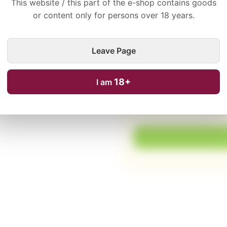
22.29 € /BT
This website / this part of the e-shop contains goods
or content only for persons over 18 years.
Leave Page
18+
I am
P
Total 