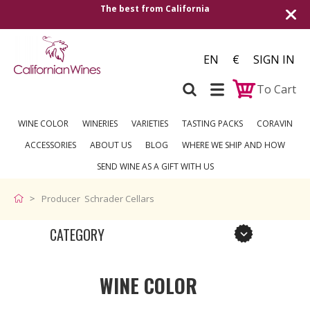
The best from California
EN
€
SIGN IN
To Cart
WINE COLOR
WINERIES
VARIETIES
TASTING PACKS
CORAVIN
ACCESSORIES
ABOUT US
BLOG
WHERE WE SHIP AND HOW
SEND WINE AS A GIFT WITH US
Producer Schrader Cellars
CATEGORY
WINE COLOR