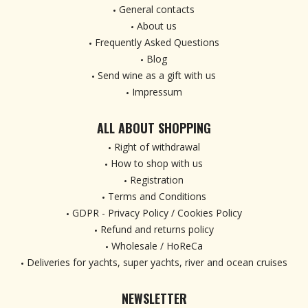
General contacts
About us
Frequently Asked Questions
Blog
Send wine as a gift with us
Impressum
ALL ABOUT SHOPPING
Right of withdrawal
How to shop with us
Registration
Terms and Conditions
GDPR - Privacy Policy / Cookies Policy
Refund and returns policy
Wholesale / HoReCa
Deliveries for yachts, super yachts, river and ocean cruises
NEWSLETTER