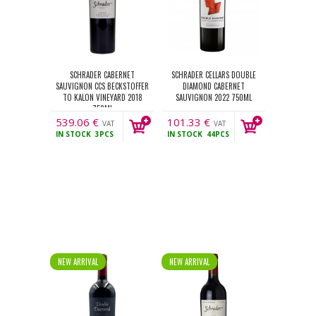
SCHRADER CABERNET
SCHRADER CELLARS DOUBLE
SAUVIGNON CCS BECKSTOFFER
DIAMOND CABERNET
TO KALON VINEYARD 2018
SAUVIGNON 2022 750ML
750ML
539.06
€
101.33
€
VAT
VAT
IN STOCK
3PCS
IN STOCK
44PCS
incl.
incl.
NEW ARRIVAL
NEW ARRIVAL