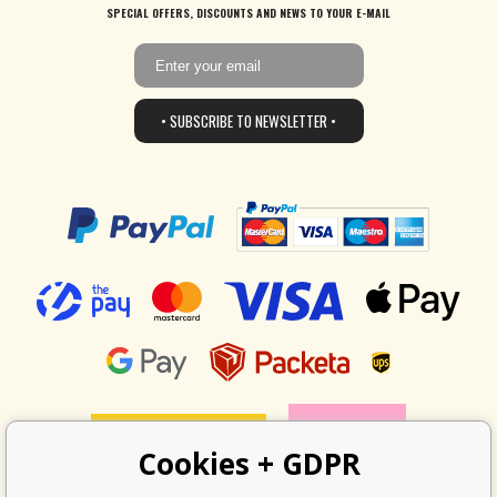
SPECIAL OFFERS, DISCOUNTS AND NEWS TO YOUR E-MAIL
• SUBSCRIBE TO NEWSLETTER •
Cookies + GDPR