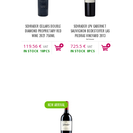
SCHRADER CELLARS DOUBLE
SCHRADER LPV CABERNET
DIAMOND PROPRIETARY RED
SAUVIGNON BECKSTOFFER LAS
WINE 2021 750ML
PIEDRAS VINEYARD 2013
750ML
119.56
€
725.5
€
VAT
VAT
IN STOCK
18PCS
IN STOCK
8PCS
incl.
incl.
NEW ARRIVAL