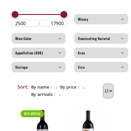
Sort:
By name ↑
↓
By price ↑
↓
By arrivals ↑
↓
NEW ARRIVAL