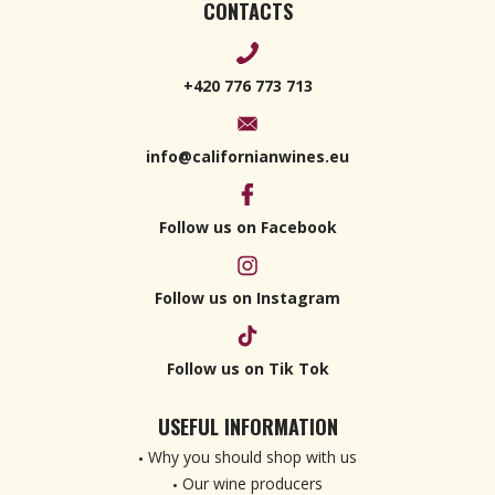
CONTACTS
+420 776 773 713
info@californianwines.eu
Follow us on Facebook
Follow us on Instagram
Follow us on Tik Tok
USEFUL INFORMATION
Why you should shop with us
Our wine producers