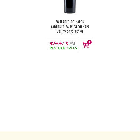
SCHRADER TO KALON
CABERNET SAUVIGNON NAPA
VALLEY 2022 750ML
494.47
€
VAT
IN STOCK
12PCS
incl.