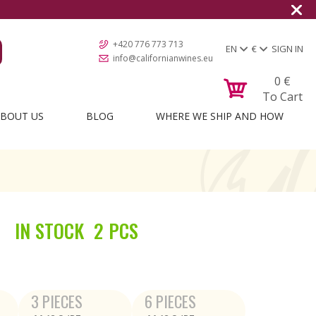
+420 776 773 713
EN
€
SIGN IN
info@californianwines.eu
0
€
To Cart
BOUT US
BLOG
WHERE WE SHIP AND HOW
IN STOCK
2 PCS
3 PIECES
6 PIECES