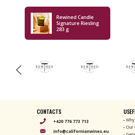
Rewined Candle
Signature Riesling
283 g
CONTACTS
USEF
Why 
+420 776 773 713
Our 
info@californianwines.eu
Gene