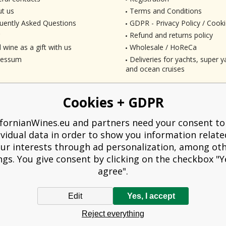
t us
Terms and Conditions
uently Asked Questions
GDPR - Privacy Policy / Cooki
Refund and returns policy
 wine as a gift with us
Wholesale / HoReCa
ressum
Deliveries for yachts, super ya
and ocean cruises
Cookies + GDPR
ifornianWines.eu and partners need your consent to
ividual data in order to show you information relate
ur interests through ad personalization, among ot
ngs. You give consent by clicking on the checkbox "Ye
agree".
Edit
Yes, I accept
liged to issue a receipt to the buyer. At the same time, he is obliged to record t
Reject everything
technical failure, then at the latest within 48 hours.