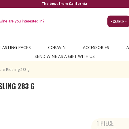
The best from California
• SEARCH •
TASTING PACKS
CORAVIN
ACCESSORIES
A
SEND WINE AS A GIFT WITH US
re Riesling 283 g
SLING 283 G
1 PIECE