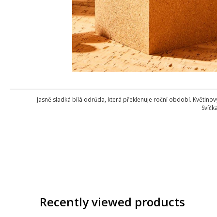
Jasně sladká bílá odrůda, která překlenuje roční období. Květino
Svíčk
Recently viewed products