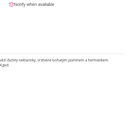
Notify when available
y svěží dužiny nektarinky, vrstvené bohatým jasmínem a heřmánkem.
 Aged.