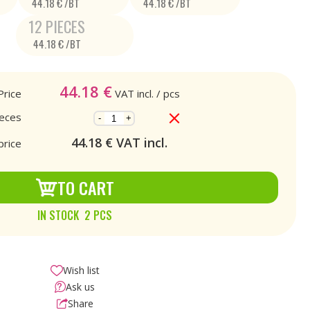
44.18 € /BT
44.18 € /BT
12 PIECES
44.18 € /BT
44.18
€
Price
VAT incl.
/ pcs
ieces
-
+
44.18
€ VAT incl.
price
TO CART
IN STOCK 2 PCS
Wish list
Ask us
Share