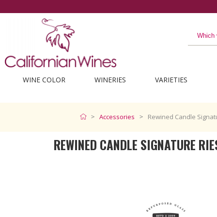
WINE COLOR
WINERIES
VARIETIES
Accessories
Rewined Candle Signatu
REWINED CANDLE SIGNATURE RIE