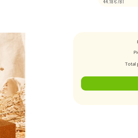
44.18 € /BT
P
Total 