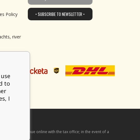
• SUBSCRIBE TO NEWSLETTER •
es Policy
chts, river
 use
d to
her
s, I
he received revenue online with the tax office; in the event of a