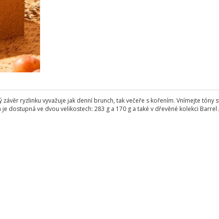
vý závěr ryzlinku vyvažuje jak denní brunch, tak večeře s kořením. Vnímejte tón
a je dostupná ve dvou velikostech: 283 g a 170 g a také v dřevěné kolekci Barrel