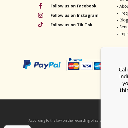
Follow us on Facebook
Abou
Freq
Follow us on Instagram
Blog
Follow us on Tik Tok
Send
Imp
Cal
ind
yo
thi
According to the law on the recording of sales, the seller is ob