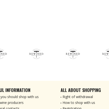
UL INFORMATION
ALL ABOUT SHOPPING
you should shop with us
Right of withdrawal
wine producers
How to shop with us
ral contacts
Registration