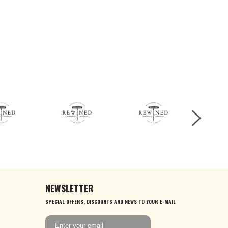
NEWSLETTER
SPECIAL OFFERS, DISCOUNTS AND NEWS TO YOUR E-MAIL