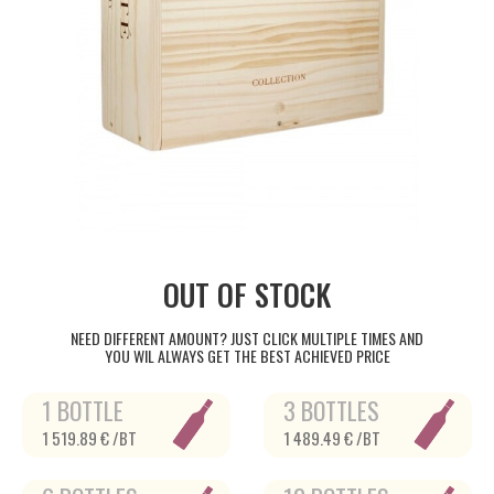
OUT OF STOCK
NEED DIFFERENT AMOUNT? JUST CLICK MULTIPLE TIMES AND
YOU WIL ALWAYS GET THE BEST ACHIEVED PRICE
1 BOTTLE
3 BOTTLES
1 519.89 € /BT
1 489.49 € /BT