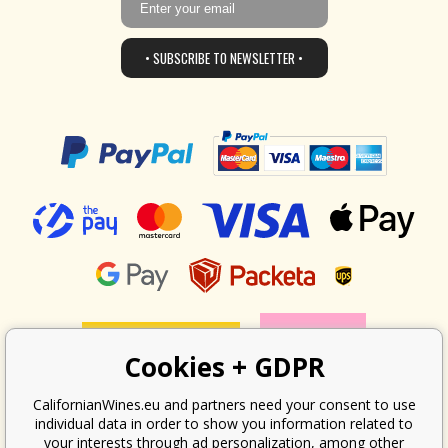
• SUBSCRIBE TO NEWSLETTER •
Cookies + GDPR
CalifornianWines.eu and partners need your consent to use
individual data in order to show you information related to
your interests through ad personalization, among other