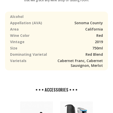
that will grace any wine shop or tasting room.
Alcohol
Appellation (AVA)
Sonoma County
Area
California
Wine Color
Red
Vintage
2019
Size
750ml
Dominating Varietal
Red Blend
Varietals
Cabernet Franc, Cabernet
Sauvignon, Merlot
• • • ACCESSORIES • • •