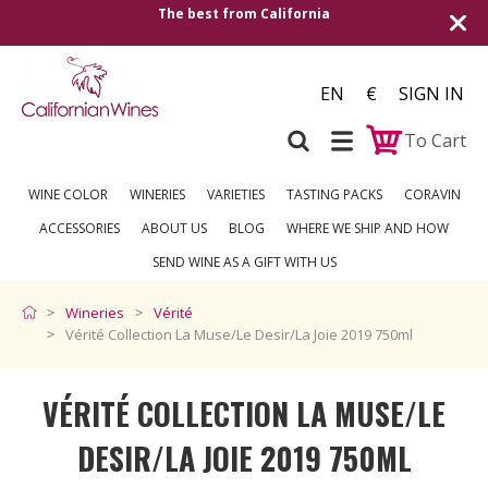
Shipping to all European countries | Free de
over €250
EN
€
SIGN IN
To Cart
WINE COLOR
WINERIES
VARIETIES
TASTING PACKS
CORAVIN
ACCESSORIES
ABOUT US
BLOG
WHERE WE SHIP AND HOW
SEND WINE AS A GIFT WITH US
Wineries
Vérité
Vérité Collection La Muse/Le Desir/La Joie 2019 750ml
VÉRITÉ COLLECTION LA MUSE/LE
DESIR/LA JOIE 2019 750ML