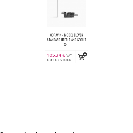
CORAVIN - MODEL ELEVEN
STANDARD NEEDLE AND SPOUT
SET
105.34
€
VAT
OUT OF STOCK
incl.