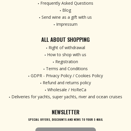
Frequently Asked Questions
Blog
Send wine as a gift with us
Impressum
ALL ABOUT SHOPPING
Right of withdrawal
How to shop with us
Registration
Terms and Conditions
GDPR - Privacy Policy / Cookies Policy
Refund and returns policy
Wholesale / HoReCa
Deliveries for yachts, super yachts, river and ocean cruises
NEWSLETTER
SPECIAL OFFERS, DISCOUNTS AND NEWS TO YOUR E-MAIL