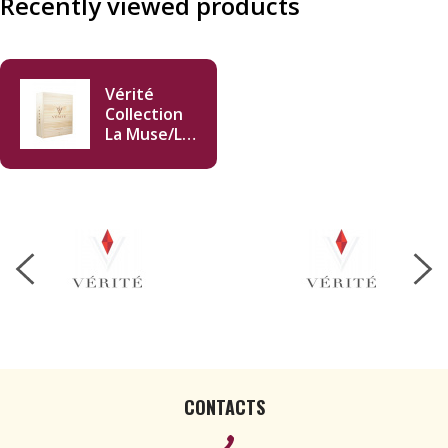
Recently viewed products
Vérité
Collection
La Muse/Le
Desir/La
Joie 2019
750ml
CONTACTS