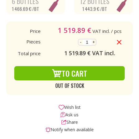
6 BOTTLES
12 BOTTLES
1 466.69 € /BT
1 443.9 € /BT
1 519.89
€
Price
VAT incl.
/ pcs
Pieces
-
+
1 519.89
€ VAT incl.
Total price
TO CART
OUT OF STOCK
Wish list
Ask us
Share
Notify when available