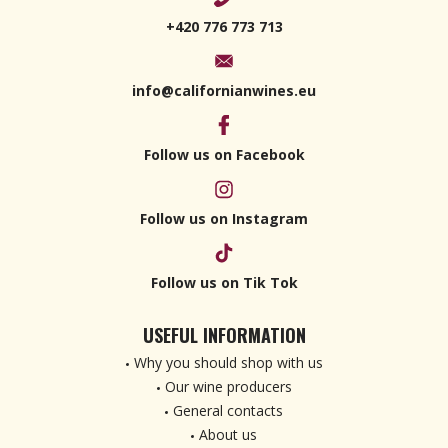
+420 776 773 713
info@californianwines.eu
Follow us on Facebook
Follow us on Instagram
Follow us on Tik Tok
USEFUL INFORMATION
Why you should shop with us
Our wine producers
General contacts
About us