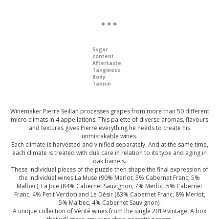
Sugar
content
Aftertaste
Tanginess
Body
Tannin
Winemaker Pierre Seillan processes grapes from more than 50 different
micro climats in 4 appellations. This palette of diverse aromas, flavours
and textures gives Pierre everything he needs to create his
unmistakable wines.
Each climate is harvested and vinified separately. And at the same time,
each climate is treated with due care in relation to its type and aging in
oak barrels.
These individual pieces of the puzzle then shape the final expression of
the individual wines La Muse (90% Merlot, 5% Cabernet Franc, 5%
Malbec), La Joie (84% Cabernet Sauvignon, 7% Merlot, 5% Cabernet
Franc, 4% Petit Verdot) and Le Désir (83% Cabernet Franc, 8% Merlot,
5% Malbec, 4% Cabernet Sauvignon).
A unique collection of Vérité wines from the single 2019 vintage. A box