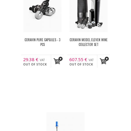
CORAVIN PURE CAPSULES - 3
CORAVIN MODEL ELEVEN WINE
PCS
COLLECTOR SET
29.38
€
607.55
€
VAT
VAT
OUT OF STOCK
OUT OF STOCK
incl.
incl.