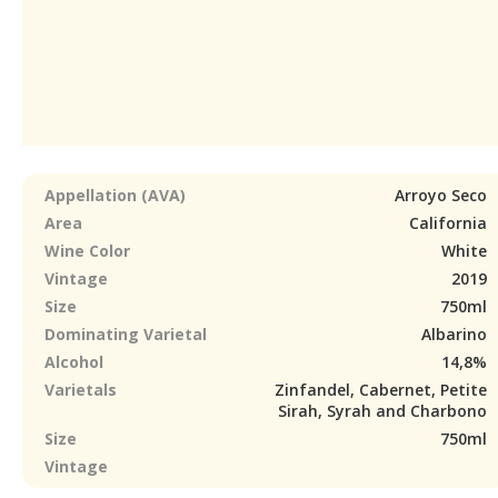
Appellation (AVA)
Arroyo Seco
Area
California
Wine Color
White
Vintage
2019
Size
750ml
Dominating Varietal
Albarino
Alcohol
14,8%
Varietals
Zinfandel, Cabernet, Petite
Sirah, Syrah and Charbono
Size
750ml
Vintage