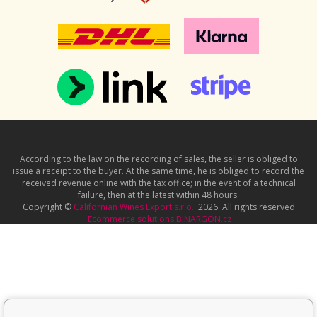
According to the law on the recording of sales, the seller is obliged to
issue a receipt to the buyer. At the same time, he is obliged to record the
received revenue online with the tax office; in the event of a technical
failure, then at the latest within 48 hours.
Copyright ©
Californian Wines Export s.r.o.
2026. All rights reserved
Ecommerce solutions
BINARGON.cz