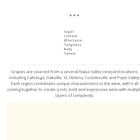
Sugar
content
Aftertaste
Tanginess
Body
Tannin
Grapes are sourced from a several Napa Valley vineyard locations,
including Calistoga, Oakville, St. Helena, Coombsville and Pope Valley
Each region contributes unique characteristics to the wine, with it all
coming together to create a rich, bold and expressive wine with multip
layers of complexity.