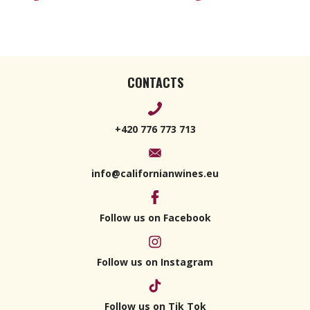
CONTACTS
+420 776 773 713
info@californianwines.eu
Follow us on Facebook
Follow us on Instagram
Follow us on Tik Tok