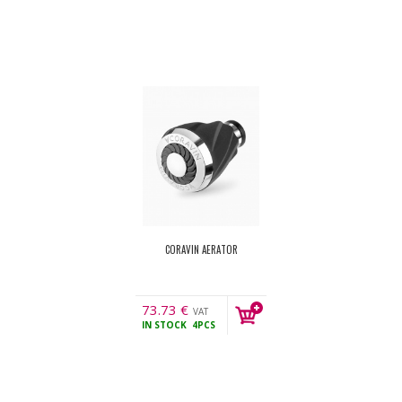
CORAVIN AERATOR
73.73
€
VAT
IN STOCK
4PCS
incl.