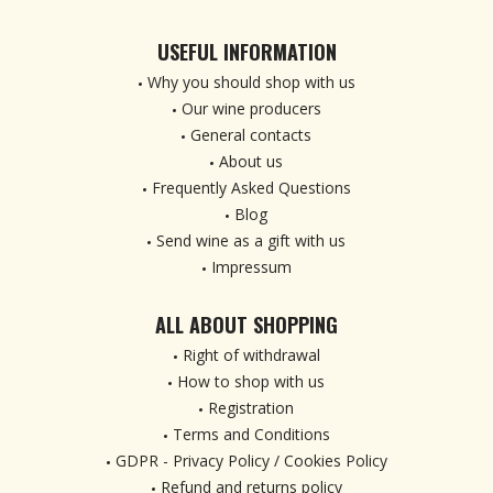
USEFUL INFORMATION
Why you should shop with us
Our wine producers
General contacts
About us
Frequently Asked Questions
Blog
Send wine as a gift with us
Impressum
ALL ABOUT SHOPPING
Right of withdrawal
How to shop with us
Registration
Terms and Conditions
GDPR - Privacy Policy / Cookies Policy
Refund and returns policy