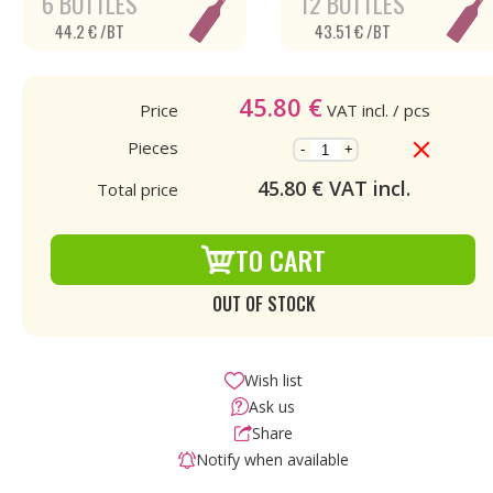
6 BOTTLES
12 BOTTLES
44.2 € /BT
43.51 € /BT
45.80
€
Price
VAT incl.
/ pcs
Pieces
-
+
45.80
€ VAT incl.
Total price
TO CART
OUT OF STOCK
Wish list
Ask us
Share
Notify when available