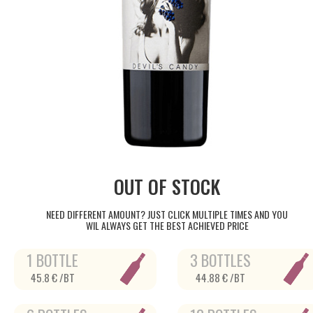
OUT OF STOCK
NEED DIFFERENT AMOUNT? JUST CLICK MULTIPLE TIMES AND YOU
WIL ALWAYS GET THE BEST ACHIEVED PRICE
1 BOTTLE
3 BOTTLES
45.8 € /BT
44.88 € /BT