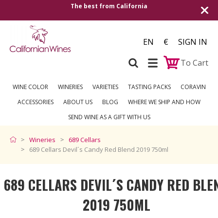
rnia
Shipping to all European countries | Fr
over €250
EN
€
SIGN IN
To Cart
WINE COLOR
WINERIES
VARIETIES
TASTING PACKS
CORAVIN
ACCESSORIES
ABOUT US
BLOG
WHERE WE SHIP AND HOW
SEND WINE AS A GIFT WITH US
Wineries
689 Cellars
689 Cellars Devil´s Candy Red Blend 2019 750ml
689 CELLARS DEVIL´S CANDY RED BLE
2019 750ML