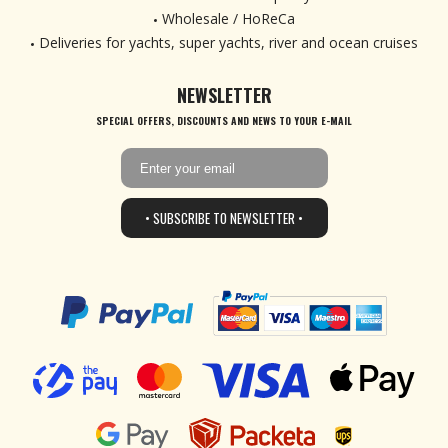
Wholesale / HoReCa
Deliveries for yachts, super yachts, river and ocean cruises
NEWSLETTER
SPECIAL OFFERS, DISCOUNTS AND NEWS TO YOUR E-MAIL
• SUBSCRIBE TO NEWSLETTER •