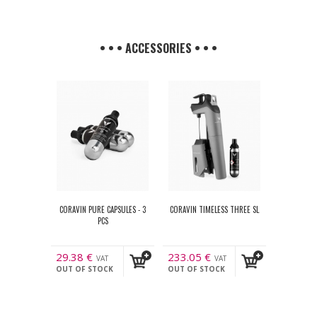
• • • ACCESSORIES • • •
CORAVIN PURE CAPSULES - 3
CORAVIN TIMELESS THREE SL
PCS
29.38
€
233.05
€
VAT
VAT
OUT OF STOCK
OUT OF STOCK
incl.
incl.