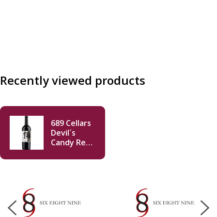
Recently viewed products
689 Cellars
Devil´s
Candy Red
Blend 2019
750ml