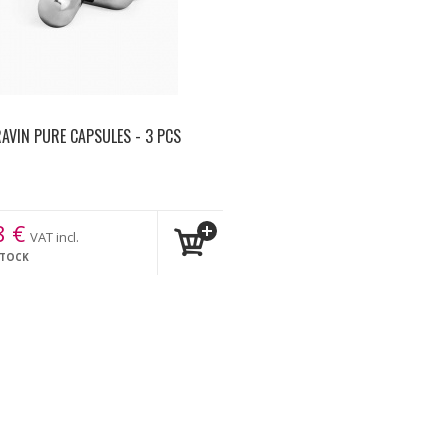
AVIN PURE CAPSULES - 3 PCS
8
€
VAT incl.
STOCK