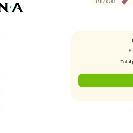
17.02 € /BT
P
Total 