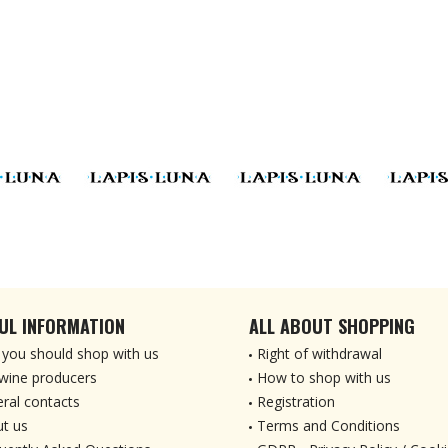
UL INFORMATION
ALL ABOUT SHOPPING
you should shop with us
Right of withdrawal
wine producers
How to shop with us
ral contacts
Registration
t us
Terms and Conditions