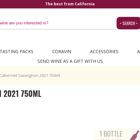
a
• SEARCH •
TASTING PACKS
CORAVIN
ACCESSORIES
A
SEND WINE AS A GIFT WITH US
 Cabernet Sauvignon 2021 750ml
N 2021 750ML
1 BOTTLE