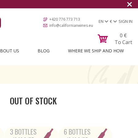
+420 776 773 713
EN
€
SIGN IN
info@californianwines.eu
0
€
To Cart
BOUT US
BLOG
WHERE WE SHIP AND HOW
OUT OF STOCK
3 BOTTLES
6 BOTTLES