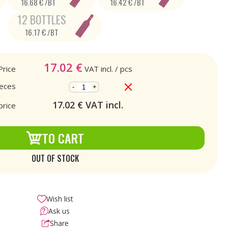
16.68 € /BT
16.42 € /BT
12 BOTTLES
16.17 € /BT
17.02
€
Price
VAT incl.
/ pcs
ieces
-
+
17.02
€ VAT incl.
price
TO CART
OUT OF STOCK
Wish list
Ask us
Share