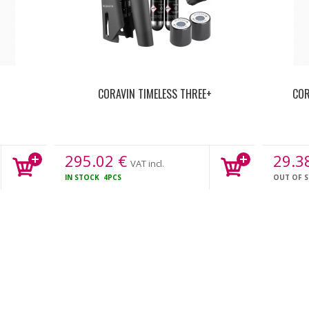
CORAVIN TIMELESS THREE+
COR
295.02
€
29.3
VAT incl.
IN STOCK
4PCS
OUT OF 