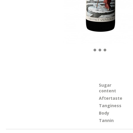
Sugar
content
Aftertaste
Tanginess
Body
Tannin