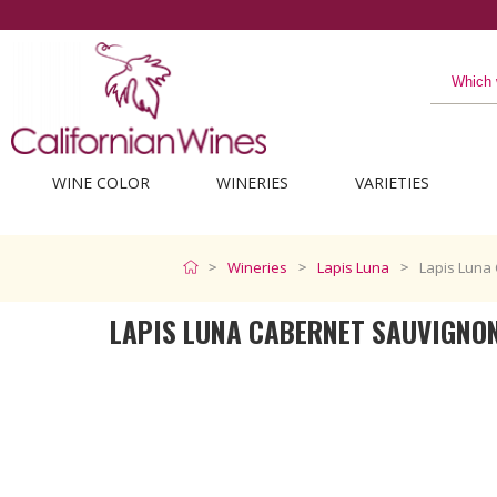
The best from Californi
WINE COLOR
WINERIES
VARIETIES
Wineries
Lapis Luna
Lapis Luna
LAPIS LUNA CABERNET SAUVIGNO