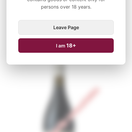
persons over 18 years.
Leave Page
18+
I am
Temporarily unavailable