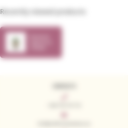
Recently viewed products
Rewined
Signature
Candle
Sauvignon
Blanc
CONTACTS
+420 776 773 713
info@californianwines.eu