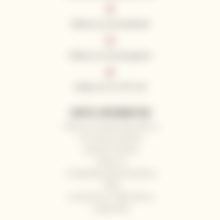
Follow us on Facebook
Follow us on Instagram
Follow us on Tik Tok
USEFUL INFORMATION
Why you should shop with us
Our wine producers
General contacts
About us
Frequently Asked Questions
Blog
Send wine as a gift with us
Impressum