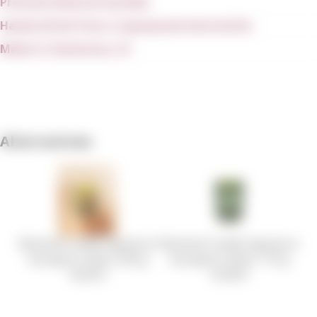
Premium Natural Soy Wax
Handcrafted from a repurposed wine bottle
Made in Charleston, SC
Alternatives
Rewined Candle Signature
Rewined Candle Signature
Sauvignon Blanc 283 g
Sauvignon Blanc 170 g
44.28 €
30.48 €