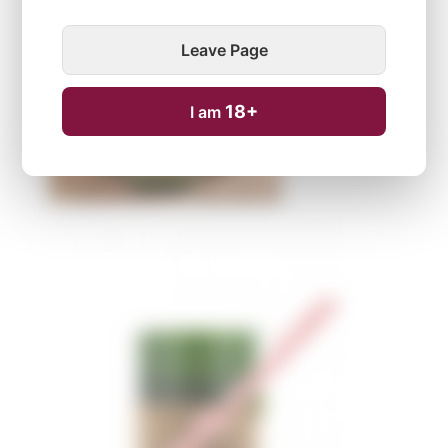
Leave Page
18+
I am
Temporarily unavailable