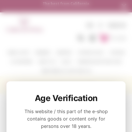
Shipping to all European countries | Free del
over €250
EN
€
SIGN IN
To Cart
WINE COLOR
WINERIES
VARIETIES
TASTING PACKS
CORAVIN
ACCESSORIES
ABOUT US
BLOG
WHERE WE SHIP AND HOW
SEND WINE AS A GIFT WITH US
Rewined Signature Candle Sauvignon Blanc
Age Verification
CATEGORY
This website / this part of the e-shop
Signature Collection
contains goods or content only for
persons over 18 years.