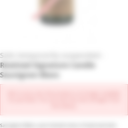
Rewined Signature Candle
Sauvignon Blanc
We're sorry, but this product is no longer available
for purchase. You can view the new vintages from
this winery.
Sauvignon Blanc, pure herbal tones of basil and mint