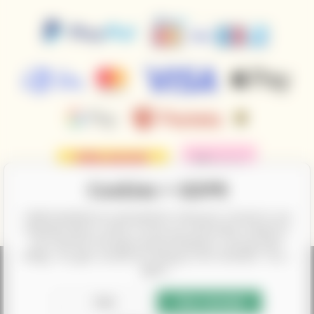
Cookies + GDPR
CalifornianWines.eu and partners need your consent to use
individual data in order to show you information related to
your interests through ad personalization, among other
things. You give consent by clicking on the checkbox "Yes, I
agree".
According to the law on the recording of sales, the seller is obliged to
issue a receipt to the buyer. At the same time, he is obliged to record the
Edit
Yes, I accept
received revenue online with the tax office; in the event of a technical