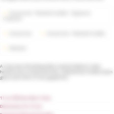
Accessories
Rewined Candles
Signature
Collection
Accessories
Accessories
Rewined Candles
Rewined
A crisp and refreshing white varietal delivers clean
herbal notes of basil and mint, followed by freshly mown
grass and a hint of tart grapefruit.
11 oz/ 80 Hour Burn Time
Dimension: 8 x 12 cm