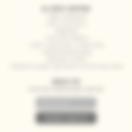
ALL ABOUT SHOPPING
Right of withdrawal
How to shop with us
Registration
Terms and Conditions
GDPR - Privacy Policy / Cookies Policy
Refund and returns policy
Wholesale / HoReCa
Deliveries for yachts, super yachts, river and ocean cruises
NEWSLETTER
SPECIAL OFFERS, DISCOUNTS AND NEWS TO YOUR E-MAIL
• SUBSCRIBE TO NEWSLETTER •