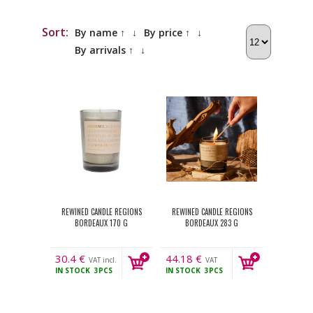
Sort:
By name ↑
↓
By price ↑
↓
By arrivals ↑
↓
REWINED CANDLE REGIONS
REWINED CANDLE REGIONS
BORDEAUX 170 G
BORDEAUX 283 G
30.4
€
44.18
€
VAT incl.
VAT
IN STOCK
3PCS
IN STOCK
3PCS
incl.