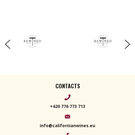
CONTACTS
+420 776 773 713
info@californianwines.eu