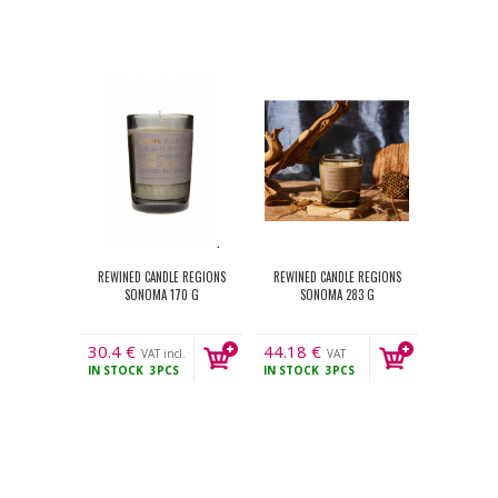
REWINED CANDLE REGIONS
REWINED CANDLE REGIONS
SONOMA 170 G
SONOMA 283 G
30.4
€
44.18
€
VAT incl.
VAT
IN STOCK
3PCS
IN STOCK
3PCS
incl.