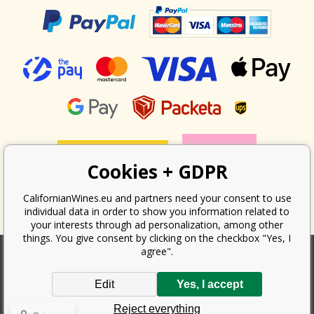
Cookies + GDPR
CalifornianWines.eu and partners need your consent to use
individual data in order to show you information related to
your interests through ad personalization, among other
things. You give consent by clicking on the checkbox "Yes, I
agree".
According to the law on the recording of sales, the seller is obliged to
Edit
Yes, I accept
issue a receipt to the buyer. At the same time, he is obliged to record the
received revenue online with the tax office; in the event of a technical
Reject everything
failure, then at the latest within 48 hours.