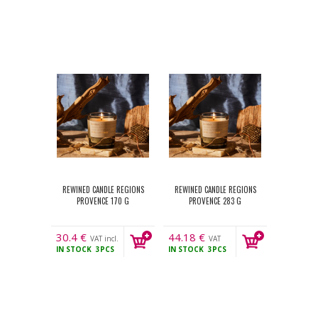
REWINED CANDLE REGIONS
REWINED CANDLE REGIONS
PROVENCE 170 G
PROVENCE 283 G
30.4
€
44.18
€
VAT incl.
VAT
IN STOCK
3PCS
IN STOCK
3PCS
incl.