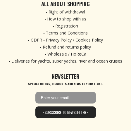
ALL ABOUT SHOPPING
Right of withdrawal
How to shop with us
Registration
Terms and Conditions
GDPR - Privacy Policy / Cookies Policy
Refund and returns policy
Wholesale / HoReCa
Deliveries for yachts, super yachts, river and ocean cruises
NEWSLETTER
SPECIAL OFFERS, DISCOUNTS AND NEWS TO YOUR E-MAIL
• SUBSCRIBE TO NEWSLETTER •