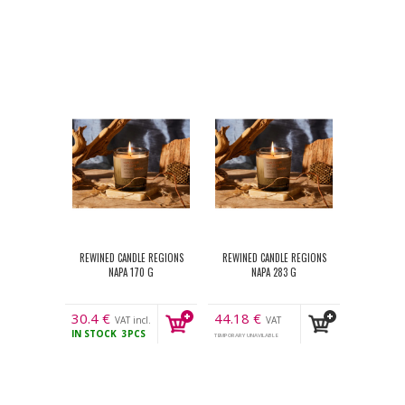
REWINED CANDLE REGIONS
REWINED CANDLE REGIONS
NAPA 170 G
NAPA 283 G
30.4
€
44.18
€
VAT incl.
VAT
IN STOCK
3PCS
incl.
TEMPORARY UNAVILABLE