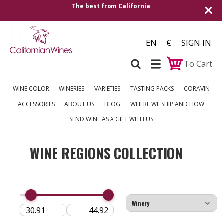
The best from California
EN
€
SIGN IN
To Cart
WINE COLOR
WINERIES
VARIETIES
TASTING PACKS
CORAVIN
ACCESSORIES
ABOUT US
BLOG
WHERE WE SHIP AND HOW
SEND WINE AS A GIFT WITH US
WINE REGIONS COLLECTION