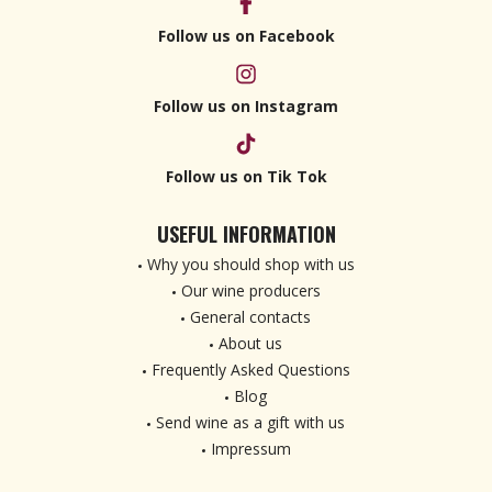
Follow us on Facebook
Follow us on Instagram
Follow us on Tik Tok
USEFUL INFORMATION
Why you should shop with us
Our wine producers
General contacts
About us
Frequently Asked Questions
Blog
Send wine as a gift with us
Impressum