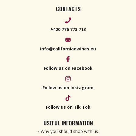
CONTACTS
+420 776 773 713
info@californianwines.eu
Follow us on Facebook
Follow us on Instagram
Follow us on Tik Tok
USEFUL INFORMATION
Why you should shop with us