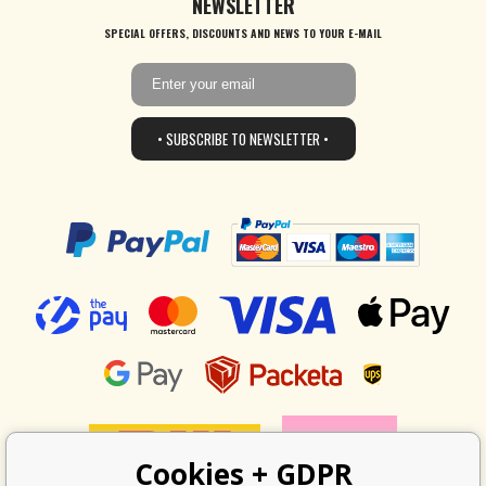
NEWSLETTER
SPECIAL OFFERS, DISCOUNTS AND NEWS TO YOUR E-MAIL
• SUBSCRIBE TO NEWSLETTER •
Cookies + GDPR