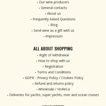
Our wine producers
General contacts
About us
Frequently Asked Questions
Blog
Send wine as a gift with us
Impressum
ALL ABOUT SHOPPING
Right of withdrawal
How to shop with us
Registration
Terms and Conditions
GDPR - Privacy Policy / Cookies Policy
Refund and returns policy
Wholesale / HoReCa
Deliveries for yachts, super yachts, river and ocean cruises