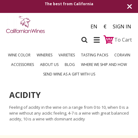
The best from California
EN
€
SIGN IN
To Cart
WINE COLOR
WINERIES
VARIETIES
TASTING PACKS
CORAVIN
ACCESSORIES
ABOUT US
BLOG
WHERE WE SHIP AND HOW
SEND WINE AS A GIFT WITH US
ACIDITY
Feeling of acidity in the wine on a range from 0 to 10, when 0 is a
wine without any acidic feeling, 4-7 is a wine with great balanced
acidity, 10 is a wine with dominant acidity