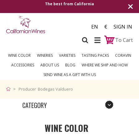
The best from California
EN
€
SIGN IN
To Cart
WINE COLOR
WINERIES
VARIETIES
TASTING PACKS
CORAVIN
ACCESSORIES
ABOUT US
BLOG
WHERE WE SHIP AND HOW
SEND WINE AS A GIFT WITH US
Producer Bodegas Valduero
CATEGORY
WINE COLOR