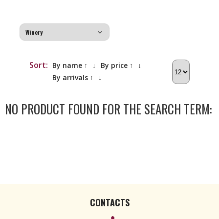
Sort:
By name ↑
↓
By price ↑
↓
By arrivals ↑
↓
NO PRODUCT FOUND FOR THE SEARCH TERM:
CONTACTS