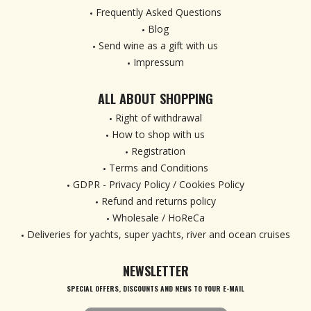
Frequently Asked Questions
Blog
Send wine as a gift with us
Impressum
ALL ABOUT SHOPPING
Right of withdrawal
How to shop with us
Registration
Terms and Conditions
GDPR - Privacy Policy / Cookies Policy
Refund and returns policy
Wholesale / HoReCa
Deliveries for yachts, super yachts, river and ocean cruises
NEWSLETTER
SPECIAL OFFERS, DISCOUNTS AND NEWS TO YOUR E-MAIL