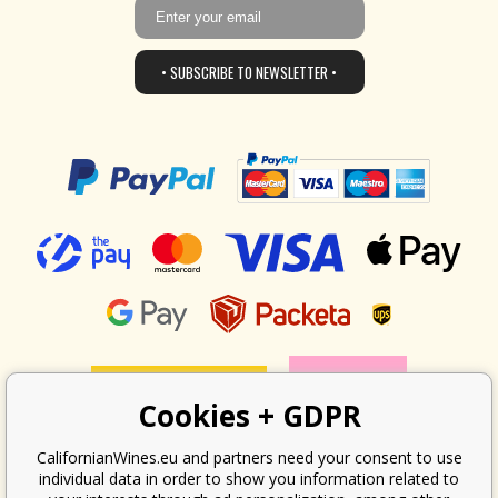
• SUBSCRIBE TO NEWSLETTER •
Cookies + GDPR
CalifornianWines.eu and partners need your consent to use
individual data in order to show you information related to