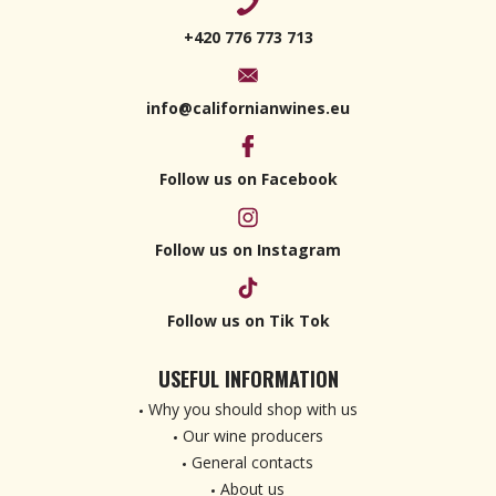
+420 776 773 713
info@californianwines.eu
Follow us on Facebook
Follow us on Instagram
Follow us on Tik Tok
USEFUL INFORMATION
Why you should shop with us
Our wine producers
General contacts
About us