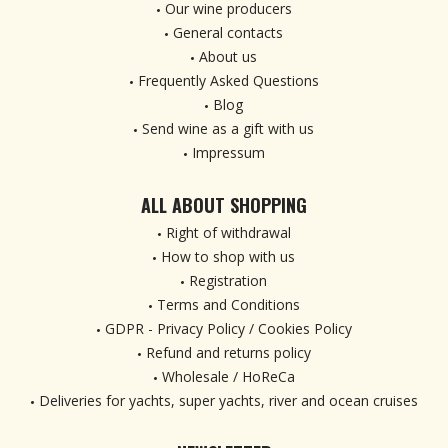
Our wine producers
General contacts
About us
Frequently Asked Questions
Blog
Send wine as a gift with us
Impressum
ALL ABOUT SHOPPING
Right of withdrawal
How to shop with us
Registration
Terms and Conditions
GDPR - Privacy Policy / Cookies Policy
Refund and returns policy
Wholesale / HoReCa
Deliveries for yachts, super yachts, river and ocean cruises