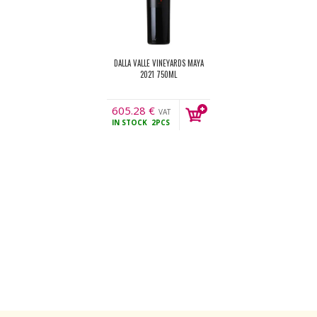
DALLA VALLE VINEYARDS MAYA
2021 750ML
605.28
€
VAT
IN STOCK
2PCS
incl.