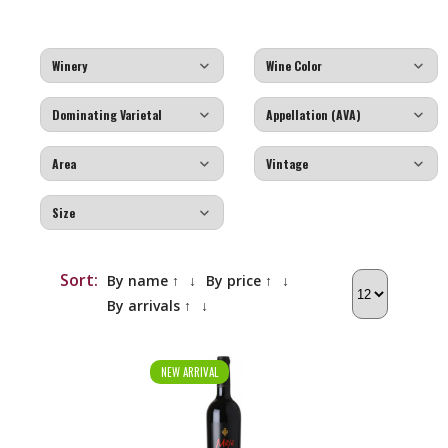
Sort:
By name ↑
↓
By price ↑
↓
By arrivals ↑
↓
NEW ARRIVAL