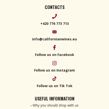
CONTACTS
+420 776 773 713
info@californianwines.eu
Follow us on Facebook
Follow us on Instagram
Follow us on Tik Tok
USEFUL INFORMATION
Why you should shop with us