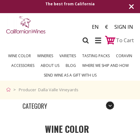
The best from California
EN
€
SIGN IN
To Cart
WINE COLOR
WINERIES
VARIETIES
TASTING PACKS
CORAVIN
ACCESSORIES
ABOUT US
BLOG
WHERE WE SHIP AND HOW
SEND WINE AS A GIFT WITH US
Producer Dalla Valle Vineyards
CATEGORY
WINE COLOR