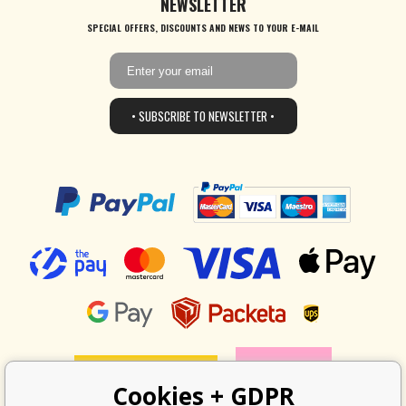
NEWSLETTER
SPECIAL OFFERS, DISCOUNTS AND NEWS TO YOUR E-MAIL
• SUBSCRIBE TO NEWSLETTER •
Cookies + GDPR