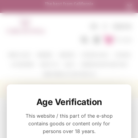
The best from California
EN
€
SIGN IN
To Cart
WINE COLOR
WINERIES
VARIETIES
TASTING PACKS
CORAVIN
ACCESSORIES
ABOUT US
BLOG
WHERE WE SHIP AND HOW
SEND WINE AS A GIFT WITH US
Producer Eisele Vineyard
Age Verification
CATEGORY
This website / this part of the e-shop
contains goods or content only for
WINE COLOR
persons over 18 years.