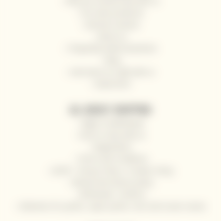
Why you should shop with us
Our wine producers
General contacts
About us
Frequently Asked Questions
Blog
Send wine as a gift with us
Impressum
ALL ABOUT SHOPPING
Right of withdrawal
How to shop with us
Registration
Terms and Conditions
GDPR - Privacy Policy / Cookies Policy
Refund and returns policy
Wholesale / HoReCa
Deliveries for yachts, super yachts, river and ocean cruises