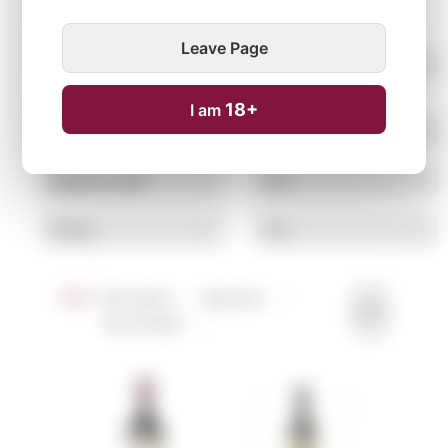
Leave Page
18+
I am
Sort:
By name ↑
↓
By price ↑
↓
By arrivals ↑
↓