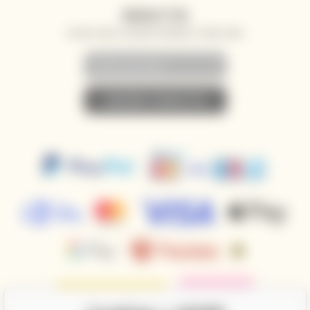
NEWSLETTER
SPECIAL OFFERS, DISCOUNTS AND NEWS TO YOUR E-MAIL
• SUBSCRIBE TO NEWSLETTER •