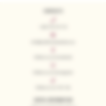
CONTACTS
+420 776 773 713
info@californianwines.eu
Follow us on Facebook
Follow us on Instagram
Follow us on Tik Tok
USEFUL INFORMATION