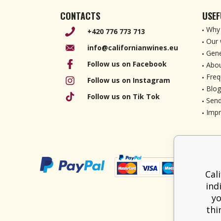
CONTACTS
USEF
Why 
+420 776 773 713
Our 
info@californianwines.eu
Gene
Follow us on Facebook
Abou
Freq
Follow us on Instagram
Blog
Follow us on Tik Tok
Send
Imp
Cal
ind
yo
thi