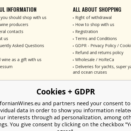
UL INFORMATION
ALL ABOUT SHOPPING
you should shop with us
Right of withdrawal
wine producers
How to shop with us
ral contacts
Registration
t us
Terms and Conditions
uently Asked Questions
GDPR - Privacy Policy / Cooki
Refund and returns policy
 wine as a gift with us
Wholesale / HoReCa
ressum
Deliveries for yachts, super ya
and ocean cruises
Cookies + GDPR
ifornianWines.eu and partners need your consent to
ividual data in order to show you information relate
ur interests through ad personalization, among ot
ngs. You give consent by clicking on the checkbox "Ye