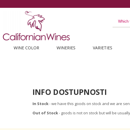
WINE COLOR
WINERIES
VARIETIES
INFO DOSTUPNOSTI
In Stock
- we have this goods on stock and we are send
Out of Stock
- goods is not on stock but will be usual