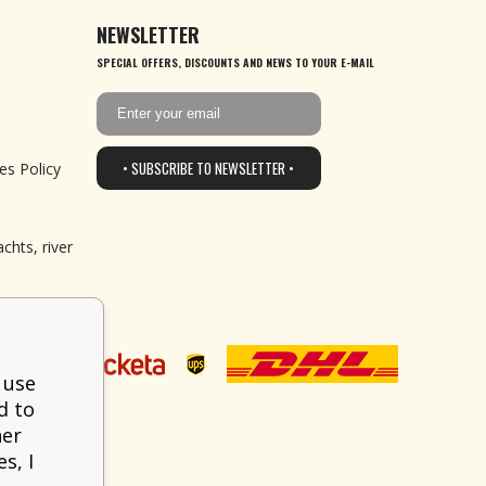
NEWSLETTER
SPECIAL OFFERS, DISCOUNTS AND NEWS TO YOUR E-MAIL
• SUBSCRIBE TO NEWSLETTER •
es Policy
chts, river
 use
d to
her
s, I