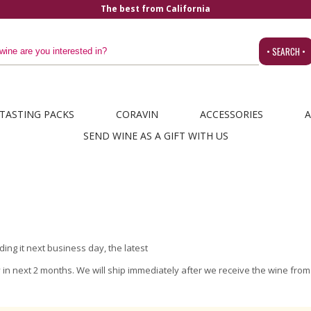
The best from California
• SEARCH •
TASTING PACKS
CORAVIN
ACCESSORIES
A
SEND WINE AS A GIFT WITH US
ing it next business day, the latest
ly in next 2 months. We will ship immediately after we receive the wine fro