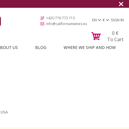
+420 776 773 713
EN
€
SIGN IN
info@californianwines.eu
0
€
To Cart
BOUT US
BLOG
WHERE WE SHIP AND HOW
m USA